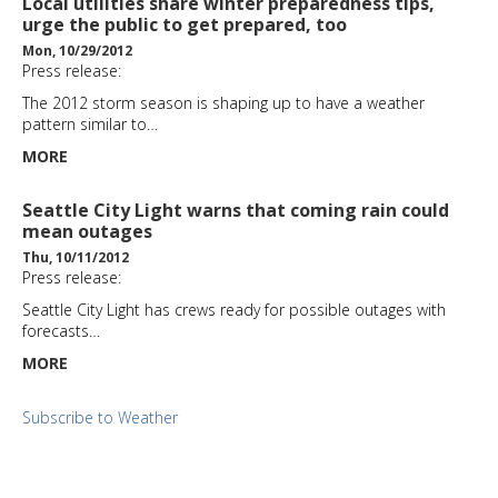
Local utilities share winter preparedness tips,
urge the public to get prepared, too
Mon, 10/29/2012
Press release:
The 2012 storm season is shaping up to have a weather
pattern similar to…
MORE
Seattle City Light warns that coming rain could
mean outages
Thu, 10/11/2012
Press release:
Seattle City Light has crews ready for possible outages with
forecasts…
MORE
Subscribe to Weather