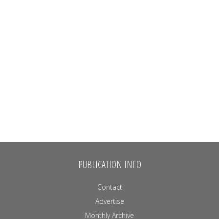
PUBLICATION INFO
Contact
Advertise
Monthly Archive