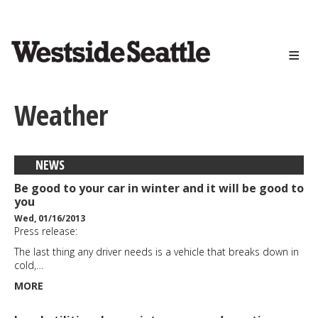
<>
Skip
to
main
content
Weather
NEWS
Be good to your car in winter and it will be good to
you
Wed, 01/16/2013
Press release:
The last thing any driver needs is a vehicle that breaks down in
cold,…
MORE