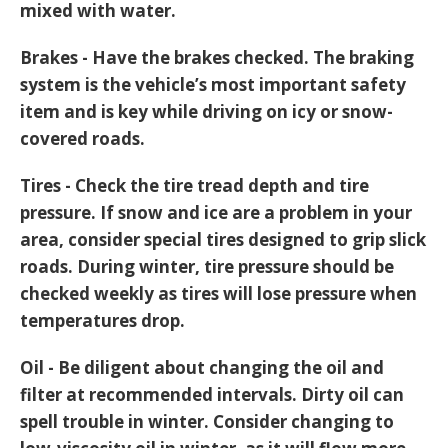
mixed with water.
Brakes - Have the brakes checked. The braking
system is the vehicle’s most important safety
item and is key while driving on icy or snow-
covered roads.
Tires - Check the tire tread depth and tire
pressure. If snow and ice are a problem in your
area, consider special tires designed to grip slick
roads. During winter, tire pressure should be
checked weekly as tires will lose pressure when
temperatures drop.
Oil - Be diligent about changing the oil and
filter at recommended intervals. Dirty oil can
spell trouble in winter. Consider changing to