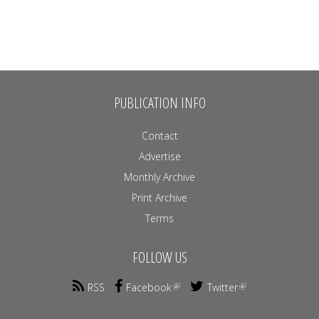
PUBLICATION INFO
Contact
Advertise
Monthly Archive
Print Archive
Terms
FOLLOW US
RSS
Facebook
Twitter