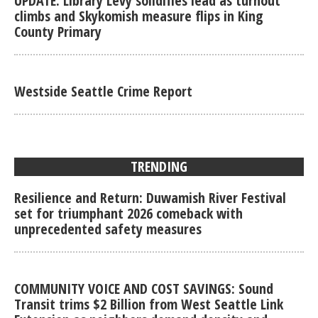
UPDATE: Library Levy solidifies lead as turnout
climbs and Skykomish measure flips in King
County Primary
Westside Seattle Crime Report
TRENDING
Resilience and Return: Duwamish River Festival
set for triumphant 2026 comeback with
unprecedented safety measures
COMMUNITY VOICE AND COST SAVINGS: Sound
Transit trims $2 Billion from West Seattle Link