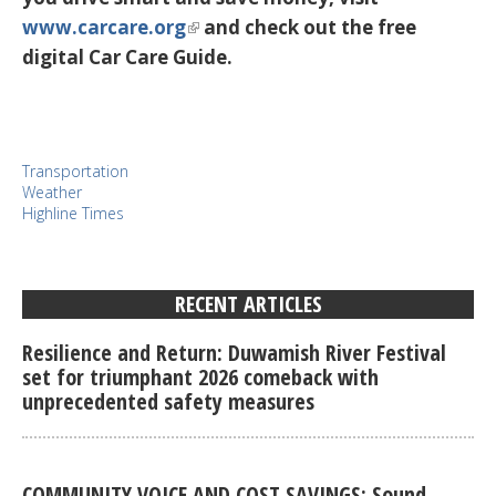
www.carcare.org
and check out the free
digital Car Care Guide.
Transportation
Weather
Highline Times
RECENT ARTICLES
Resilience and Return: Duwamish River Festival
set for triumphant 2026 comeback with
unprecedented safety measures
COMMUNITY VOICE AND COST SAVINGS: Sound