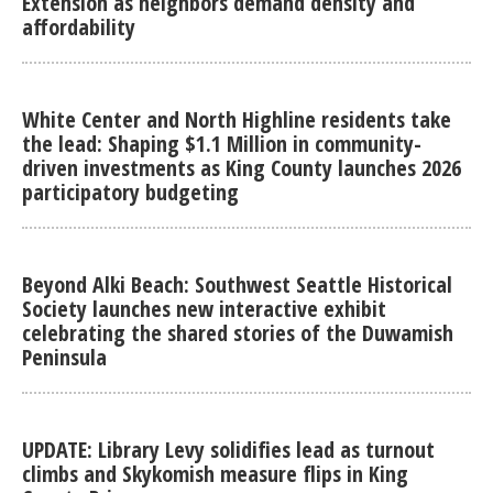
Extension as neighbors demand density and
affordability
White Center and North Highline residents take
the lead: Shaping $1.1 Million in community-
driven investments as King County launches 2026
participatory budgeting
Beyond Alki Beach: Southwest Seattle Historical
Society launches new interactive exhibit
celebrating the shared stories of the Duwamish
Peninsula
UPDATE: Library Levy solidifies lead as turnout
climbs and Skykomish measure flips in King