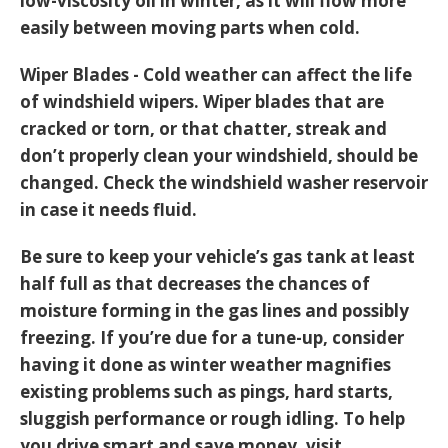
low-viscosity oil in winter, as it will flow more
easily between moving parts when cold.
Wiper Blades - Cold weather can affect the life
of windshield wipers. Wiper blades that are
cracked or torn, or that chatter, streak and
don’t properly clean your windshield, should be
changed. Check the windshield washer reservoir
in case it needs fluid.
Be sure to keep your vehicle’s gas tank at least
half full as that decreases the chances of
moisture forming in the gas lines and possibly
freezing. If you’re due for a tune-up, consider
having it done as winter weather magnifies
existing problems such as pings, hard starts,
sluggish performance or rough idling. To help
you drive smart and save money, visit