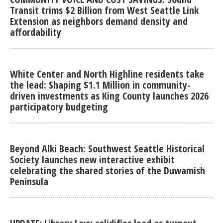
Transit trims $2 Billion from West Seattle Link
Extension as neighbors demand density and
affordability
White Center and North Highline residents take
the lead: Shaping $1.1 Million in community-
driven investments as King County launches 2026
participatory budgeting
Beyond Alki Beach: Southwest Seattle Historical
Society launches new interactive exhibit
celebrating the shared stories of the Duwamish
Peninsula