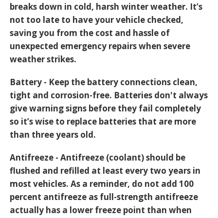
breaks down in cold, harsh winter weather. It’s
not too late to have your vehicle checked,
saving you from the cost and hassle of
unexpected emergency repairs when severe
weather strikes.
Battery - Keep the battery connections clean,
tight and corrosion-free. Batteries don't always
give warning signs before they fail completely
so it’s wise to replace batteries that are more
than three years old.
Antifreeze - Antifreeze (coolant) should be
flushed and refilled at least every two years in
most vehicles. As a reminder, do not add 100
percent antifreeze as full-strength antifreeze
actually has a lower freeze point than when