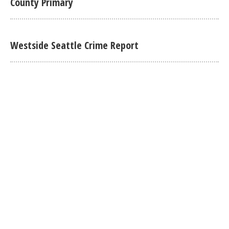
County Primary
Westside Seattle Crime Report