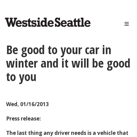
<>
Skip
to
main
content
Be good to your car in
winter and it will be good
to you
Wed, 01/16/2013
Press release:
The last thing any driver needs is a vehicle that