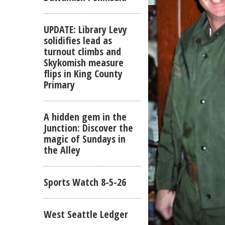
UPDATE: Library Levy
solidifies lead as
turnout climbs and
Skykomish measure
flips in King County
Primary
A hidden gem in the
Junction: Discover the
magic of Sundays in
the Alley
Sports Watch 8-5-26
West Seattle Ledger