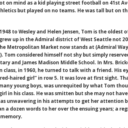
ot on mind as a kid playing street football on 41st A
hletics but played on no teams. He was tall but on t
 1948 to Wesley and Helen Jensen, Tom is the oldest o
 grew up in the Admiral district of West Seattle not 2
the Metropolitan Market now stands at (Admiral Wa
). Tom considered himself not shy but simply reserve
ary and James Madison Middle School. In Mrs. Bricke
 class, in 1960, he turned to talk with a friend. His e
 red-haired girl” in row 5. It was love at first sight. Th
for many young boys, was unrequited by what Tom tho
girl in his class. He was smitten but she may not hav
as unwavering in his attempts to get her attention 
n a dozen words to her over the ensuing years; a reg
a memory.