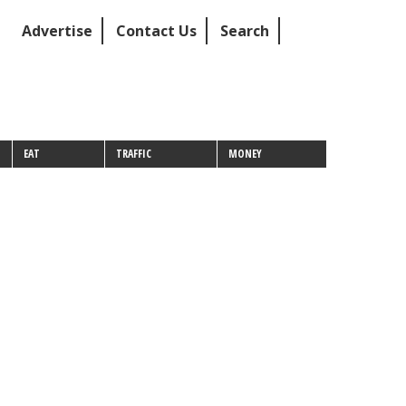
Advertise
Contact Us
Search
EAT
TRAFFIC
MONEY