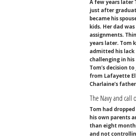
A few years later
just after graduat
became his spouse
kids. Her dad was
assignments. Thi
years later. Tom 
admitted his lack 
challenging in his
Tom’s decision to 
from Lafayette El
Charlaine’s fathe
The Navy and call o
Tom had dropped o
his own parents a
than eight months
and not controlli