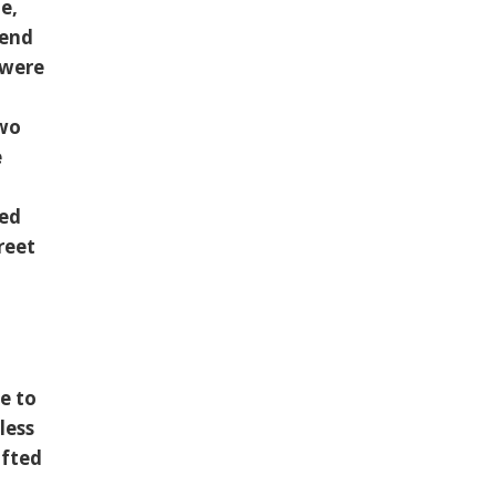
e,
iend
 were
two
e
ced
reet
e to
less
afted