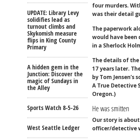
four murders. With
UPDATE: Library Levy
was their detail g
solidifies lead as
turnout climbs and
The paperwork alo
Skykomish measure
would have been da
flips in King County
in a Sherlock Hol
Primary
The details of th
A hidden gem in the
17 years later. Th
Junction: Discover the
by Tom Jensen’s s
magic of Sundays in
A True Detective 
the Alley
Oregon.)
He was smitten
Sports Watch 8-5-26
Our story is abou
West Seattle Ledger
officer/detective