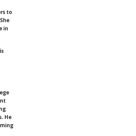
rs to
 She
e in
is
lege
ent
ing
s. He
oming