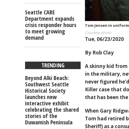
Seattle CARE
Department expands
crisis responder hours
Tom Jensen in uniform 
to meet growing
Courtesy photo
demand
Tue, 06/23/2020
By Rob Clay
TRENDING
A skinny kid from 
in the military, n
Beyond Alki Beach:
never figured he’d
Southwest Seattle
Killer case that 
Historical Society
launches new
that has been the 
interactive exhibit
celebrating the shared
When Gary Ridgway
stories of the
Tom had retired b
Duwamish Peninsula
Sheriff) as a con