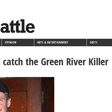
OPINION
ARTS & ENTERTAINMENT
OBITS
 catch the Green River Killer