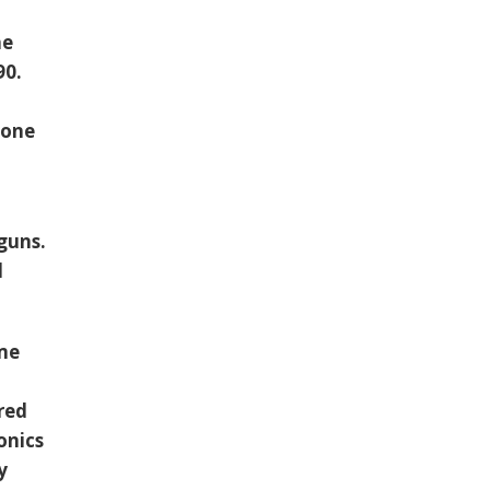
he
90.
 one
guns.
d
ome
red
onics
y