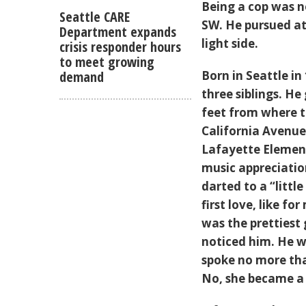
Being a cop was n
Seattle CARE
SW. He pursued at
Department expands
light side.
crisis responder hours
to meet growing
demand
Born in Seattle in
three siblings. He
feet from where 
California Avenue
Lafayette Element
music appreciation
darted to a “little
first love, like 
was the prettiest 
noticed him. He w
spoke no more tha
No, she became 