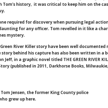
 Tom’s history, it was critical to keep him on the ca
uy.
ne required for discovery when pursuing legal actio
unting for any officer. Tom revelled in it like a cha
mes mystery.
e Green River Killer story have been well documented
e story behind his capture has also been written in a 
on Jeff, in a graphic novel titled THE GREEN RIVER KI
Story (published in 2011, Darkhorse Books, Milwaukie
t Tom Jensen, the former King County police
 who grew up here.