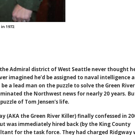
in 1972
the Admiral district of West Seattle never thought h
ever imagined he’d be assigned to naval intelligence 
 be a lead man on the puzzle to solve the Green River
dominated the Northwest news for nearly 20 years. Bu
puzzle of Tom Jensen’s life.
 (AKA the Green River Killer) finally confessed in 20
ut was immediately hired back (by the King County
sultant for the task force. They had charged Ridgway 