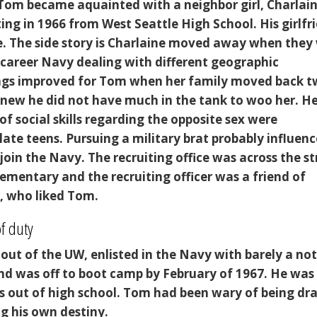
 Tom became aquainted with a neighbor girl, Charlain
ing in 1966 from West Seattle High School. His girlfr
. The side story is Charlaine moved away when they
 career Navy dealing with different geographic
ngs improved for Tom when her family moved back 
knew he did not have much in the tank to woo her. H
of social skills regarding the opposite sex were
 late teens. Pursuing a military brat probably influen
join the Navy. The recruiting office was across the st
ementary and the recruiting officer was a friend of
r, who liked Tom.
f duty
ut of the UW, enlisted in the Navy with barely a not
nd was off to boot camp by February of 1967. He was 
 out of high school. Tom had been wary of being dr
ng his own destiny.