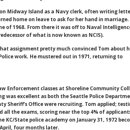
on Midway Island as a Navy clerk, often writing lette
urned home on leave to ask for her hand in marriage.
une of 1968. From there it was off to Naval Intelligenc
redecessor of what is now known as NCIS).
 that assignment pretty much convinced Tom about h
Police work. He mustered out in 1971, returning to
Law Enforcement classes at Shoreline Community Col
ming was excellent as both the Seattle Police Departm
y Sheriff’s Office were recruiting. Tom applied; test
 all the exams, scoring near the top 4% of applicant
he KC/State police academy on January 31, 1972 bec
 April, four months later.