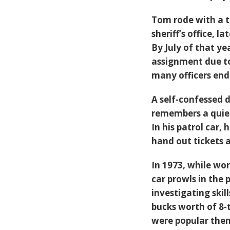
Tom rode with a tr
sheriff’s office, 
By July of that ye
assignment due to
many officers end
A self-confessed d
remembers a quiet
In his patrol car,
hand out tickets a
In 1973, while wo
car prowls in the
investigating ski
bucks worth of 8-t
were popular then.