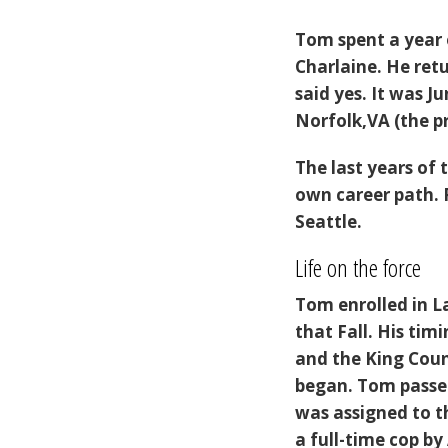
Tom spent a year 
Charlaine. He ret
said yes. It was J
Norfolk,VA (the p
The last years of
own career path. 
Seattle.
Life on the force
Tom enrolled in 
that Fall. His ti
and the King Count
began. Tom passed
was assigned to t
a full-time cop by