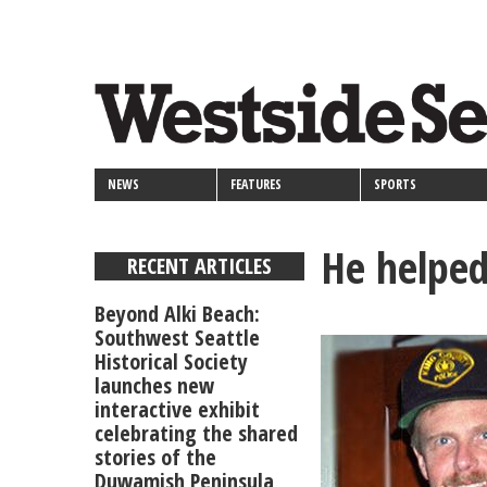
<>
Skip
Secondary
to
main
links
content
NEWS
FEATURES
SPORTS
He helped
RECENT ARTICLES
Beyond Alki Beach:
Southwest Seattle
Historical Society
launches new
interactive exhibit
celebrating the shared
stories of the
Duwamish Peninsula