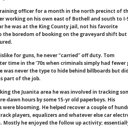
aining officer for a month in the north precinct of t
later working on his own east of Bothell and south to I-
ar he was at the King County jail, not his favorite
 the boredom of booking on the graveyard shift but
ured.
islike for guns, he never “carried” off duty. Tom
er time in the ‘70s when criminals simply had fewer 
 he was never the type to hide behind billboards but di
s part of the job.
rking the Juanita area he was involved in tracking s
 pre-dawn hours by some 15-yr old paperboys. His
lls were blooming. He helped recover a couple of hund
rack players, equalizers and whatever else car electr
 Mostly he enjoyed the follow up activity; essentiall