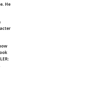
se. He
n
racter
 now
book
LLER:
,