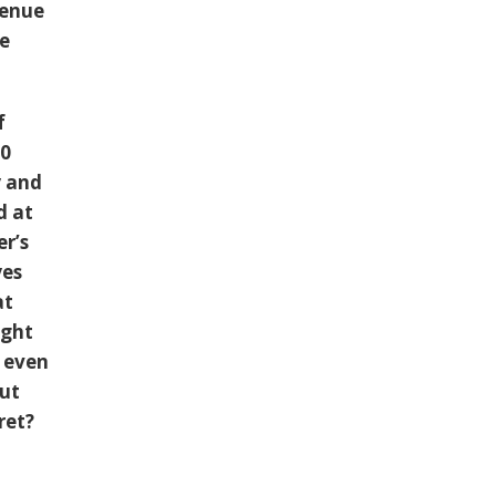
venue
he
f
00
y and
d at
r’s
yes
at
ught
e even
but
ret?