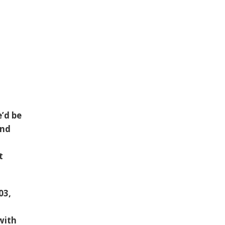
e’d be
and
t
03,
with