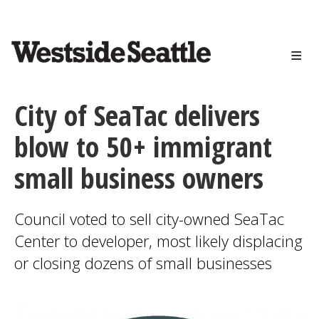
<>
Skip
to
main
content
City of SeaTac delivers
blow to 50+ immigrant
small business owners
Council voted to sell city-owned SeaTac
Center to developer, most likely displacing
or closing dozens of small businesses