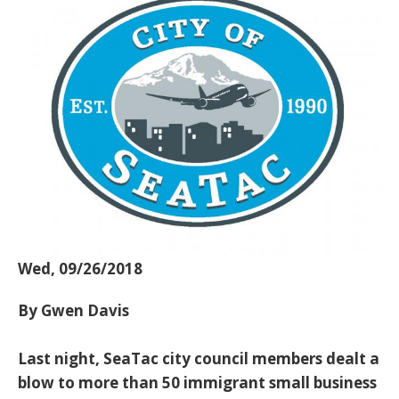
Wed, 09/26/2018
By Gwen Davis
Last night, SeaTac city council members dealt a
blow to more than 50 immigrant small business