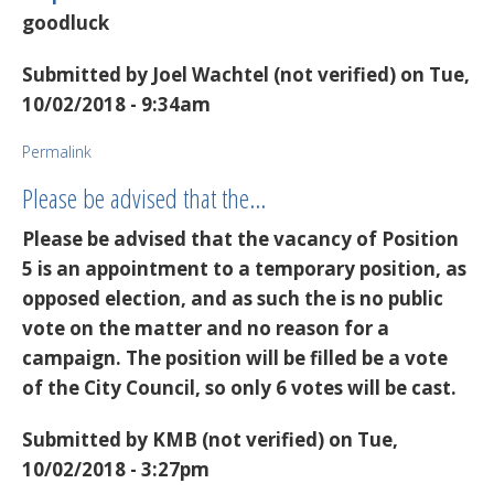
goodluck
Submitted by
Joel Wachtel (not verified)
on Tue,
10/02/2018 - 9:34am
Permalink
Please be advised that the…
Please be advised that the vacancy of Position
5 is an appointment to a temporary position, as
opposed election, and as such the is no public
vote on the matter and no reason for a
campaign. The position will be filled be a vote
of the City Council, so only 6 votes will be cast.
Submitted by
KMB (not verified)
on Tue,
10/02/2018 - 3:27pm