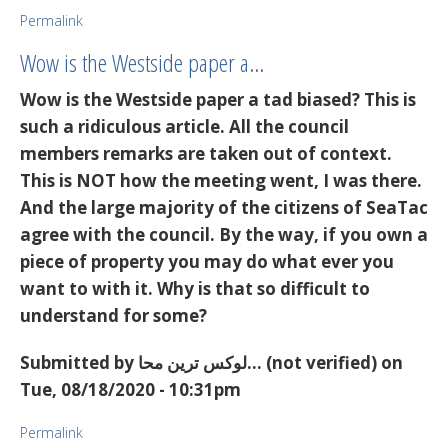
Permalink
Wow is the Westside paper a…
Wow is the Westside paper a tad biased? This is
such a ridiculous article. All the council
members remarks are taken out of context.
This is NOT how the meeting went, I was there.
And the large majority of the citizens of SeaTac
agree with the council. By the way, if you own a
piece of property you may do what ever you
want to with it. Why is that so difficult to
understand for some?
Submitted by
لوکس ترین محا… (not verified)
on
Tue, 08/18/2020 - 10:31pm
Permalink