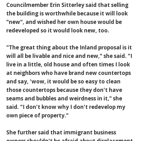
Councilmember Erin Sitterley said that selling
the building is worthwhile because it will look
"new", and wished her own house would be
redeveloped so it would look new, too.
"The great thing about the Inland proposal is it
will all be livable and nice and new," she said. "I
live in a little, old house and often times I look
at neighbors who have brand new countertops
and say, 'wow, it would be so easy to clean
those countertops because they don't have
seams and bubbles and weirdness in it," she
said. "I don't know why I don't redevelop my
own piece of property."
She further said that immigrant business
owners shouldn't be afraid about displacement