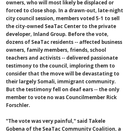
owners, who will most likely be displaced or
forced to close shop. In a drawn-out, late-night
city council session, members voted 5-1 to sell
the city-owned SeaTac Center to the private
developer, Inland Group. Before the vote,
dozens of SeaTac residents -- affected business
owners, family members, friends, school
teachers and activists -- delivered passionate
testimony to the council, imploring them to
consider that the move will be devastating to
their largely Somali, immigrant community.
But the testimony fell on deaf ears -- the only
member to vote no was Councilmember Rick
Forschler.
"The vote was very painful," said Takele
Gobena of the SeaTac Community Coalition, a