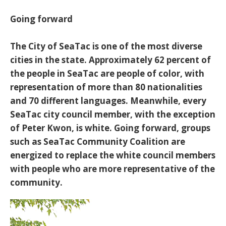
Going forward
The City of SeaTac is one of the most diverse
cities in the state. Approximately 62 percent of
the people in SeaTac are people of color, with
representation of more than 80 nationalities
and 70 different languages. Meanwhile, every
SeaTac city council member, with the exception
of Peter Kwon, is white. Going forward, groups
such as SeaTac Community Coalition are
energized to replace the white council members
with people who are more representative of the
community.