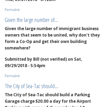
Permalink
Given the large number of…
Given the large number of immigrant business
owners that seem to be united, why don't they
form a Co-Op and get their own building
somewhere?
Submitted by
Bill (not verified)
on Sat,
09/29/2018 - 5:54pm
Permalink
The City of Sea-Tac should…
The City of Sea-Tac should build a Parking
Garage charge $20.00 a day for the Airport