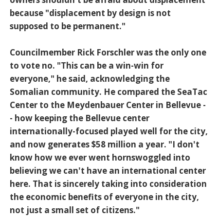
because "displacement by design is not
supposed to be permanent."
Councilmember Rick Forschler was the only one
to vote no. "This can be a win-win for
everyone," he said, acknowledging the
Somalian community. He compared the SeaTac
Center to the Meydenbauer Center in Bellevue -
- how keeping the Bellevue center
internationally-focused played well for the city,
and now generates $58 million a year. "I don't
know how we ever went hornswoggled into
believing we can't have an international center
here. That is sincerely taking into consideration
the economic benefits of everyone in the city,
not just a small set of citizens."