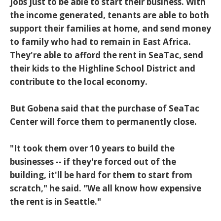
jobs just to be able to start their business. With
the income generated, tenants are able to both
support their families at home, and send money
to family who had to remain in East Africa.
They're able to afford the rent in SeaTac, send
their kids to the Highline School District and
contribute to the local economy.
But Gobena said that the purchase of SeaTac
Center will force them to permanently close.
"It took them over 10 years to build the
businesses -- if they're forced out of the
building, it'll be hard for them to start from
scratch," he said. "We all know how expensive
the rent is in Seattle."