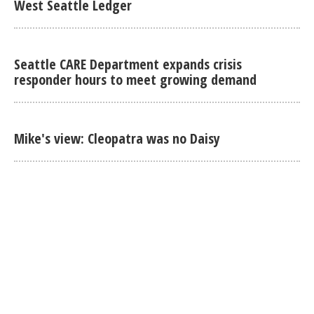
West Seattle Ledger
Seattle CARE Department expands crisis
responder hours to meet growing demand
Mike's view: Cleopatra was no Daisy