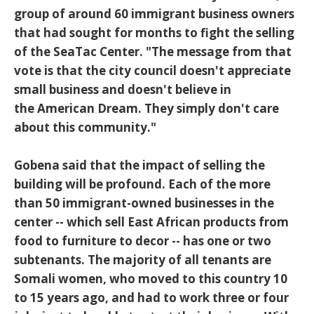
group of around 60 immigrant business owners
that had sought for months to fight the selling
of the SeaTac Center. "The message from that
vote is that the city council doesn't appreciate
small business and doesn't believe in
the American Dream. They simply don't care
about this community."
Gobena said that the impact of selling the
building will be profound. Each of the more
than 50 immigrant-owned businesses in the
center -- which sell East African products from
food to furniture to decor -- has one or two
subtenants. The majority of all tenants are
Somali women, who moved to this country 10
to 15 years ago, and had to work three or four