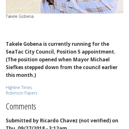
Takele Gobena
Takele Gobena is currently running for the
SeaTac City Council, Position 5 appointment.
(The position opened when Mayor Michael
Siefkes stepped down from the council earlier
this month.)
Highline Times
Robinson Papers
Comments
Submitted by
Ricardo Chavez (not verified)
on
Thu, 09/27/2018 - 3:12am