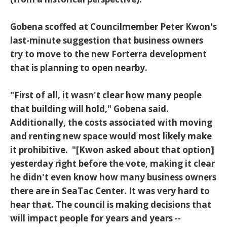
Gobena scoffed at Councilmember Peter Kwon's
last-minute suggestion that business owners
try to move to the new Forterra development
that is planning to open nearby.
"First of all, it wasn't clear how many people
that building will hold," Gobena said.
Additionally, the costs associated with moving
and renting new space would most likely make
it prohibitive. "[Kwon asked about that option]
yesterday right before the vote, making it clear
he didn't even know how many business owners
there are in SeaTac Center. It was very hard to
hear that. The council is making decisions that
will impact people for years and years --