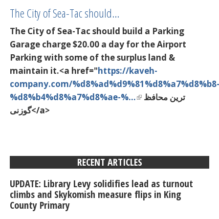
The City of Sea-Tac should…
The City of Sea-Tac should build a Parking
Garage charge $20.00 a day for the Airport
Parking with some of the surplus land &
maintain it.<a href="
https://kaveh-
company.com/%d8%ad%d9%81%d8%a7%d8%b8
%d8%b4%d8%a7%d8%ae-%…
ترین محافظ
گوزنی</a>
RECENT ARTICLES
UPDATE: Library Levy solidifies lead as turnout
climbs and Skykomish measure flips in King
County Primary