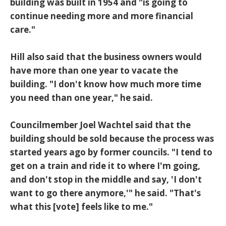
building was built in 1954 and "is going to
continue needing more and more financial
care."
Hill also said that the business owners would
have more than one year to vacate the
building. "I don't know how much more time
you need than one year," he said.
Councilmember Joel Wachtel said that the
building should be sold because the process was
started years ago by former councils. "I tend to
get on a train and ride it to where I'm going,
and don't stop in the middle and say, 'I don't
want to go there anymore,'" he said. "That's
what this [vote] feels like to me."