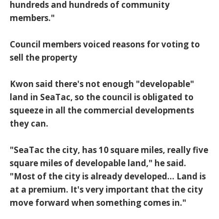
hundreds and hundreds of community
members."
Council members voiced reasons for voting to
sell the property
Kwon said there's not enough "developable"
land in SeaTac, so the council is obligated to
squeeze in all the commercial developments
they can.
"SeaTac the city, has 10 square miles, really five
square miles of developable land," he said.
"Most of the city is already developed... Land is
at a premium. It's very important that the city
move forward when something comes in."