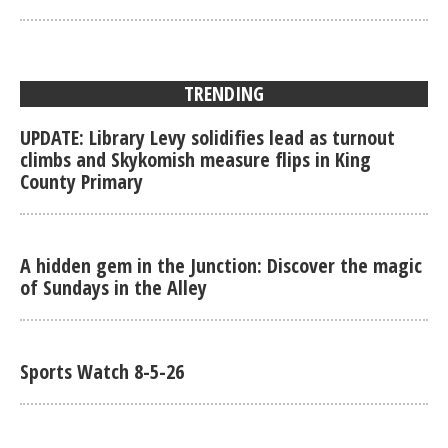
TRENDING
UPDATE: Library Levy solidifies lead as turnout
climbs and Skykomish measure flips in King
County Primary
A hidden gem in the Junction: Discover the magic
of Sundays in the Alley
Sports Watch 8-5-26