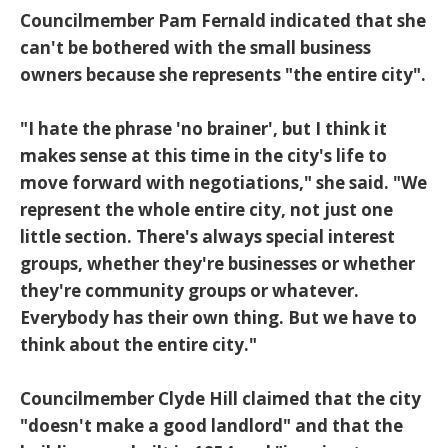
Councilmember Pam Fernald indicated that she
can't be bothered with the small business
owners because she represents "the entire city".
"I hate the phrase 'no brainer', but I think it
makes sense at this time in the city's life to
move forward with negotiations," she said. "We
represent the whole entire city, not just one
little section. There's always special interest
groups, whether they're businesses or whether
they're community groups or whatever.
Everybody has their own thing. But we have to
think about the entire city."
Councilmember Clyde Hill claimed that the city
"doesn't make a good landlord" and that the