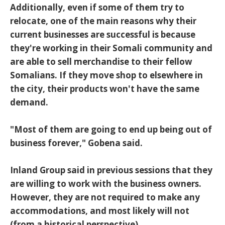
Additionally, even if some of them try to
relocate, one of the main reasons why their
current businesses are successful is because
they're working in their Somali community and
are able to sell merchandise to their fellow
Somalians. If they move shop to elsewhere in
the city, their products won't have the same
demand.
"Most of them are going to end up being out of
business forever," Gobena said.
Inland Group said in previous sessions that they
are willing to work with the business owners.
However, they are not required to make any
accommodations, and most likely will not
(from a historical perspective).