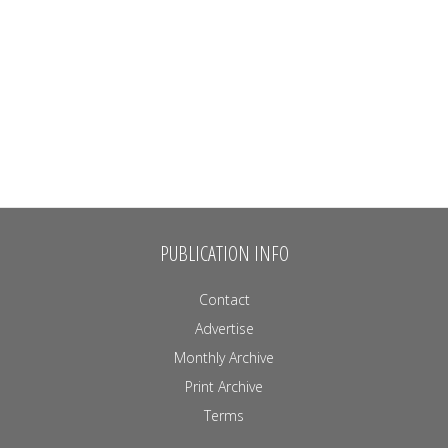
PUBLICATION INFO
Contact
Advertise
Monthly Archive
Print Archive
Terms