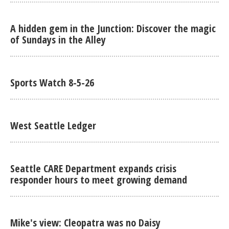
A hidden gem in the Junction: Discover the magic
of Sundays in the Alley
Sports Watch 8-5-26
West Seattle Ledger
Seattle CARE Department expands crisis
responder hours to meet growing demand
Mike's view: Cleopatra was no Daisy