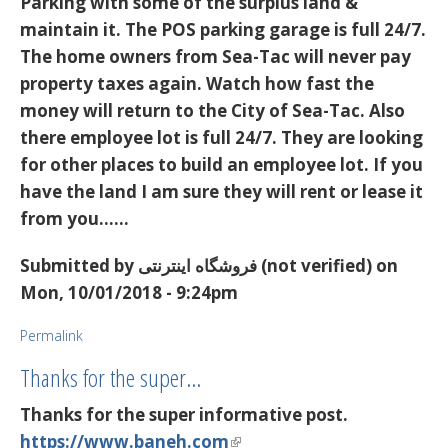
Parking with some of the surplus land &
maintain it. The POS parking garage is full 24/7.
The home owners from Sea-Tac will never pay
property taxes again. Watch how fast the
money will return to the City of Sea-Tac. Also
there employee lot is full 24/7. They are looking
for other places to build an employee lot. If you
have the land I am sure they will rent or lease it
from you...…
Submitted by
فروشگاه اینترنتی (not verified)
on
Mon, 10/01/2018 - 9:24pm
Permalink
Thanks for the super…
Thanks for the super informative post.
https://www.baneh.com