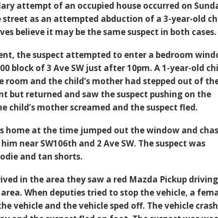
glary attempt of an occupied house occurred on Sund
 street as an attempted abduction of a 3-year-old ch
ves believe it may be the same suspect in both cases.
ident, the suspect attempted to enter a bedroom win
00 block of 3 Ave SW just after 10pm. A 1-year-old ch
he room and the child’s mother had stepped out of th
t but returned and saw the suspect pushing on the
e child’s mother screamed and the suspect fled.
as home at the time jumped out the window and cha
g him near SW106th and 2 Ave SW. The suspect was
odie and tan shorts.
ived in the area they saw a red Mazda Pickup drivin
 area. When deputies tried to stop the vehicle, a fem
he vehicle and the vehicle sped off. The vehicle cras