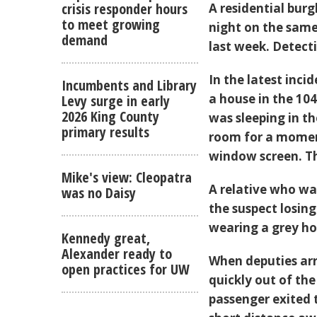
crisis responder hours
A residential bur
to meet growing
night on the same
demand
last week. Detecti
In the latest inc
Incumbents and Library
a house in the 104
Levy surge in early
2026 King County
was sleeping in t
primary results
room for a momen
window screen. Th
Mike's view: Cleopatra
A relative who w
was no Daisy
the suspect losin
wearing a grey ho
Kennedy great,
Alexander ready to
When deputies arr
open practices for UW
quickly out of the
passenger exited t