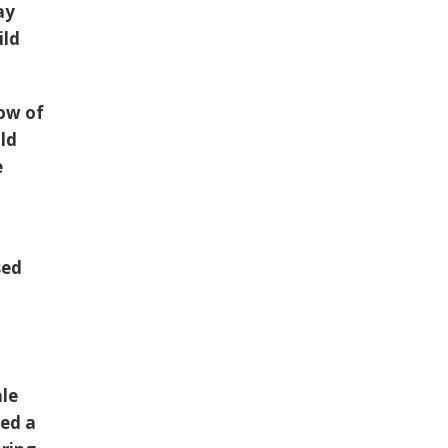
ay
ild
dow of
ild
e
sed
g
ale
hed a