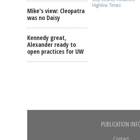
Highline Times
Mike's view: Cleopatra
was no Daisy
Kennedy great,
Alexander ready to
open practices for UW
PUBLICATION INF
Contact