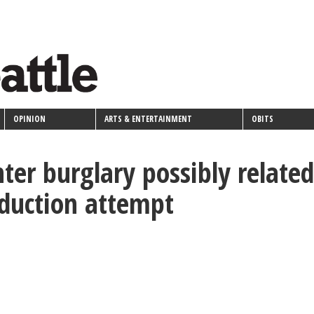
OPINION
ARTS & ENTERTAINMENT
OBITS
ter burglary possibly related
bduction attempt