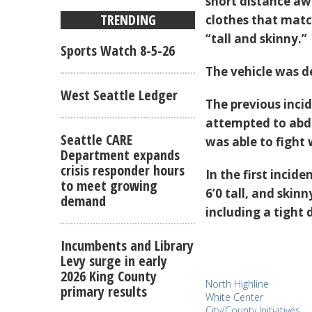
short distance aw
TRENDING
clothes that matc
“tall and skinny.”
Sports Watch 8-5-26
The vehicle was d
West Seattle Ledger
The previous inci
attempted to abdu
Seattle CARE
was able to fight 
Department expands
crisis responder hours
In the first incid
to meet growing
6’0 tall, and skin
demand
including a tight 
Incumbents and Library
Levy surge in early
2026 King County
North Highline
primary results
White Center
City/County Initiatives