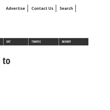
Advertise
Contact Us
Search
EAT
TRAFFIC
MONEY
 to