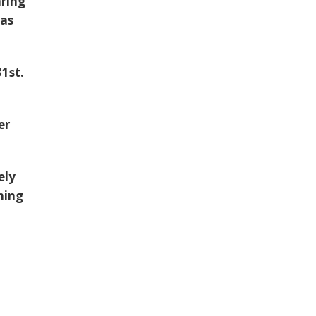
aring
 as
1st.
er
ely
thing