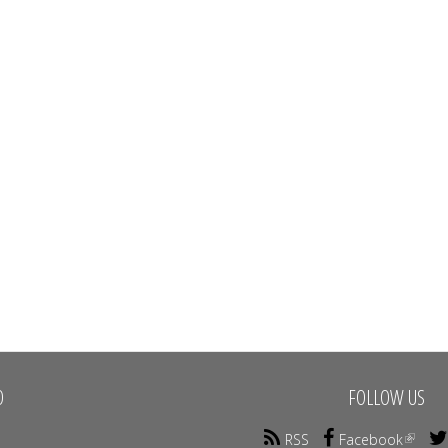
O
FOLLOW US
RSS
Facebook