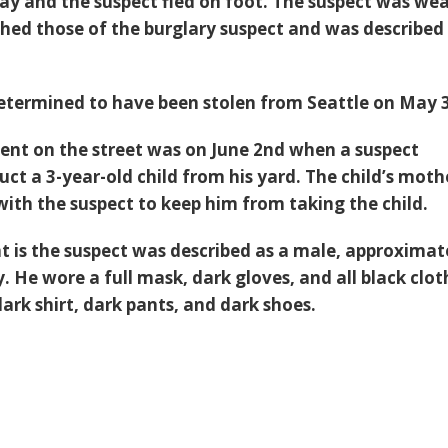
ay and the suspect fled on foot. The suspect was we
hed those of the burglary suspect and was described
etermined to have been stolen from Seattle on May 3
dent on the street was on June 2nd when a suspect
ct a 3-year-old child from his yard. The child’s moth
with the suspect to keep him from taking the child.
ent is the suspect was described as a male, approximat
ny. He wore a full mask, dark gloves, and all black clo
dark shirt, dark pants, and dark shoes.