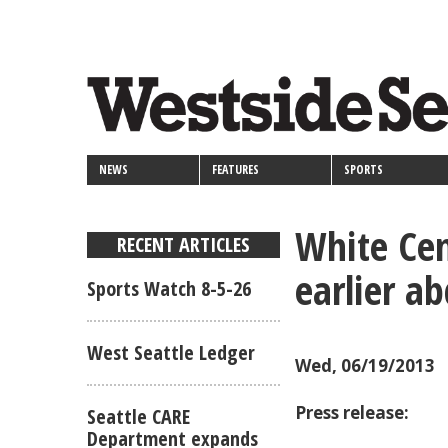
<>
Skip
Secondary
to
main
links
content
NEWS
FEATURES
SPORTS
White Cen
RECENT ARTICLES
earlier a
Sports Watch 8-5-26
West Seattle Ledger
Wed, 06/19/2013
Press release:
Seattle CARE
Department expands