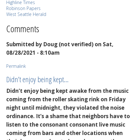
Highline Times
Robinson Papers
West Seattle Herald
Comments
Submitted by
Doug (not verified)
on Sat,
08/28/2021 - 8:10am
Permalink
Didn’t enjoy being kept…
Didn’t enjoy being kept awake from the music
coming from the roller skating rink on Friday
night until midnight, they violated the noise
ordinance. It’s a shame that neighbors have to
listen to the consonant consonant live music
coming from bars and other locations when