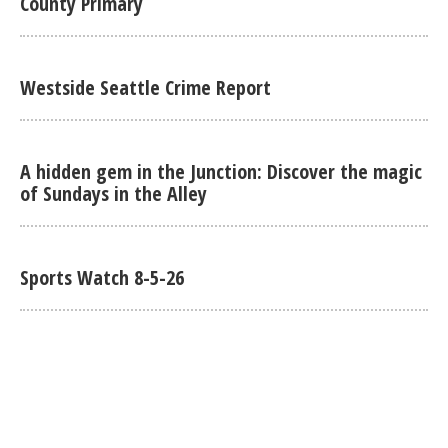
County Primary
Westside Seattle Crime Report
A hidden gem in the Junction: Discover the magic
of Sundays in the Alley
Sports Watch 8-5-26