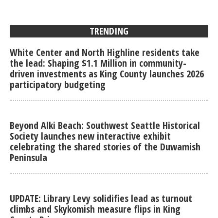
TRENDING
White Center and North Highline residents take
the lead: Shaping $1.1 Million in community-
driven investments as King County launches 2026
participatory budgeting
Beyond Alki Beach: Southwest Seattle Historical
Society launches new interactive exhibit
celebrating the shared stories of the Duwamish
Peninsula
UPDATE: Library Levy solidifies lead as turnout
climbs and Skykomish measure flips in King