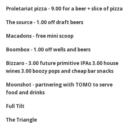
Proletariat pizza -
9.00 for a beer + slice of pizza
The source
- 1.00 off draft beers
Macadons
- free mini scoop
Boombox
- 1.00 off wells and beers
Bizzaro
- 3.00 future primitive IPAs 3.00 house
wines 3.00 boozy pops and cheap bar snacks
Moonshot
- partnering with TOMO to serve
food and drinks
Full Tilt
The Triangle