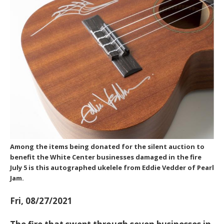
Among the items being donated for the silent auction to
benefit the White Center businesses damaged in the fire
July 5 is this autographed ukelele from Eddie Vedder of Pearl
Jam.
Fri, 08/27/2021