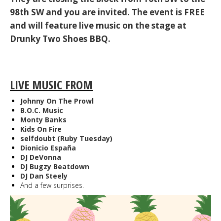
98th SW and you are invited. The event is FREE
and will feature live music on the stage at
Drunky Two Shoes BBQ.
LIVE MUSIC FROM
Johnny On The Prowl
B.O.C. Music
Monty Banks
Kids On Fire
selfdoubt (Ruby Tuesday)
Dionicio España
DJ DeVonna
DJ Bugzy Beatdown
DJ Dan Steely
And a few surprises.