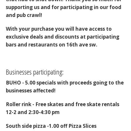
supporting us and for participating in our food
and pub crawl!
With your purchase you will have access to
exclusive deals and discounts at participating
bars and restaurants on 16th ave sw.
Businesses participating:
BUHO - 5.00 specials with proceeds going to the
businesses affected!
Roller rink -
Free skates and free skate rentals
12-2 and 2:30-4:30 pm
South side pizza -
1.00 off Pizza Slices