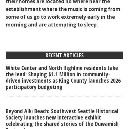
their homes are located no where near the
establishment where the music is coming from
some of us go to work extremely early in the
morning and are attempting to sleep.
RECENT ARTICLES
White Center and North Highline residents take
the lead: Shaping $1.1 Million in community-
driven investments as King County launches 2026
participatory budgeting
Beyond Alki Beach: Southwest Seattle Historical
Society launches new interactive exhibit
celebrating the shared stories of the Duwamish