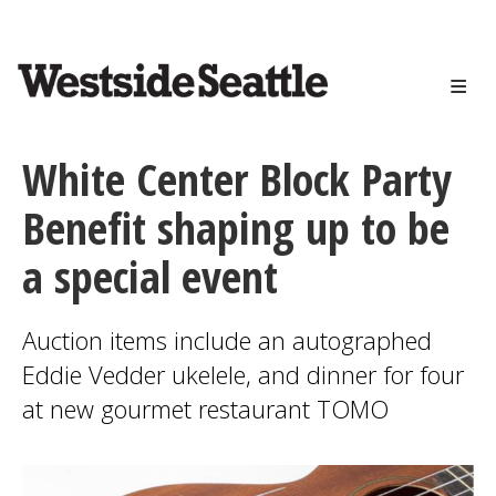
<>
Skip
to
main
content
White Center Block Party
Benefit shaping up to be
a special event
Auction items include an autographed
Eddie Vedder ukelele, and dinner for four
at new gourmet restaurant TOMO