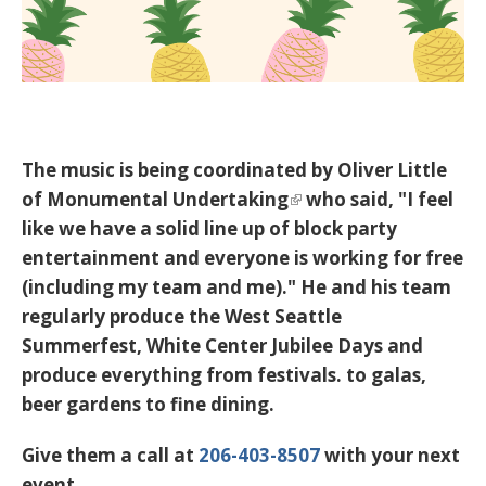
The music is being coordinated by Oliver Little
of
Monumental Undertaking
who said, "I feel
like we have a solid line up of block party
entertainment and everyone is working for free
(including my team and me)." He and his team
regularly produce the West Seattle
Summerfest, White Center Jubilee Days and
produce everything from festivals. to galas,
beer gardens to fine dining.
Give them a call at
206-403-8507
with your next
event.