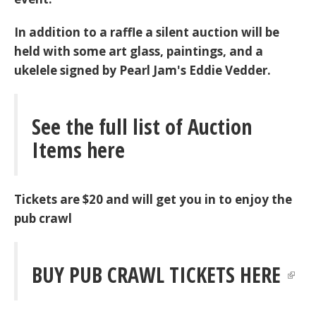
In addition to a raffle a silent auction will be
held with some art glass, paintings, and a
ukelele signed by Pearl Jam's Eddie Vedder.
See the full list of Auction
Items here
Tickets are $20 and will get you in to enjoy the
pub crawl
BUY PUB CRAWL TICKETS HERE