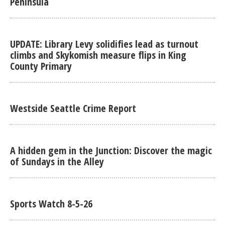
Peninsula
UPDATE: Library Levy solidifies lead as turnout
climbs and Skykomish measure flips in King
County Primary
Westside Seattle Crime Report
A hidden gem in the Junction: Discover the magic
of Sundays in the Alley
Sports Watch 8-5-26