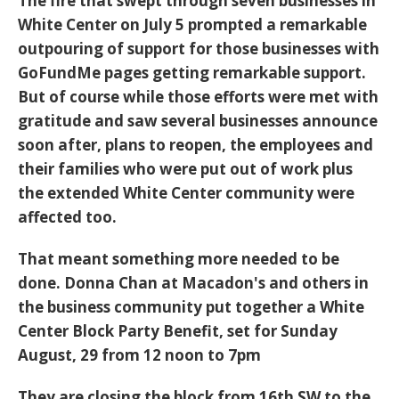
The fire that swept through seven businesses in
White Center on July 5 prompted a remarkable
outpouring of support for those businesses with
GoFundMe pages getting remarkable support.
But of course while those efforts were met with
gratitude and saw several businesses announce
soon after, plans to reopen, the employees and
their families who were put out of work plus
the extended White Center community were
affected too.
That meant something more needed to be
done. Donna Chan at Macadon's and others in
the business community put together a White
Center Block Party Benefit, set for Sunday
August, 29 from 12 noon to 7pm
They are closing the block from 16th SW to the