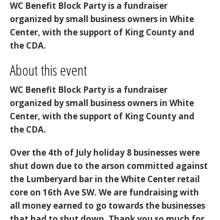
WC Benefit Block Party is a fundraiser
organized by small business owners in White
Center, with the support of King County and
the CDA.
About this event
WC Benefit Block Party
is a fundraiser
organized by small business owners in White
Center, with the support of King County and
the CDA.
Over the 4th of July holiday 8 businesses were
shut down due to the arson committed against
the Lumberyard bar in the White Center retail
core on 16th Ave SW. We are fundraising with
all money earned to go towards the businesses
that had to shut down. Thank you so much for