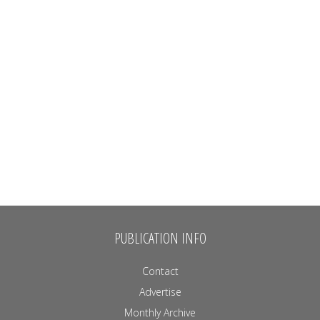
PUBLICATION INFO
Contact
Advertise
Monthly Archive