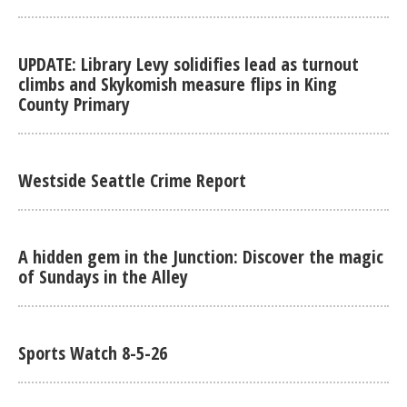
UPDATE: Library Levy solidifies lead as turnout
climbs and Skykomish measure flips in King
County Primary
Westside Seattle Crime Report
A hidden gem in the Junction: Discover the magic
of Sundays in the Alley
Sports Watch 8-5-26