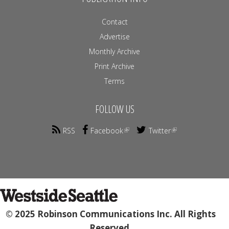
Contact
Advertise
Monthly Archive
Print Archive
Terms
FOLLOW US
RSS
Facebook
Twitter
© 2025 Robinson Communications Inc. All Rights
Reserved.