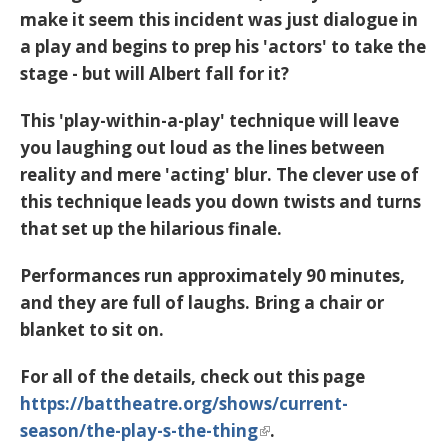
make it seem this incident was just dialogue in
a play and begins to prep his 'actors' to take the
stage - but will Albert fall for it?
This 'play-within-a-play' technique will leave
you laughing out loud as the lines between
reality and mere 'acting' blur. The clever use of
this technique leads you down twists and turns
that set up the hilarious finale.
Performances run approximately 90 minutes,
and they are full of laughs. Bring a chair or
blanket to sit on.
For all of the details, check out this page
https://battheatre.org/shows/current-
season/the-play-s-the-thing
.