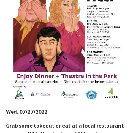
Wed, 07/27/2022
Grab some takeout or eat at a local restaurant