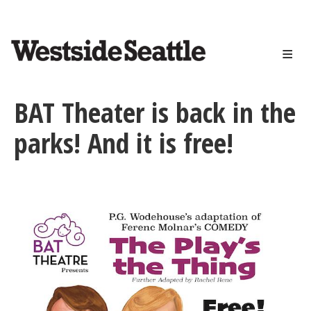
<>
Skip
to
main
content
BAT Theater is back in the
parks! And it is free!