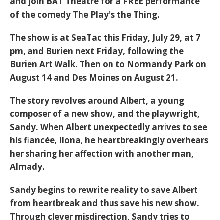
and join BAT Theatre for a FREE performance
of the comedy
The Play's the Thing
.
The show is at SeaTac this Friday, July 29, at 7
pm, and Burien next Friday, following the
Burien Art Walk. Then on to Normandy Park on
August 14 and Des Moines on August 21.
The story revolves around Albert, a young
composer of a new show, and the playwright,
Sandy. When Albert unexpectedly arrives to see
his fiancée, Ilona, he heartbreakingly overhears
her sharing her affection with another man,
Almady.
Sandy begins to rewrite reality to save Albert
from heartbreak and thus save his new show.
Through clever misdirection, Sandy tries to