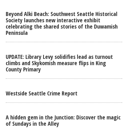
Beyond Alki Beach: Southwest Seattle Historical
Society launches new interactive exhibit
celebrating the shared stories of the Duwamish
Peninsula
UPDATE: Library Levy solidifies lead as turnout
climbs and Skykomish measure flips in King
County Primary
Westside Seattle Crime Report
A hidden gem in the Junction: Discover the magic
of Sundays in the Alley