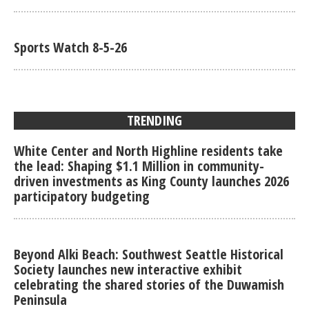
Sports Watch 8-5-26
TRENDING
White Center and North Highline residents take
the lead: Shaping $1.1 Million in community-
driven investments as King County launches 2026
participatory budgeting
Beyond Alki Beach: Southwest Seattle Historical
Society launches new interactive exhibit
celebrating the shared stories of the Duwamish
Peninsula