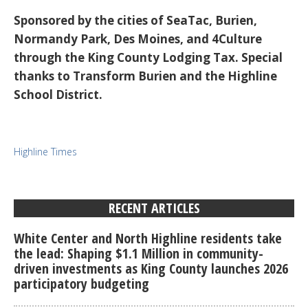
Sponsored by the cities of SeaTac, Burien,
Normandy Park, Des Moines, and 4Culture
through the King County Lodging Tax. Special
thanks to Transform Burien and the Highline
School District.
Highline Times
RECENT ARTICLES
White Center and North Highline residents take
the lead: Shaping $1.1 Million in community-
driven investments as King County launches 2026
participatory budgeting