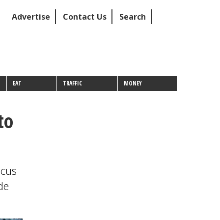
Advertise
Contact Us
Search
EAT
TRAFFIC
MONEY
to
ocus
de