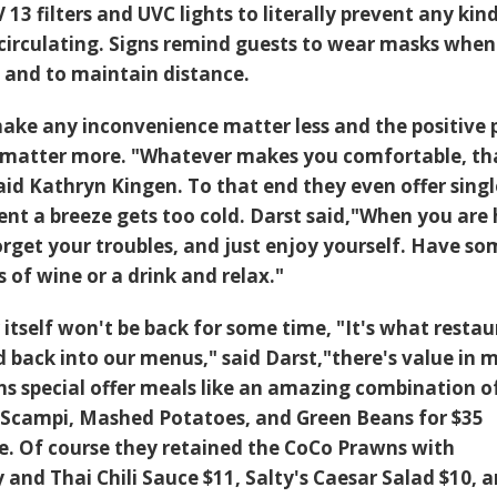
3 filters and UVC lights to literally prevent any kin
 circulating. Signs remind guests to wear masks when
 and to maintain distance.
ake any inconvenience matter less and the positive 
e matter more. "Whatever makes you comfortable, th
id Kathryn Kingen. To that end they even offer singl
ent a breeze gets too cold. Darst said,"When you are
rget your troubles, and just enjoy yourself. Have so
s of wine or a drink and relax."
itself won't be back for some time, "It's what resta
ld back into our menus," said Darst,"there's value in 
 special offer meals like an amazing combination o
 Scampi, Mashed Potatoes, and Green Beans for $35
le. Of course they retained the CoCo Prawns with
 and Thai Chili Sauce $11, Salty's Caesar Salad $10, 