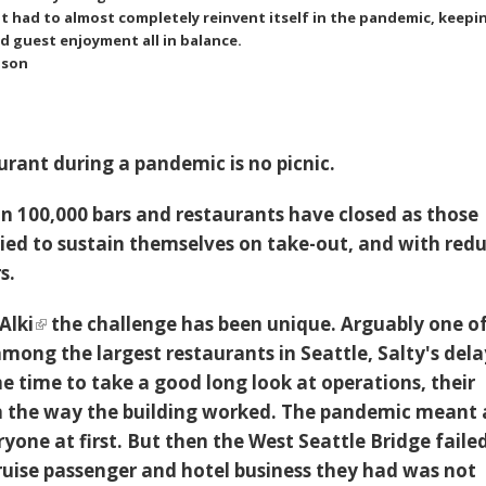
t had to almost completely reinvent itself in the pandemic, keepi
nd guest enjoyment all in balance.
nson
urant during a pandemic is no picnic.
n 100,000 bars and restaurants have closed as those
ied to sustain themselves on take-out, and with red
rs.
Alki
the challenge has been unique. Arguably one o
mong the largest restaurants in Seattle, Salty's del
e time to take a good long look at operations, their
n the way the building worked. The pandemic meant 
one at first. But then the West Seattle Bridge failed
uise passenger and hotel business they had was not