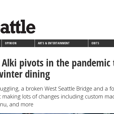
OPINION
ARTS & ENTERTAINMENT
OBITS
n Alki pivots in the pandemic 
winter dining
ruggling, a broken West Seattle Bridge and a f
t making lots of changes including custom ma
enu, and more