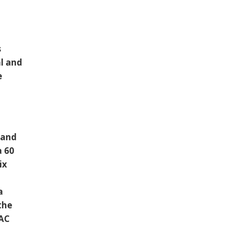
s
al and
e
 and
a 60
ix
a
the
VAC