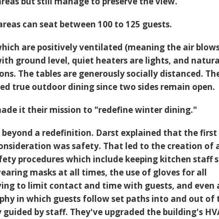
areas but still manage to preserve the view.
areas can seat between 100 to 125 guests.
which are positively ventilated (meaning the air blow
ith ground level, quiet heaters are lights, and natur
ons. The tables are generously socially distanced. Th
red true outdoor dining since two sides remain open.
made it their mission to "redefine winter dining."
beyond a redefinition. Darst explained that the first
nsideration was safety. That led to the creation of 
fety procedures which include keeping kitchen staff s
wearing masks at all times, the use of gloves for all
ving to limit contact and time with guests, and even 
phy in which guests follow set paths into and out of 
y guided by staff. They've upgraded the building's H