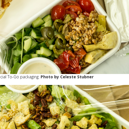
pecial To-Go packaging.
Photo by Celeste Stubner