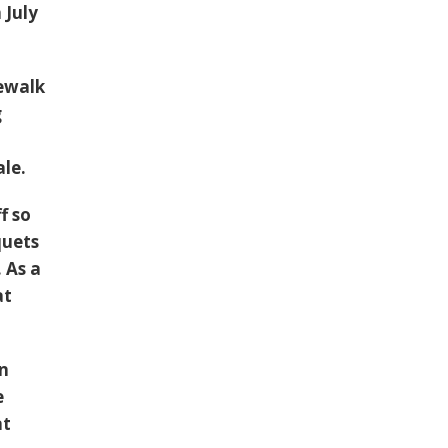
 July
dewalk
g
ale.
f so
quets
 As a
at
an
e
at