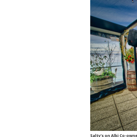
Salty's on Alki Co-own