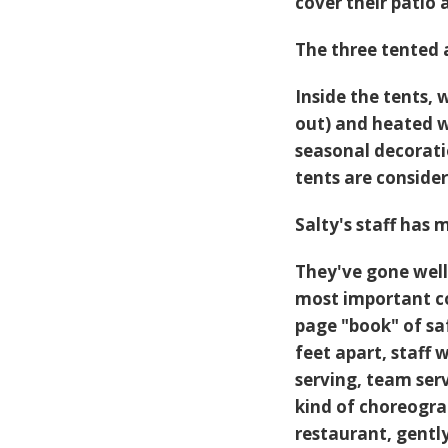
cover their patio 
The three tented 
Inside the tents, 
out) and heated w
seasonal decorati
tents are conside
Salty's staff has 
They've gone well 
most important co
page "book" of sa
feet apart, staff 
serving, team ser
kind of choreogra
restaurant, gentl