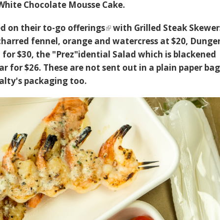
White Chocolate Mousse Cake.
ed on their
to-go offerings
with Grilled Steak Skewer
 charred fennel, orange and watercress at $20, Dunge
for $30, the "Prez"idential Salad which is blackened
 for $26. These are not sent out in a plain paper bag
alty's packaging too.