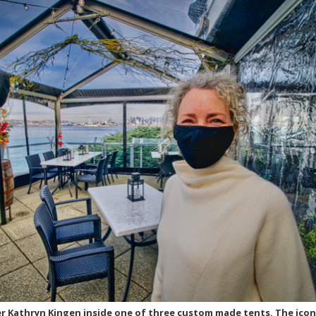
er Kathryn Kingen inside one of three custom made tents. The icon