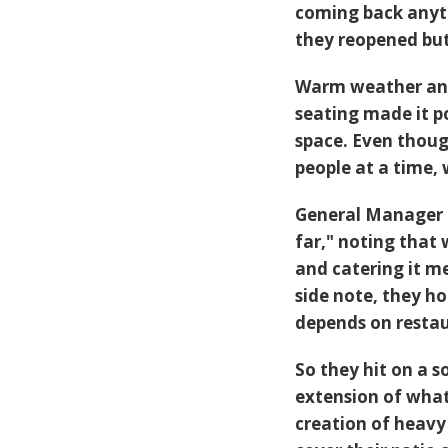
coming back anyti
they reopened bu
Warm weather and 
seating made it p
space. Even thoug
people at a time, w
General Manager C
far," noting that
and catering it m
side note, they ho
depends on restaur
So they hit on a s
extension of wha
creation of heavy