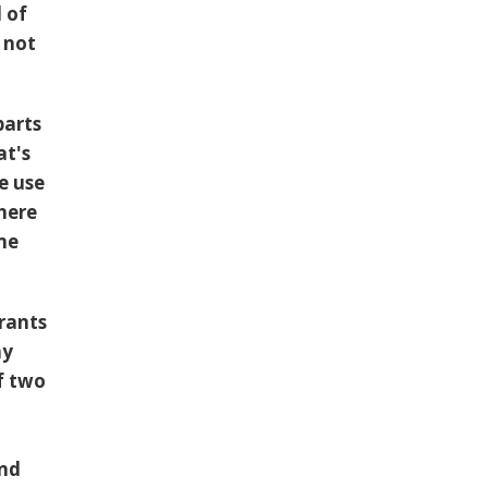
d of
 not
parts
at's
e use
 here
me
urants
my
f two
and