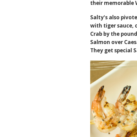
their memorable 
Salty's also pivot
with tiger sauce,
Crab by the pound 
Salmon over Caesar
They get special S