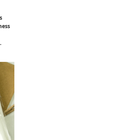
s
ness
.