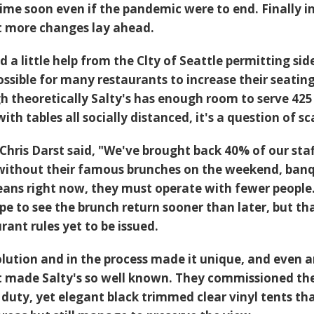
me soon even if the pandemic were to end. Finally in
t more changes lay ahead.
a little help from the Clty of Seattle permitting si
ossible for many restaurants to increase their seatin
h theoretically Salty's has enough room to serve 425
ith tables all socially distanced, it's a question of sc
hris Darst said, "We've brought back 40% of our staf
 without their famous brunches on the weekend, ban
eans right now, they must operate with fewer people.
pe to see the brunch return sooner than later, but th
ant rules yet to be issued.
olution and in the process made it unique, and even 
t made Salty's so well known. They commissioned th
 duty, yet elegant black trimmed clear vinyl tents th