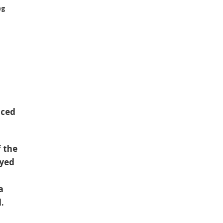
ng
uced
f the
ayed
a
.