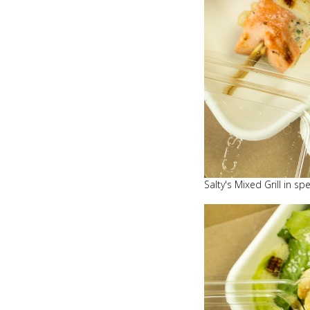
Salty's Mixed Grill in s