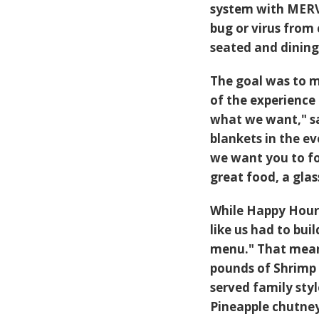
system with MERV 1
bug or virus from
seated and dining
The goal was to m
of the experienc
what we want," sa
blankets in the ev
we want you to fo
great food, a glas
While Happy Hour 
like us had to bui
menu." That means
pounds of Shrimp
served family sty
Pineapple chutney