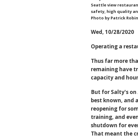
Seattle view restauran
safety, high quality a
Photo by Patrick Robi
Wed, 10/28/2020
Operating a resta
Thus far more tha
remaining have tr
capacity and hou
But for
Salty's on 
best known, and a
reopening for som
training, and eve
shutdown for every
That meant the cr