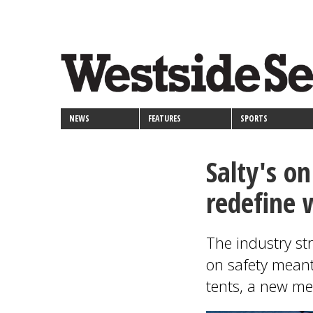
<>
Skip
Secondary
to
main
links
content
NEWS
FEATURES
SPORTS
Salty's o
redefine 
The industry st
on safety mean
tents, a new m