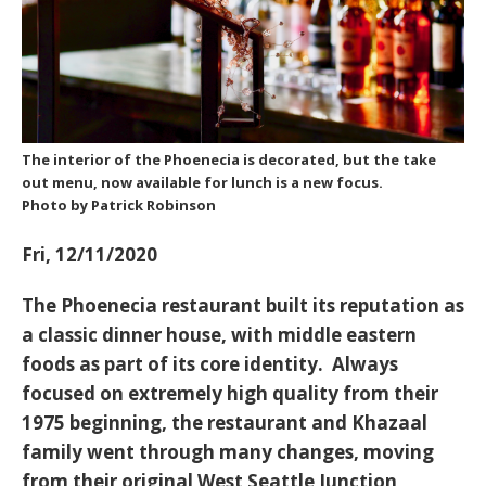
The interior of the Phoenecia is decorated, but the take
out menu, now available for lunch is a new focus.
Photo by Patrick Robinson
Fri, 12/11/2020
The Phoenecia restaurant built its reputation as
a classic dinner house, with middle eastern
foods as part of its core identity. Always
focused on extremely high quality from their
1975 beginning, the restaurant and Khazaal
family went through many changes, moving
from their original West Seattle Junction