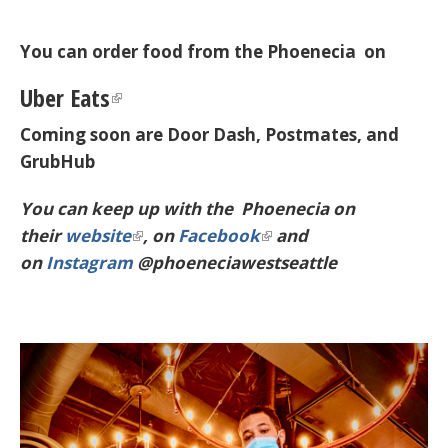
You can order food from the Phoenecia on
Uber Eats
Coming soon are Door Dash, Postmates, and
GrubHub
You can keep up with the Phoenecia on
their
website
, on
Facebook
and
on
Instagram
@phoeneciawestseattle