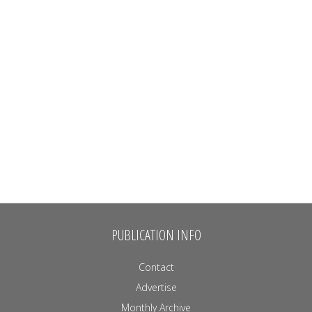
PUBLICATION INFO
Contact
Advertise
Monthly Archive