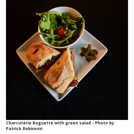
Charcuterie Baguette with green salad - Photo by
Patrick Robinson