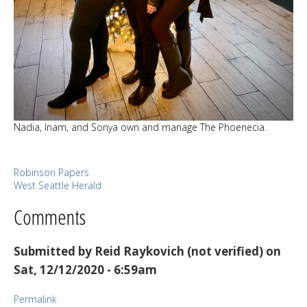
Nadia, Inam, and Sonya own and manage The Phoenecia.
Robinson Papers
West Seattle Herald
Comments
Submitted by
Reid Raykovich (not verified)
on
Sat, 12/12/2020 - 6:59am
Permalink