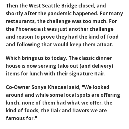
Then the West Seattle Bridge closed, and
shortly after the pandemic happened. For many
restaurants, the challenge was too much. For
the Phoenecia it was just another challenge
and reason to prove they had the kind of food
and following that would keep them afloat.
Which brings us to today. The classic dinner
house is now serving take out (and delivery)
items for lunch with their signature flair.
Co-Owner Sonya Khazaal said, "We looked
around and while some local spots are offering
lunch, none of them had what we offer, the
kind of foods, the flair and flavors we are
famous for."