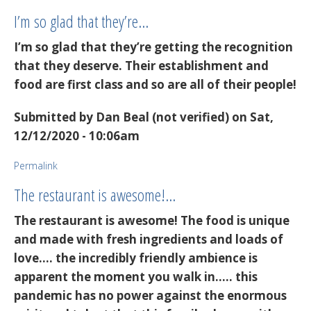
I’m so glad that they’re…
I’m so glad that they’re getting the recognition
that they deserve. Their establishment and
food are first class and so are all of their people!
Submitted by
Dan Beal (not verified)
on Sat,
12/12/2020 - 10:06am
Permalink
The restaurant is awesome!…
The restaurant is awesome! The food is unique
and made with fresh ingredients and loads of
love.... the incredibly friendly ambience is
apparent the moment you walk in..... this
pandemic has no power against the enormous