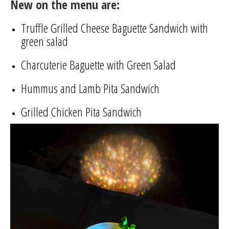
New on the menu are:
Truffle Grilled Cheese Baguette Sandwich with
green salad
Charcuterie Baguette with Green Salad
Hummus and Lamb Pita Sandwich
Grilled Chicken Pita Sandwich