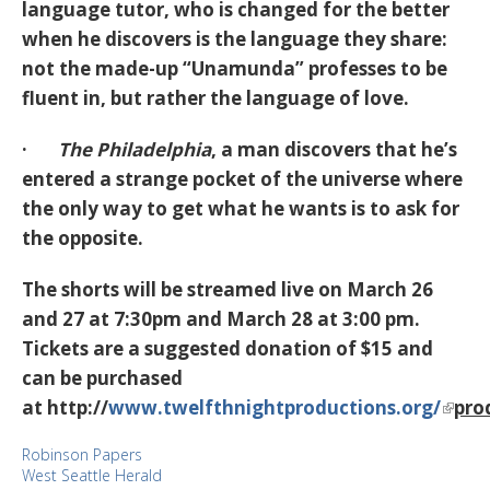
language tutor, who is changed for the better
when he discovers is the language they share:
not the made-up “Unamunda” professes to be
fluent in, but rather the language of love.
·
The Philadelphia
, a man discovers that he’s
entered a strange pocket of the universe where
the only way to get what he wants is to ask for
the opposite.
The shorts will be streamed live on March 26
and 27 at 7:30pm and March 28 at 3:00 pm.
Tickets are a suggested donation of $15 and
can be purchased
at http://
www.twelfthnightproductions.org/
pro
Robinson Papers
West Seattle Herald