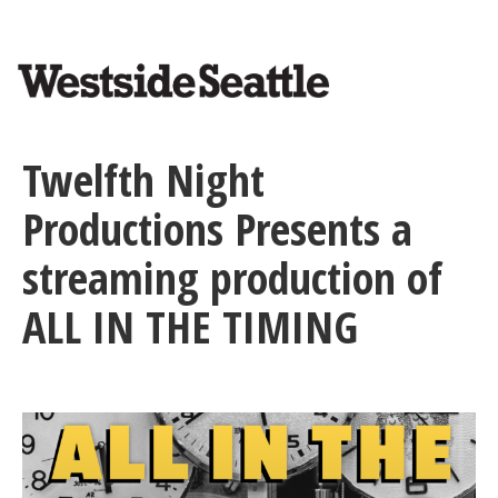
<>
Skip
to
main
content
Twelfth Night
Productions Presents a
streaming production of
ALL IN THE TIMING