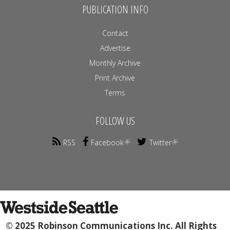
PUBLICATION INFO
Contact
Advertise
Monthly Archive
Print Archive
Terms
FOLLOW US
RSS
Facebook
Twitter
© 2025 Robinson Communications Inc. All Rights