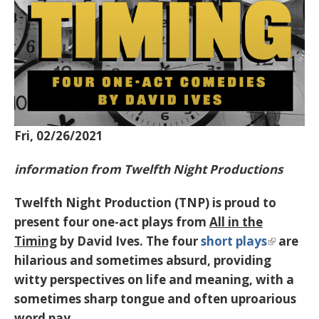
Fri, 02/26/2021
information from Twelfth Night Productions
Twelfth Night Production (TNP) is proud to
present four one-act plays from
All in the
Timing
by David Ives. The four
short plays
are
hilarious and sometimes absurd, providing
witty perspectives on life and meaning, with a
sometimes sharp tongue and often uproarious
word pay.