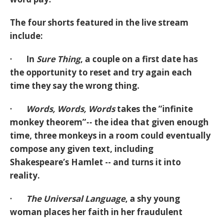
The four shorts featured in the live stream
include:
· In
Sure Thing
, a couple on a first date has
the opportunity to reset and try again each
time they say the wrong thing.
·
Words, Words, Words
takes the “infinite
monkey theorem”-- the idea that given enough
time, three monkeys in a room could eventually
compose any given text, including
Shakespeare’s Hamlet -- and turns it into
reality.
·
The Universal Language
, a shy young
woman places her faith in her fraudulent