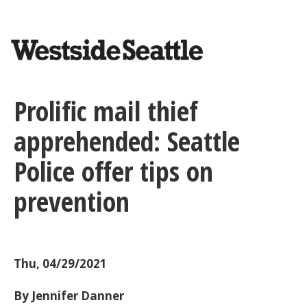
<>
Skip
to
main
content
Prolific mail thief
apprehended: Seattle
Police offer tips on
prevention
Thu, 04/29/2021
By Jennifer Danner