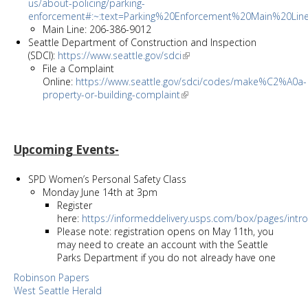
us/about-policing/parking-
enforcement#:~:text=Parking%20Enforcement%20Main%20L
Main Line: 206-386-9012
Seattle Department of Construction and Inspection
(SDCI):
https://www.seattle.gov/sdci
File a Complaint
Online:
https://www.seattle.gov/sdci/codes/make%C2%A0a-
property-or-building-complaint
Upcoming Events-
SPD Women’s Personal Safety Class
Monday June 14th at 3pm
Register
here:
https://informeddelivery.usps.com/box/pages/intro/
Please note: registration opens on May 11th, you
may need to create an account with the Seattle
Parks Department if you do not already have one
Robinson Papers
West Seattle Herald