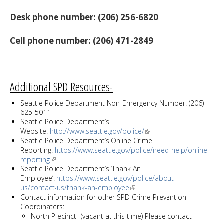
Desk phone number: (206) 256-6820
Cell phone number: (206) 471-2849
Additional SPD Resources-
Seattle Police Department Non-Emergency Number: (206)
625-5011
Seattle Police Department’s
Website:
http://www.seattle.gov/police/
Seattle Police Department’s Online Crime
Reporting:
https://www.seattle.gov/police/need-help/online-
reporting
Seattle Police Department’s ‘Thank An
Employee’:
https://www.seattle.gov/police/about-
us/contact-us/thank-an-employee
Contact information for other SPD Crime Prevention
Coordinators:
North Precinct- (vacant at this time) Please contact