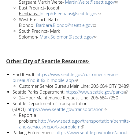
Sergeant Martin Welte-
Martin.Welte@seattle.gov
East Precinct-
Joseph
Elenbaas-
Joseph.Elenbaas@seattle.gov
West Precinct- Barb
Biondo-
Barbara.Biondo@seattle.gov
South Precinct- Mark
Solomon-
Mark.Solomon@seattle.gov
Other City of Seattle Resources-
Find It Fix It:
https://www.seattle.gov/customer-service-
bureau/find-it-fix-it-mobile-app
Customer Service Bureau Main Line: 206-684-CITY (2489)
Seattle Parks Department:
https://www.seattle.gov/parks
24-Hour Maintenance Request Line: 206-684-7250
Seattle Department of Transportation
(SDOT):
https://www.seattle.gov/transportation
Report a
problem:
http://www.seattle.gov/transportation/permits-
and-services/report-a-problem
Parking Enforcement:
https://www.seattle.gov/police/about-