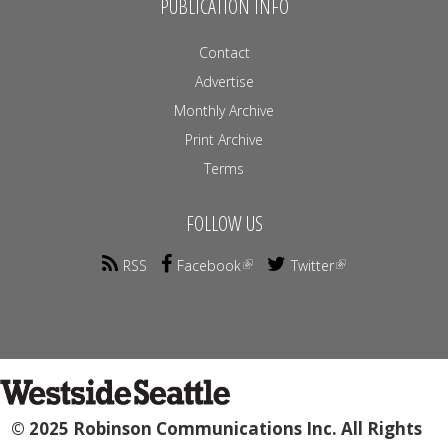
PUBLICATION INFO
Contact
Advertise
Monthly Archive
Print Archive
Terms
FOLLOW US
RSS
Facebook
Twitter
© 2025 Robinson Communications Inc. All Rights