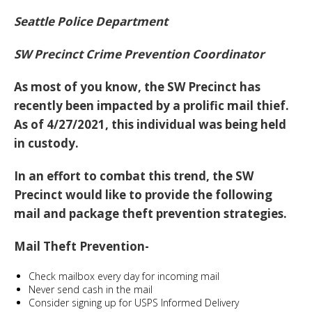
Seattle Police Department
SW Precinct Crime Prevention Coordinator
As most of you know, the SW Precinct has
recently been impacted by a prolific mail thief.
As of 4/27/2021, this individual was being held
in custody.
In an effort to combat this trend, the SW
Precinct would like to provide the following
mail and package theft prevention strategies.
Mail Theft Prevention-
Check mailbox every day for incoming mail
Never send cash in the mail
Consider signing up for USPS Informed Delivery