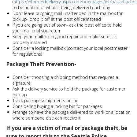
(
https://informeddelivery.usps.com/box/pages/intro/start.actio
to be notified of what is being delivered each day
Don’t leave outgoing mail unattended in the mailbox for
pick up- drop it off at the post office instead
If you are going out of town- ask the post office to hold
your mail until you return
Keep your mailbox in good repair and make sure it is
properly installed
Consider a locking mailbox (contact your local postmaster
for regulations)
Package Theft Prevention-
Consider choosing a shipping method that requires a
signature
Ask the delivery service to hold the package for customer
pick up
Track packages/shipments online
Considering buying a locking bin for packages
Arrange to have the package delivered to work or a location
where someone else can receive it
If you are a victim of mail or package theft, be
sure to report this to the Seattle Police