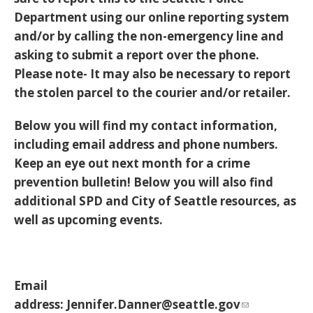
Department using our online reporting system
and/or by calling the non-emergency line and
asking to submit a report over the phone.
Please note- It may also be necessary to report
the stolen parcel to the courier and/or retailer.
Below you will find my contact information,
including email address and phone numbers.
Keep an eye out next month for a crime
prevention bulletin! Below you will also find
additional SPD and City of Seattle resources, as
well as upcoming events.
Email
address:
Jennifer.Danner@seattle.gov