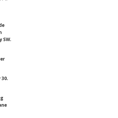
ide
h
y SW.
.
ver
 30.
ng
ane