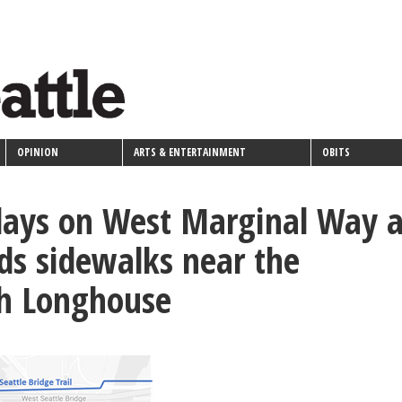
OPINION
ARTS & ENTERTAINMENT
OBITS
lays on West Marginal Way 
ds sidewalks near the
h Longhouse