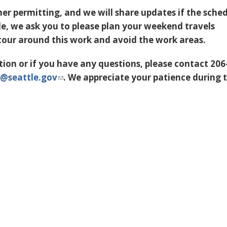
her permitting, and we will share updates if the sche
ble, we ask you to please plan your weekend travels
tour around this work and avoid the work areas.
ion or if you have any questions, please contact 206
@seattle.gov
. We appreciate your patience during t