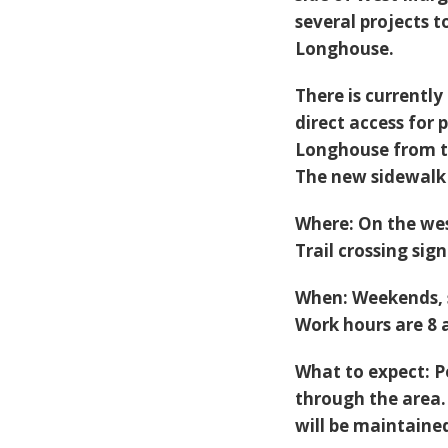
several projects 
Longhouse.
There is currently
direct access for
Longhouse from th
The new sidewalk 
Where
: On the we
Trail crossing si
When
: Weekends,
Work hours are 8 a
What to expect:
P
through the area.
will be maintaine