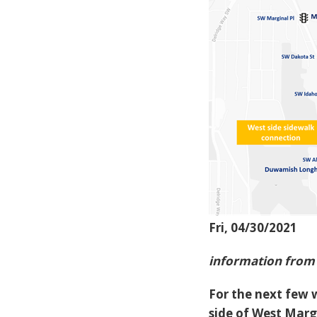
Fri, 04/30/2021
information from 
For the next few 
side of West Marg