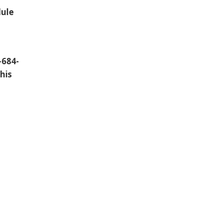
dule
-684-
his