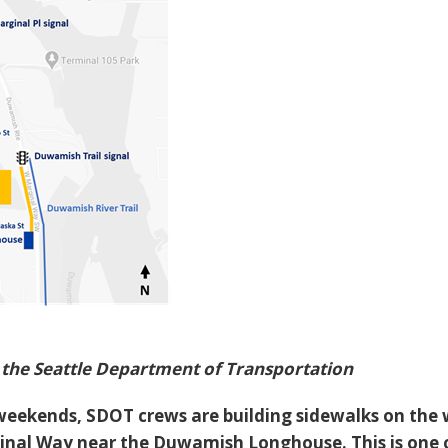
the Seattle Department of Transportation
weekends, SDOT crews are building sidewalks on the 
inal Way near the Duwamish Longhouse. This is one 