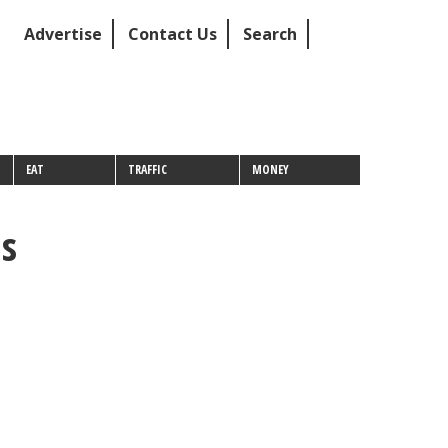
Advertise
Contact Us
Search
EAT
TRAFFIC
MONEY
as