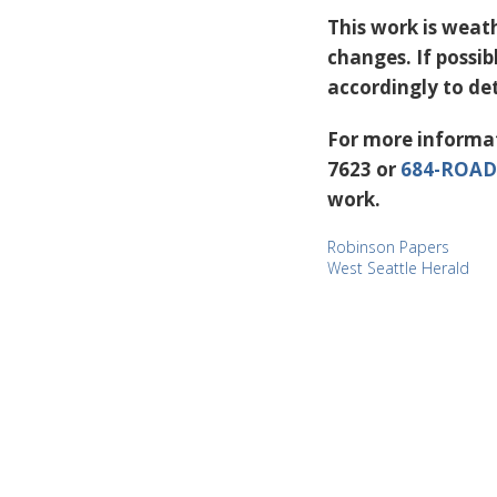
This work is weat
changes. If possi
accordingly to de
For more informat
7623 or
684-ROAD
work.
Robinson Papers
West Seattle Herald