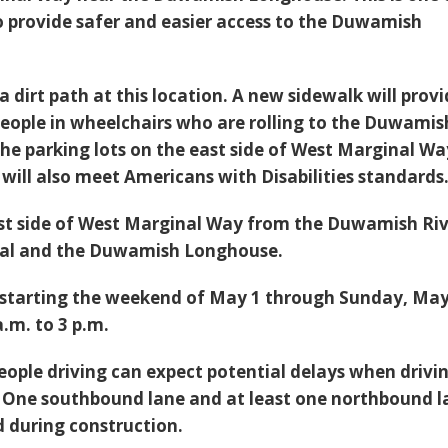
to provide safer and easier access to the Duwamish
 a dirt path at this location. A new sidewalk will prov
 people in wheelchairs who are rolling to the Duwamis
e parking lots on the east side of West Marginal Wa
will also meet Americans with Disabilities standards
st side of West Marginal Way from the Duwamish Ri
gnal and the Duwamish Longhouse.
 starting the weekend of May 1 through Sunday, May
.m. to 3 p.m.
eople driving can expect potential delays when drivi
 One southbound lane and at least one northbound l
d during construction.