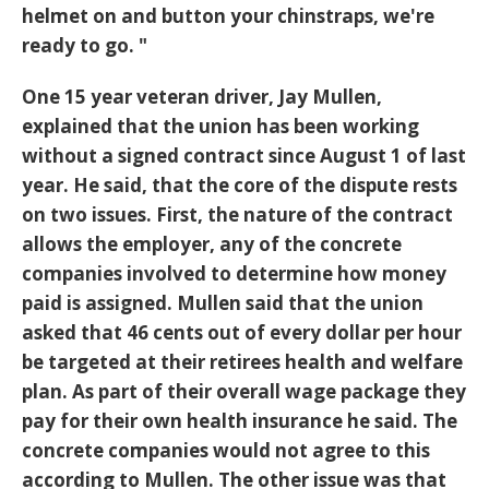
helmet on and button your chinstraps, we're
ready to go. "
One 15 year veteran driver, Jay Mullen,
explained that the union has been working
without a signed contract since August 1 of last
year. He said, that the core of the dispute rests
on two issues. First, the nature of the contract
allows the employer, any of the concrete
companies involved to determine how money
paid is assigned. Mullen said that the union
asked that 46 cents out of every dollar per hour
be targeted at their retirees health and welfare
plan. As part of their overall wage package they
pay for their own health insurance he said. The
concrete companies would not agree to this
according to Mullen. The other issue was that