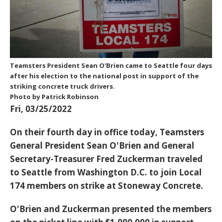
Teamsters President Sean O'Brien came to Seattle four days
after his election to the national post in support of the
striking concrete truck drivers.
Photo by Patrick Robinson
Fri, 03/25/2022
On their fourth day in office today, Teamsters
General President Sean O'Brien and General
Secretary-Treasurer Fred Zuckerman traveled
to Seattle from Washington D.C. to join Local
174 members on strike at Stoneway Concrete.
O'Brien and Zuckerman presented the members