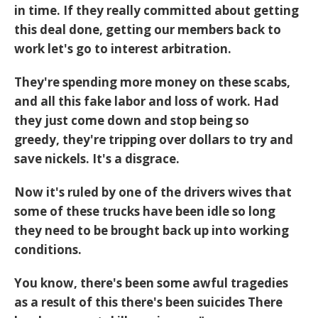
in time. If they really committed about getting
this deal done, getting our members back to
work let's go to interest arbitration.
They're spending more money on these scabs,
and all this fake labor and loss of work. Had
they just come down and stop being so
greedy, they're tripping over dollars to try and
save nickels. It's a disgrace.
Now it's ruled by one of the drivers wives that
some of these trucks have been idle so long
they need to be brought back up into working
conditions.
You know, there's been some awful tragedies
as a result of this there's been suicides There