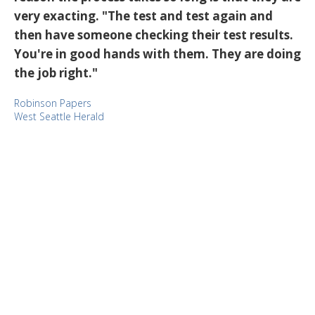
very exacting. "The test and test again and
then have someone checking their test results.
You're in good hands with them. They are doing
the job right."
Robinson Papers
West Seattle Herald