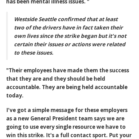
has been mental illness issues. "
Westside Seattle confirmed that at least
two of the drivers have in fact taken their
own lives since the strike began but it's not
certain their issues or actions were related
to these issues.
"Their employees have made them the success
that they are and they should be held
accountable. They are being held accountable
today.
I've got a simple message for these employers
as a new General President team says we are
going to use every single resource we have to
win this strike. It's a full contact sport. Put your