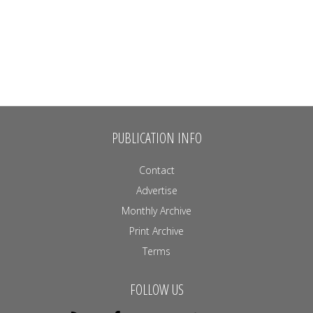
PUBLICATION INFO
Contact
Advertise
Monthly Archive
Print Archive
Terms
FOLLOW US