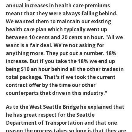
annual increases in health care premiums
meant that they were always falling behind.
We wanted them to maintain our existing
health care plan which typically went up
between 10 cents and 20 cents an hour. "All we
want is a fair deal. We're not asking for
anything more. They put out a number. 18%
increase. But if you take the 18% we end up
being $10 an hour behind all the other trades in
total package. That's if we took the current
contract offer by the time our other
counterparts that drive in this industry."
As to the West Seattle Bridge he explained that
he has great respect for the Seattle
Department of Transportation and that one
reason the process takes so long is that they are