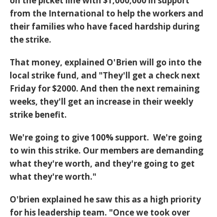
on the picket line with $1,000,000 in support
from the International to help the workers and
their families who have faced hardship during
the strike.
That money, explained O'Brien will go into the
local strike fund, and "They'll get a check next
Friday for $2000. And then the next remaining
weeks, they'll get an increase in their weekly
strike benefit.
We're going to give 100% support. We're going
to win this strike. Our members are demanding
what they're worth, and they're going to get
what they're worth."
O'brien explained he saw this as a high priority
for his leadership team. "Once we took over