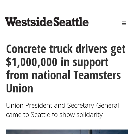
<>
Skip
to
main
content
Concrete truck drivers get
$1,000,000 in support
from national Teamsters
Union
Union President and Secretary-General
came to Seattle to show solidarity