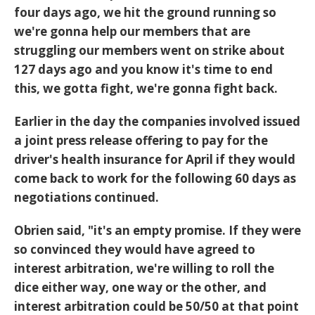
four days ago, we hit the ground running so
we're gonna help our members that are
struggling our members went on strike about
127 days ago and you know it's time to end
this, we gotta fight, we're gonna fight back.
Earlier in the day the companies involved issued
a joint press release offering to pay for the
driver's health insurance for April if they would
come back to work for the following 60 days as
negotiations continued.
Obrien said, "it's an empty promise. If they were
so convinced they would have agreed to
interest arbitration, we're willing to roll the
dice either way, one way or the other, and
interest arbitration could be 50/50 at that point