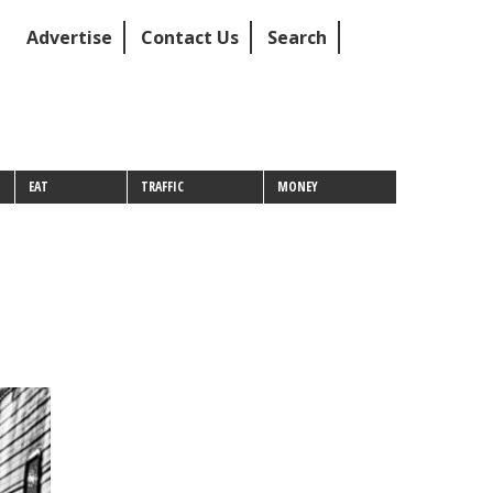
Advertise
Contact Us
Search
EAT
TRAFFIC
MONEY