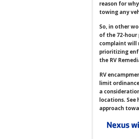
reason for why 
towing any vehi
So, in other w
of the 72-hour 
complaint will
prioritizing e
the RV Remedi
RV encampment
limit ordinance
a consideration
locations. See 
approach towa