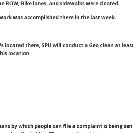
he ROW, Bike lanes, and sidewalks were cleared.
ork was accomplished there in the last week.
RVs located there, SPU will conduct a Geo clean at leas
his location
ans by which people can file a complaint is being sen