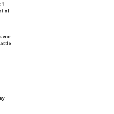
t 1
nt of
scene
eattle
way