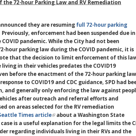
f the 72-hour Parking Law and RV Remediation
announced they are resuming
full 72-hour parking
. Previously, enforcement had been suspended due in
e COVID pandemic. While the City had not been
72-hour parking law during the COVID pandemic,
it is
ote that the decision to limit enforcement of this la
living in their vehicles predates the COVID19
en before the enactment of the 72-hour parking la
 response to COVID19 and CDC guidance, SPD had be
n, and generally only enforcing the law against peop
 vehicles after outreach and referral efforts and
sed on areas selected for the RV remediation
Seattle Times article
about a Washington State
ase is a useful explanation for the legal limits the C
der regarding individuals living in their RVs and the