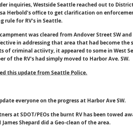
der inquiries, Westside Seattle reached out to Distric
a Herbold's office to get clarification on enforceme
g rule for RV's in Seattle.
 encampment was cleared from Andover Street SW and
fective in addressing that area that had become the 
ts of criminal actiivty, it appeared to some in West S
er of the RV's had simply moved to Harbor Ave. SW.
ed this update from Seattle Police.
update everyone on the progress at Harbor Ave SW.
rtners at SDOT/PEOs the burnt RV has been towed a
James Shepard did a Geo-clean of the area.