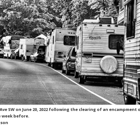
 Ave SW on June 20, 2022 following the clearing of an encampment 
 week before.
nson