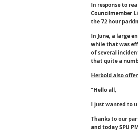
In response to rea
Councilmember Lis
the 72 hour parkin
In June, a large
while that was ef
of several inciden
that quite a numb
Herbold also offer
”
Hello all,
I just wanted to 
Thanks to our pa
and today SPU PM 