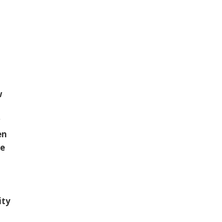
w
w
en
le
ity