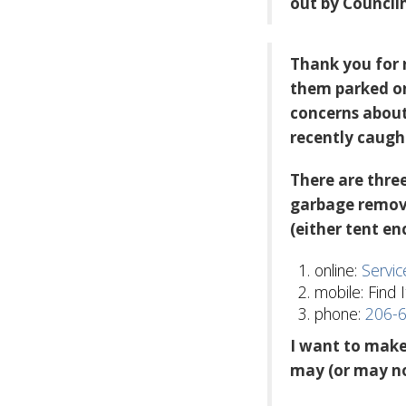
out by Council
Thank you for 
them parked o
concerns about
recently caught
There are three
garbage remova
(either tent e
online:
Servi
mobile: Find I
phone:
206-
I want to make
may (or may no