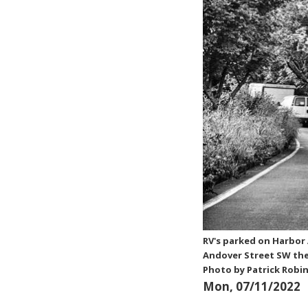
RV's parked on Harbor
Andover Street SW the
Photo by Patrick Robi
Mon, 07/11/2022