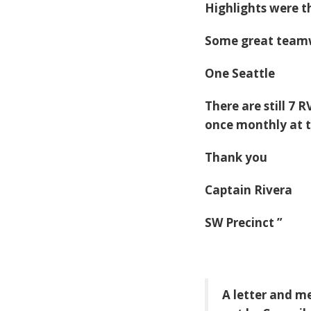
Highlights were t
Some great teamw
One Seattle
There are still 7 
once monthly at t
Thank you
Captain Rivera
SW Precinct
”
A letter and me