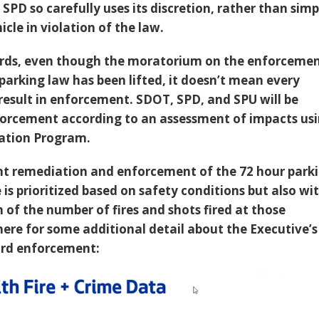
SPD so carefully uses its discretion, rather than simp
cle in violation of the law.
ords, even though the moratorium on the enforceme
parking law has been lifted, it doesn’t mean every
 result in enforcement. SDOT, SPD, and SPU will be
nforcement according to an assessment of impacts us
ation Program.
 remediation and enforcement of the 72 hour park
 is prioritized based on safety conditions but also wi
 of the number of fires and shots fired at those
here for some additional detail about the Executive’s
rd enforcement: