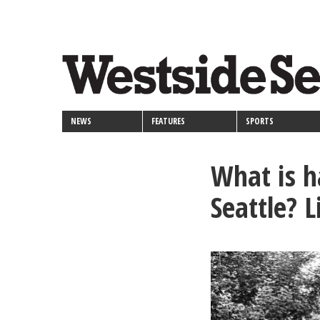
<>
Skip
Secondary
to
main
links
content
NEWS
FEATURES
SPORTS
What is h
Seattle? 