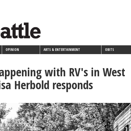
OPINION
ARTS & ENTERTAINMENT
OBITS
appening with RV's in West
Lisa Herbold responds