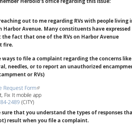
member Herbold's office regarding this issue:
reaching out to me regarding RVs with people living i
n Harbor Avenue. Many constituents have expressed
 the fact that one of the RVs on Harbor Avenue
 fire.
 ways to file a complaint regarding the concerns like
l, needles, or to report an unauthorized encampme
ncampment or RVs)
ce Request Form
t, Fix It mobile app
684-2489
(CITY)
 sure that you understand the types of responses th
t) result when you file a complaint.