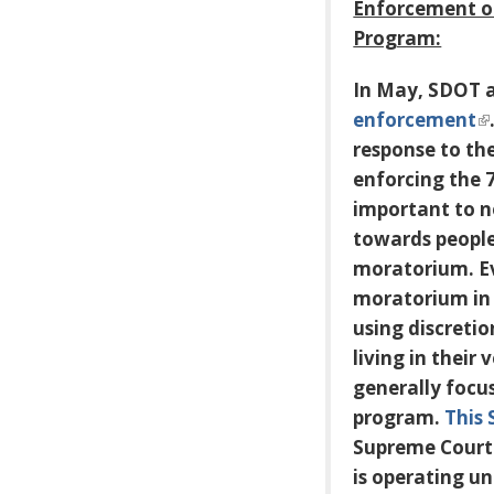
Enforcement o
Program:
In May, SDOT 
enforcement
response to th
enforcing the 
important to n
towards people 
moratorium. Ev
moratorium in
using discretio
living in their
generally focu
program.
This 
Supreme Court c
is operating un