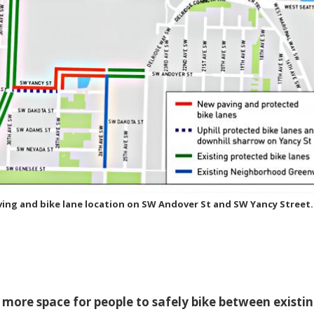
ing and bike lane location on SW Andover St and SW Yancy Street.
more space for people to safely bike between existi