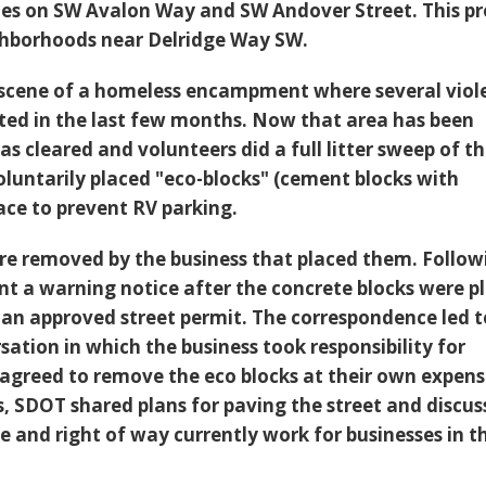
nes on SW Avalon Way and SW Andover Street. This pr
ghborhoods near Delridge Way SW.
 scene of a homeless encampment where several viol
ted in the last few months. Now that area has been
was cleared and volunteers did a full litter sweep of t
oluntarily placed "eco-blocks" (cement blocks with
ace to prevent RV parking.
re removed by the business that placed them. Follow
nt a warning notice after the concrete blocks were p
f an approved street permit. The correspondence led t
ation in which the business took responsibility for
agreed to remove the eco blocks at their own expens
s, SDOT shared plans for paving the street and discu
e and right of way currently work for businesses in t