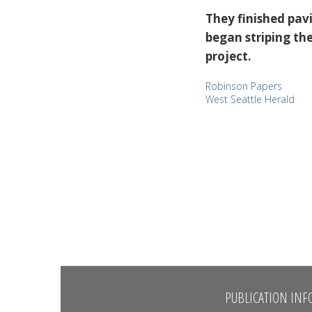
They finished pav
began striping the
project.
Robinson Papers
West Seattle Herald
PUBLICATION INF