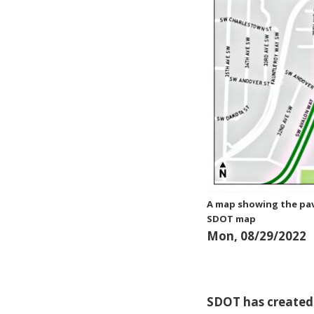
A map showing the pav
SDOT map
Mon, 08/29/2022
SDOT has created 