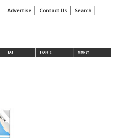
Advertise
Contact Us
Search
EAT
TRAFFIC
MONEY