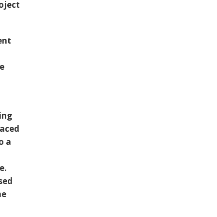
oject
ent
he
ing
laced
o a
e.
ssed
he