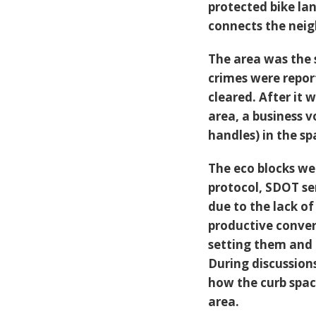
protected bike la
connects the nei
The area was the
crimes were repor
cleared. After it 
area, a business v
handles) in the sp
The eco blocks we
protocol, SDOT se
due to the lack o
productive convers
setting them and 
During discussion
how the curb spac
area.