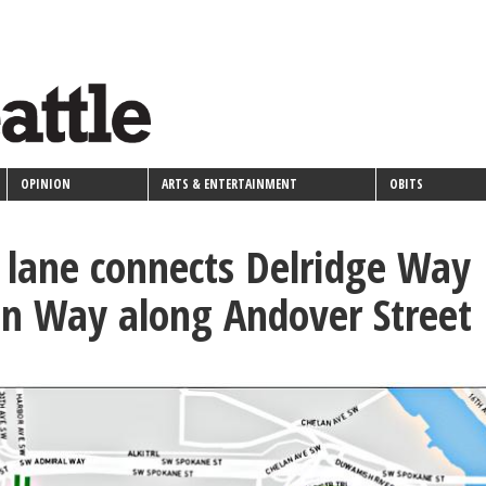
OPINION
ARTS & ENTERTAINMENT
OBITS
lane connects Delridge Way
n Way along Andover Street