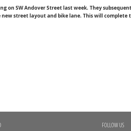
ing on SW Andover Street last week. They subsequent
 new street layout and bike lane. This will complete 
O
FOLLOW US