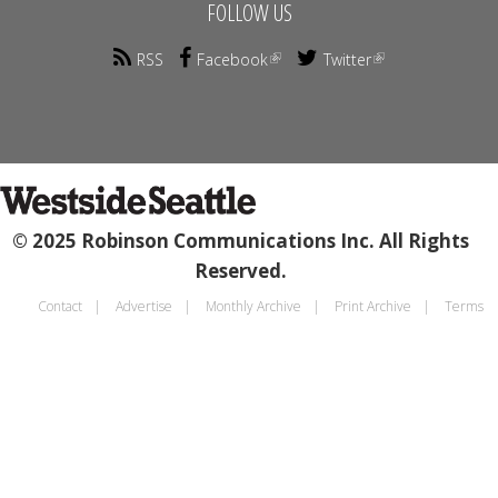
FOLLOW US
RSS
Facebook
Twitter
© 2025 Robinson Communications Inc. All Rights
Reserved.
Contact
Advertise
Monthly Archive
Print Archive
Terms
Footer