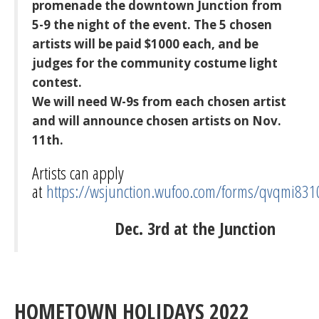
promenade the downtown Junction from
5-9 the night of the event. The 5 chosen
artists will be paid $1000 each, and be
judges for the community costume light
contest.
We will need W-9s from each chosen artist
and will announce chosen artists on Nov.
11th.
Artists can apply
at
https://wsjunction.wufoo.com/forms/qvqmi831
Dec. 3rd at the Junction
HOMETOWN HOLIDAYS 2022