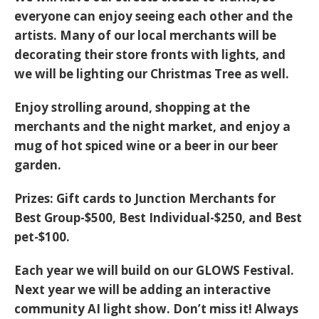
everyone can enjoy seeing each other and the
artists. Many of our local merchants will be
decorating their store fronts with lights, and
we will be lighting our Christmas Tree as well.
Enjoy strolling around, shopping at the
merchants and the night market, and enjoy a
mug of hot spiced wine or a beer in our beer
garden.
Prizes:
Gift cards to Junction Merchants for
Best Group-$500, Best Individual-$250, and Best
pet-$100.
Each year we will build on our GLOWS Festival.
Next year we will be adding an interactive
community AI light show. Don’t miss it! Always