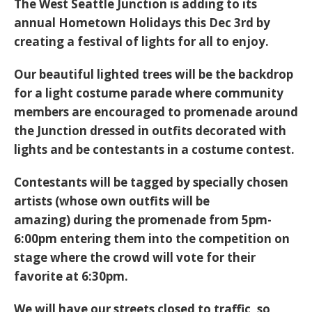
The West Seattle Junction is adding to its
annual Hometown Holidays this Dec 3rd by
creating a festival of lights for all to enjoy.
Our beautiful lighted trees will be the backdrop
for a light costume parade where community
members are encouraged to promenade around
the Junction dressed in outfits decorated with
lights and be contestants in a costume contest.
Contestants will be tagged by specially chosen
artists (whose own outfits will be
amazing) during the promenade from 5pm-
6:00pm entering them into the competition on
stage where the crowd will vote for their
favorite at 6:30pm.
We will have our streets closed to traffic, so