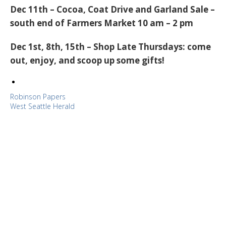
Dec 11th
–
Cocoa, Coat Drive and Garland Sale
–
south end of Farmers Market 10 am – 2 pm
Dec 1st, 8th, 15th
–
Shop Late Thursdays
: come
out, enjoy, and scoop up some gifts!
Robinson Papers
West Seattle Herald