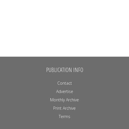
PUBLICATION INFO
Contact
Advertise
Monthly Archive
Print Archive
Terms