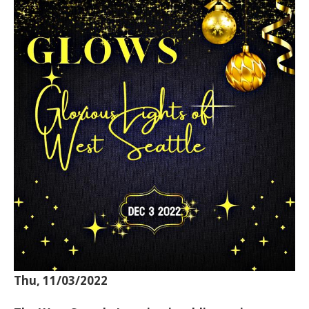
Thu, 11/03/2022