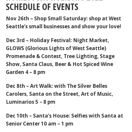
SCHEDULE OF EVENTS
Nov 26th
–
Shop Small Saturday
: shop at West
Seattle’s small businesses and show your love!
Dec 3rd
–
Holiday Festival:
Night Market,
GLOWS (Glorious Lights of West Seattle)
Promenade & Contest, Tree Lighting, Stage
Show, Santa Claus, Beer & Hot Spiced Wine
Garden 4 – 8 pm
Dec 8th
–
Art Walk:
with The Silver Belles
Carolers, Santa on the Street, Art of Music,
Luminarios 5 – 8 pm
Dec 10th
–
Santa’s House:
Selfies with Santa at
Senior Center 10 am – 1 pm