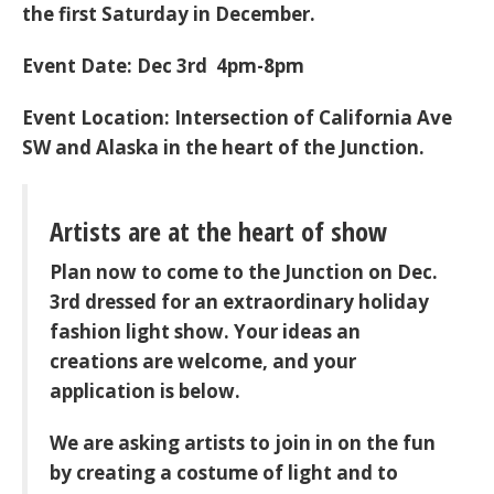
the first Saturday in December.
Event Date: Dec 3rd 4pm-8pm
Event Location: Intersection of California Ave
SW and Alaska in the heart of the Junction.
Artists are at the heart of show
Plan now to come to the Junction on Dec.
3rd dressed for an extraordinary holiday
fashion light show. Your ideas an
creations are welcome, and your
application is below.
We are asking artists to join in on the fun
by creating a costume of light and to