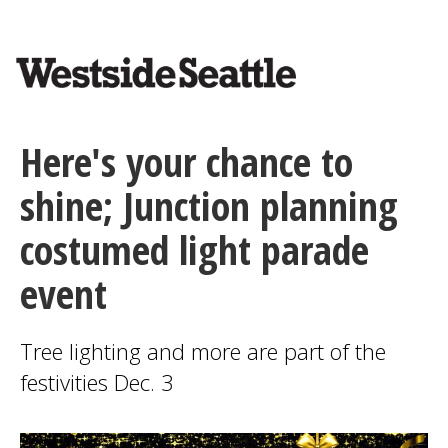
<>
Skip
to
main
content
Here's your chance to
shine; Junction planning
costumed light parade
event
Tree lighting and more are part of the
festivities Dec. 3