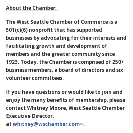
About the Chamber:
The West Seattle Chamber of Commerce is a
501(c)(6) nonprofit that has supported
businesses by advocating for their interests and
facilitating growth and development of
members and the greater community since
1923. Today, the Chamber is comprised of 250+
business members, a board of directors and six
volunteer committees.
If you have questions or would like to join and
enjoy the many benefits of membership, please
contact Whitney Moore, West Seattle Chamber
Executive Director,
at
whitney@wschamber.com
.