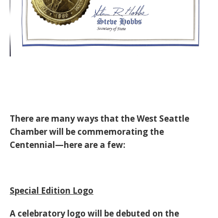
There are many ways that the West Seattle
Chamber will be commemorating the
Centennial—here are a few:
Special Edition Logo
A celebratory logo will be debuted on the