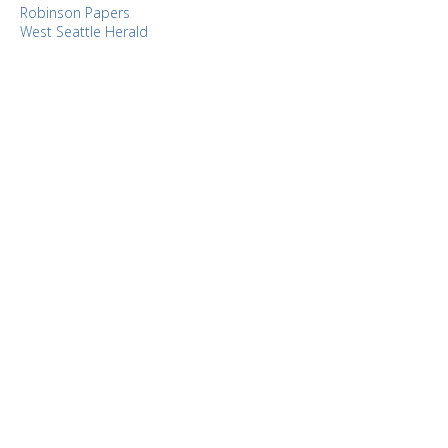
Robinson Papers
West Seattle Herald