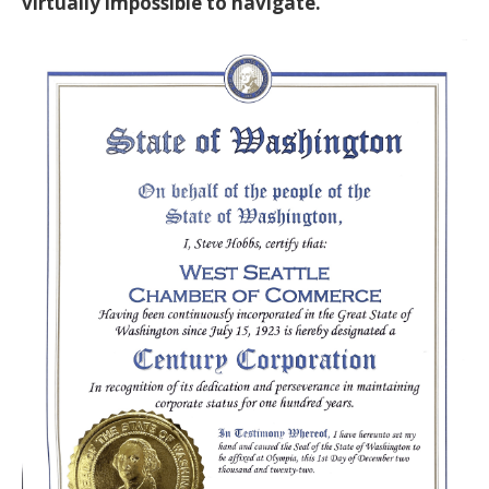
virtually impossible to navigate.