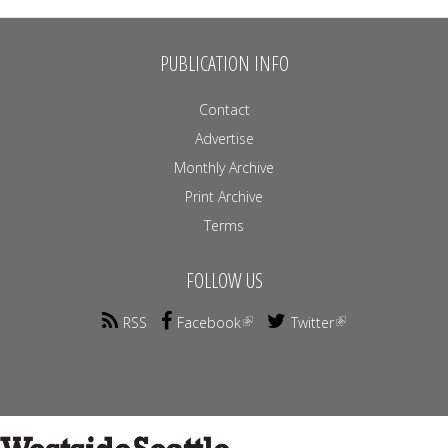
PUBLICATION INFO
Contact
Advertise
Monthly Archive
Print Archive
Terms
FOLLOW US
RSS
Facebook
Twitter