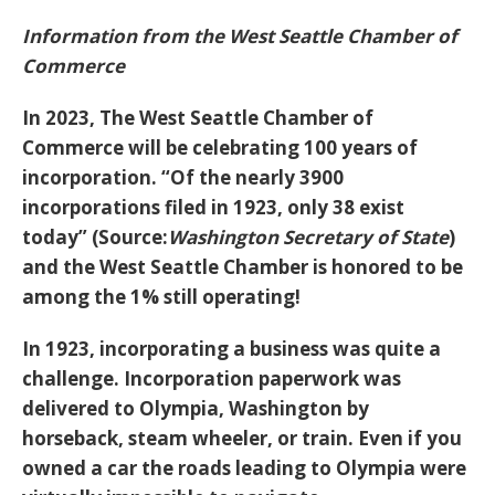
Information from the West Seattle Chamber of
Commerce
In 2023, The West Seattle Chamber of
Commerce will be celebrating 100 years of
incorporation. “Of the nearly 3900
incorporations filed in 1923, only 38 exist
today” (Source:
Washington Secretary of State
)
and the West Seattle Chamber is honored to be
among the 1% still operating!
In 1923, incorporating a business was quite a
challenge. Incorporation paperwork was
delivered to Olympia, Washington by
horseback, steam wheeler, or train. Even if you
owned a car the roads leading to Olympia were