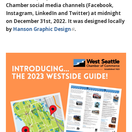
Chamber social media channels (Facebook,
Instagram, LinkedIn and Twitter) at midnight
on December 31st, 2022. It was designed locally
by
Hanson Graphic Design
.