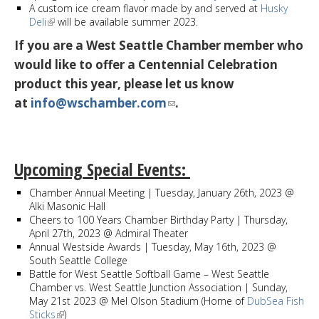
A custom ice cream flavor made by and served at
Husky
Deli
will be available summer 2023.
If you are a West Seattle Chamber member who
would like to offer a Centennial Celebration
product this year, please let us know
at
info@wschamber.com
.
Upcoming Special Events:
Chamber Annual Meeting | Tuesday, January 26th, 2023 @
Alki Masonic Hall
Cheers to 100 Years Chamber Birthday Party | Thursday,
April 27th, 2023 @ Admiral Theater
Annual Westside Awards | Tuesday, May 16th, 2023 @
South Seattle College
Battle for West Seattle Softball Game – West Seattle
Chamber vs. West Seattle Junction Association | Sunday,
May 21st 2023 @ Mel Olson Stadium (Home of
DubSea Fish
Sticks
)