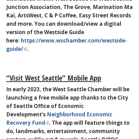
Junction Association, The Grove, Marination Ma
Kai, ArtsWest, C & P Coffee, Easy Street Records
and more. You can download/view a digital
version of the Westside Guide
here:
https://www.wschamber.com/westside-
guide/
.
“Visit West Seattle” Mobile App
In early 2023, the West Seattle Chamber will be
launching a free mobile app thanks to the City
of Seattle Office of Economic
Development’s
Neighborhood Economic
Recovery Fund
. The app will feature things to
do, landmarks, entertainment, community