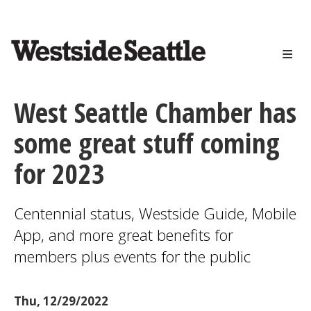
<>
Skip
to
main
content
West Seattle Chamber has
some great stuff coming
for 2023
Centennial status, Westside Guide, Mobile
App, and more great benefits for
members plus events for the public
Thu, 12/29/2022