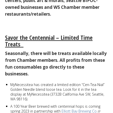
centers, public art & murals, Seattle BIPOC-
owned businesses and WS Chamber member
restaurants/retailers.
Savor the Centennial – Limited Time
Treats
Seasonally, there will be treats available locally
from Chamber members. All profits from these
fun consumables go directly to these
businesses.
MyNecessitea has created a limited edition “Cen-Tea-Nial”
Golden Needle blend loose tea. Look for it in the tea
display at MyNecessitea (3732B California Ave SW, Seattle,
WA 98116).
A 100 Year Beer brewed with centennial hops is coming
spring 2023 in partnership with
Elliott Bay Brewing Co.