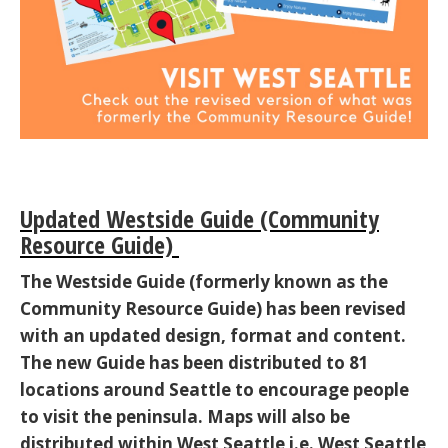
Updated Westside Guide (Community
Resource Guide)
The Westside Guide (formerly known as the
Community Resource Guide) has been revised
with an updated design, format and content.
The new Guide has been distributed to 81
locations around Seattle to encourage people
to visit the peninsula. Maps will also be
distributed within West Seattle i.e. West Seattle