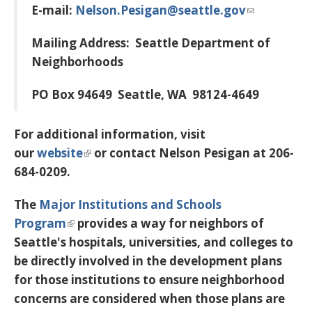
E-mail:
Nelson.Pesigan@seattle.gov
Mailing Address:
Seattle Department of
Neighborhoods
PO Box 94649
Seattle, WA 98124-4649
For additional information, visit
our
website
or contact Nelson Pesigan at 206-
684-0209.
The
Major Institutions and Schools
Program
provides a way for neighbors of
Seattle's hospitals, universities, and colleges to
be directly involved in the development plans
for those institutions to ensure neighborhood
concerns are considered when those plans are