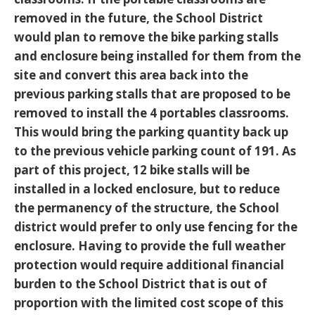
removed in the future, the School District
would plan to remove the bike parking stalls
and enclosure being installed for them from the
site and convert this area back into the
previous parking stalls that are proposed to be
removed to install the 4 portables classrooms.
This would bring the parking quantity back up
to the previous vehicle parking count of 191. As
part of this project, 12 bike stalls will be
installed in a locked enclosure, but to reduce
the permanency of the structure, the School
district would prefer to only use fencing for the
enclosure. Having to provide the full weather
protection would require additional financial
burden to the School District that is out of
proportion with the limited cost scope of this