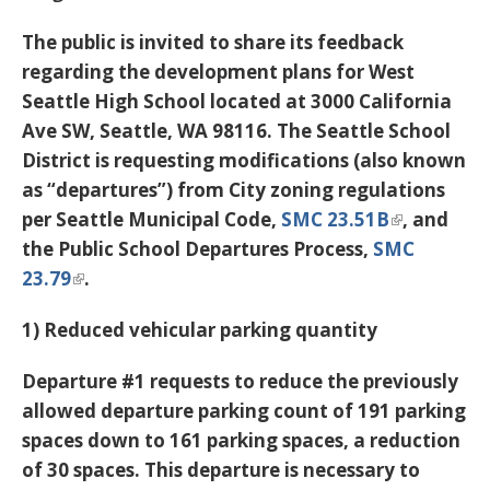
The public is invited to share its feedback
regarding the development plans for West
Seattle High School located at 3000 California
Ave SW, Seattle, WA 98116. The Seattle School
District is requesting modifications (also known
as “departures”) from City zoning regulations
per Seattle Municipal Code,
SMC 23.51B
, and
the Public School Departures Process,
SMC
23.79
.
1) Reduced vehicular parking quantity
Departure #1 requests to reduce the previously
allowed departure parking count of 191 parking
spaces down to 161 parking spaces, a reduction
of 30 spaces. This departure is necessary to