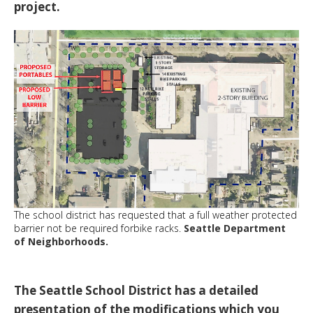
project.
The school district has requested that a full weather protected
barrier not be required forbike racks.
Seattle Department
of Neighborhoods.
The Seattle School District has a detailed
presentation of the modifications which you