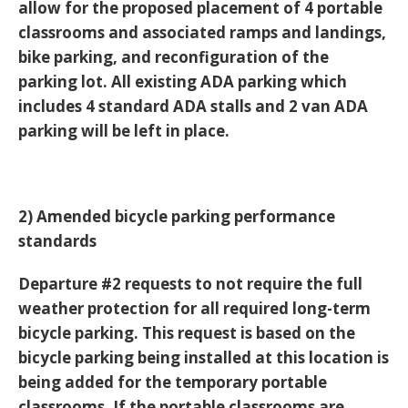
allow for the proposed placement of 4 portable
classrooms and associated ramps and landings,
bike parking, and reconfiguration of the
parking lot. All existing ADA parking which
includes 4 standard ADA stalls and 2 van ADA
parking will be left in place.
2) Amended bicycle parking performance
standards
Departure #2 requests to not require the full
weather protection for all required long-term
bicycle parking. This request is based on the
bicycle parking being installed at this location is
being added for the temporary portable
classrooms. If the portable classrooms are