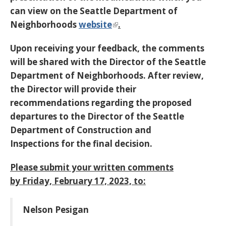
can view on the Seattle Department of
Neighborhoods
website
.
Upon receiving your feedback, the comments
will be shared with the Director of the Seattle
Department of Neighborhoods. After review,
the Director will provide their
recommendations regarding the proposed
departures to the Director of the Seattle
Department of Construction and
Inspections
for the final decision.
Please submit your written comments
by
Friday, February 17, 2023,
to:
Nelson Pesigan