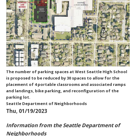
The number of parking spaces at West Seattle High School
is proposed to be reduced by 30 spaces to allow for the
placement of 4 portable classrooms and associated ramps
and landings, bike parking, and reconfiguration of the
parking lot.
Seattle Department of Neighborhoods
Thu, 01/19/2023
Information from the Seattle Department of
Neighborhoods