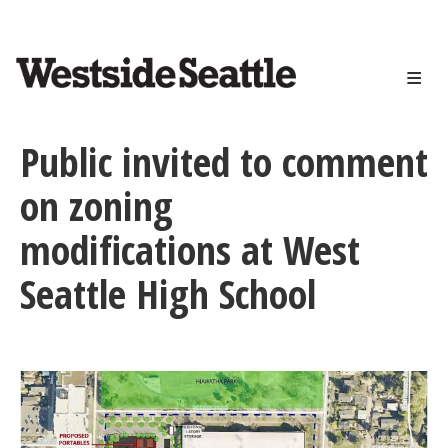
<>
Skip
to
main
content
Public invited to comment
on zoning
modifications at West
Seattle High School