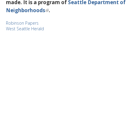
made. It is a program of
Seattle Department of
Neighborhoods
.
Robinson Papers
West Seattle Herald