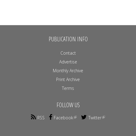
PUBLICATION INFO
Contact
Advertise
Monthly Archive
Print Archive
Terms
FOLLOW US
RSS
Facebook
Twitter