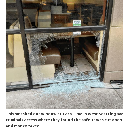
This smashed out window at Taco Time in West Seattle gave
criminals access where they found the safe. It was cut open
and money taken.