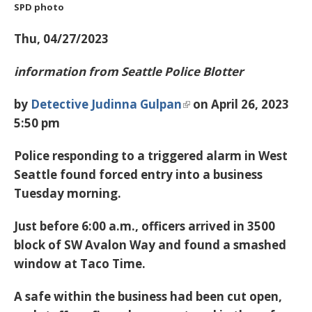
SPD photo
Thu, 04/27/2023
information from Seattle Police Blotter
by
Detective Judinna Gulpan
on April 26, 2023
5:50 pm
Police responding to a triggered alarm in West
Seattle found forced entry into a business
Tuesday morning.
Just before 6:00 a.m., officers arrived in 3500
block of SW Avalon Way and found a smashed
window at Taco Time.
A safe within the business had been cut open,