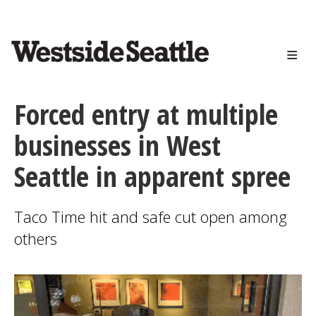
<>
Skip
to
main
content
Forced entry at multiple
businesses in West
Seattle in apparent spree
Taco Time hit and safe cut open among
others