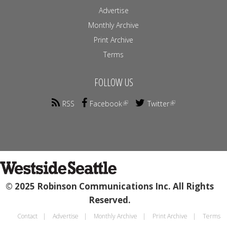
Advertise
Monthly Archive
Print Archive
Terms
FOLLOW US
RSS
Facebook
Twitter
© 2025 Robinson Communications Inc. All Rights
Reserved.
Contact
Advertise
Monthly Archive
Print Archive
Terms
Footer