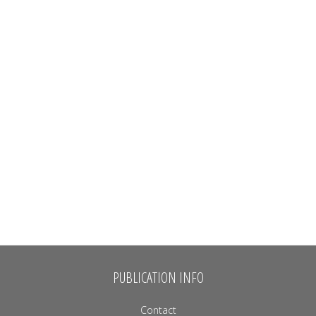
PUBLICATION INFO
Contact