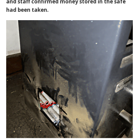
and staff confirmed money stored in the safe
had been taken.