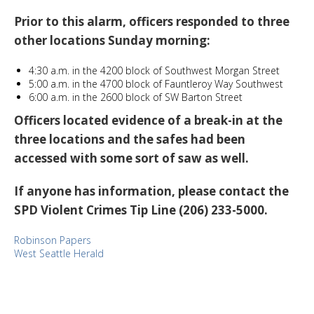
Prior to this alarm, officers responded to three
other locations Sunday morning:
4:30 a.m. in the 4200 block of Southwest Morgan Street
5:00 a.m. in the 4700 block of Fauntleroy Way Southwest
6:00 a.m. in the 2600 block of SW Barton Street
Officers located evidence of a break-in at the
three locations and the safes had been
accessed with some sort of saw as well.
If anyone has information, please contact the
SPD Violent Crimes Tip Line (206) 233-5000.
Robinson Papers
West Seattle Herald