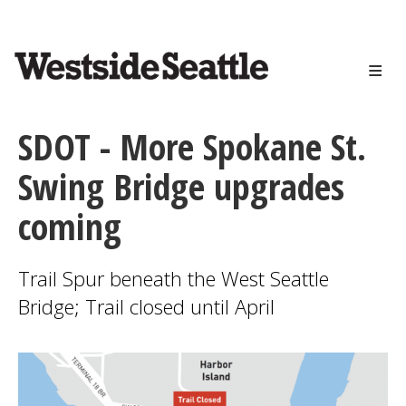
<>
Skip
to
main
content
SDOT - More Spokane St.
Swing Bridge upgrades
coming
Trail Spur beneath the West Seattle
Bridge; Trail closed until April