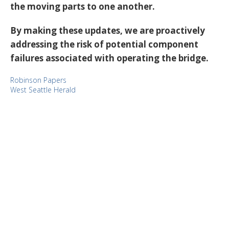
the moving parts to one another.
By making these updates, we are proactively
addressing the risk of potential component
failures associated with operating the bridge.
Robinson Papers
West Seattle Herald