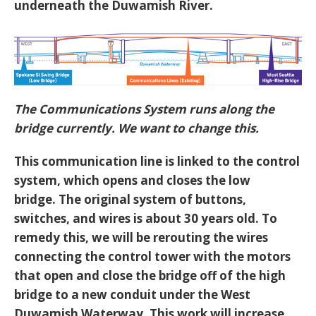
underneath the Duwamish River.
The Communications System runs along the
bridge currently. We want to change this.
This communication line is linked to the control
system, which opens and closes the low
bridge. The original system of buttons,
switches, and wires is about 30 years old. To
remedy this, we will be rerouting the wires
connecting the control tower with the motors
that open and close the bridge off of the high
bridge to a new conduit under the West
Duwamish Waterway. This work will increase