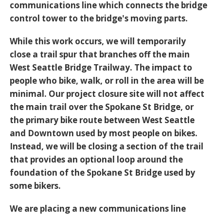
communications line which connects the bridge
control tower to the bridge's moving parts.
While this work occurs, we will temporarily
close a trail spur that branches off the main
West Seattle Bridge Trailway. The impact to
people who bike, walk, or roll in the area will be
minimal. Our project closure site will not affect
the main trail over the Spokane St Bridge, or
the primary bike route between West Seattle
and Downtown used by most people on bikes.
Instead, we will be closing a section of the trail
that provides an optional loop around the
foundation of the Spokane St Bridge used by
some bikers.
We are placing a new communications line