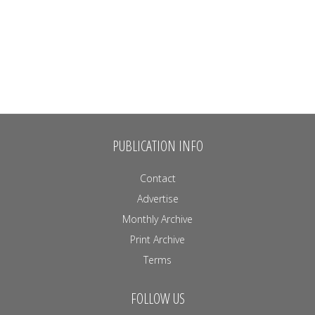
PUBLICATION INFO
Contact
Advertise
Monthly Archive
Print Archive
Terms
FOLLOW US