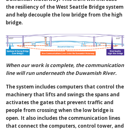
the resiliency of the West Seattle Bridge system
and help decouple the low bridge from the high
bridge.
When our work is complete, the communication
line will run underneath the Duwamish River.
The system includes computers that control the
machinery that lifts and swings the spans and
activates the gates that prevent traffic and
people from crossing when the low bridge is
open. It also includes the communication lines
that connect the computers, control tower, and