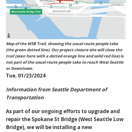
Map of the WSB Trail, showing the usual route people take
(the green dotted line). Our project closure site will close the
trail (seen here with a dotted orange line and solid red line) is
not part of the usual route people take to reach West Seattle
or Downtown.
Tue, 01/23/2024
Information from Seattle Department of
Transportation
As part of our ongoing efforts to upgrade and
repair the Spokane St Bridge (West Seattle Low
Bridge), we will be installing a new