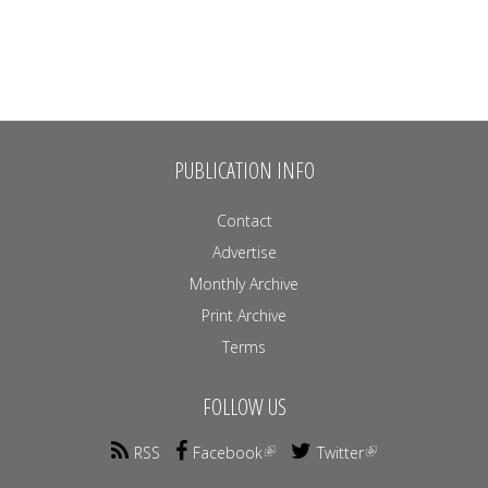
PUBLICATION INFO
Contact
Advertise
Monthly Archive
Print Archive
Terms
FOLLOW US
RSS
Facebook
Twitter