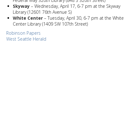
Federal Way 320th Library (848 S 320th Street)
Skyway
– Wednesday, April 17, 6-7 pm at the Skyway
Library (12601 76th Avenue S)
White Center
– Tuesday, April 30, 6-7 pm at the White
Center Library (1409 SW 107th Street)
Robinson Papers
West Seattle Herald