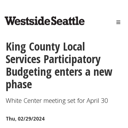
<>
Skip
to
main
content
King County Local
Services Participatory
Budgeting enters a new
phase
White Center meeting set for April 30
Thu, 02/29/2024