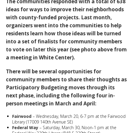
The communities responded with a total of 638
ideas for ways to improve their neighborhoods
with county-funded projects. Last month,
organizers went into the communities to help
residents learn how those ideas will be turned
into a set of finalists for community members
to vote on later this year (see photo above from
a meeting in White Center).
There will be several opportunities for
community members to share their thoughts as
Participatory Budgeting moves through its
next phase, including the following four in-
person meetings in March and April:
Fairwood
– Wednesday, March 20, 6-7 pm at the Fairwood
Library (17009 140th Avenue SE)
Federal Way
– Saturday, March 30, Noon-1 pm at the