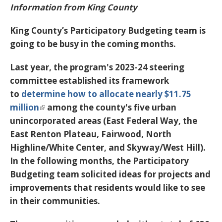
Information from King County
King County’s Participatory Budgeting team is
going to be busy in the coming months.
Last year, the program's 2023-24 steering
committee established its framework
to
determine how to allocate nearly $11.75
million
among the county's five urban
unincorporated areas (East Federal Way, the
East Renton Plateau, Fairwood, North
Highline/White Center, and Skyway/West Hill).
In the following months, the Participatory
Budgeting team solicited ideas for projects and
improvements that residents would like to see
in their communities.