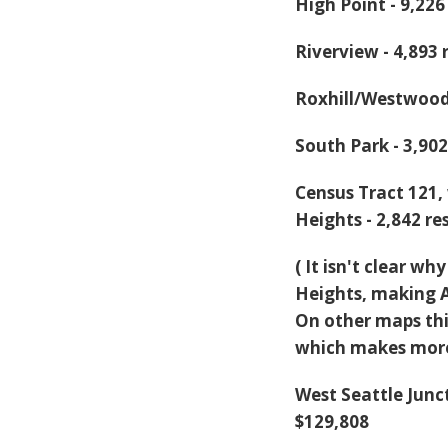
High Point - 9,22
Riverview - 4,893
Roxhill/Westwood
South Park - 3,90
Census Tract 121,
Heights - 2,842 r
( It isn't clear w
Heights, making Ar
On other maps thi
which makes more
West Seattle Junc
$129,808