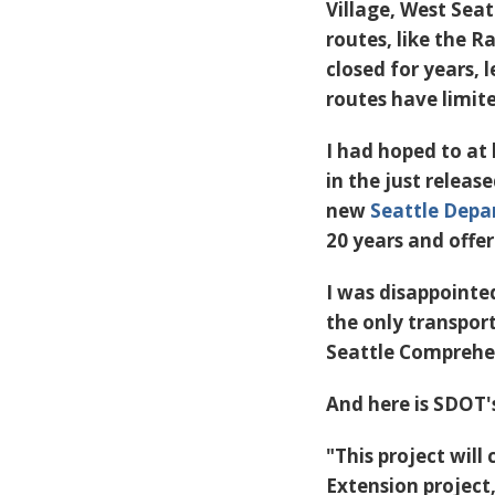
Village, West Seat
routes, like the R
closed for years,
routes have limit
I had hoped to at
in the just releas
new
Seattle Depa
20 years and offer
I was disappointe
the only transpor
Seattle Comprehens
And here is SDOT's
"This project will
Extension project,