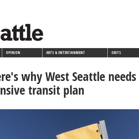
OPINION
ARTS & ENTERTAINMENT
OBITS
re's why West Seattle needs
sive transit plan