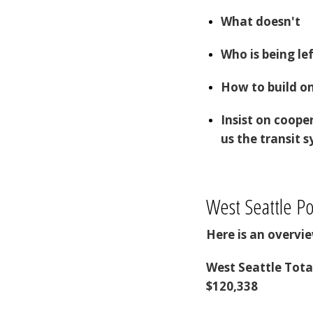
What doesn't
Who is being le
How to build o
Insist on coope
us the transit
West Seattle Po
Here is an overv
West Seattle Tota
$120,338