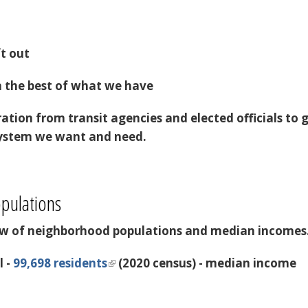
ft out
n the best of what we have
ration from transit agencies and elected officials to 
 system we want and need.
pulations
iew of neighborhood populations and median incomes
l -
99,698 residents
(2020 census) - median income