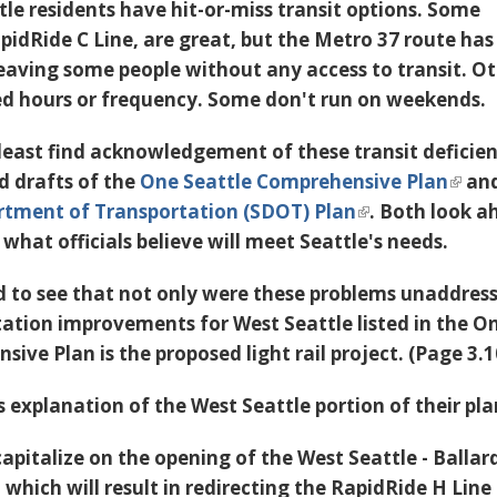
tle residents have hit-or-miss transit options. Some
apidRide C Line, are great, but the Metro 37 route ha
 leaving some people without any access to transit. O
ed hours or frequency. Some don't run on weekends.
 least find acknowledgement of these transit deficien
ed drafts of the
One Seattle Comprehensive Plan
and
rtment of Transportation (SDOT) Plan
. Both look 
 what officials believe will meet Seattle's needs.
d to see that not only were these problems unaddres
tation improvements for West Seattle listed in the O
ive Plan is the proposed light rail project. (Page 3.
 explanation of the West Seattle portion of their pl
 capitalize on the opening of the West Seattle - Ballar
 which will result in redirecting the RapidRide H Line