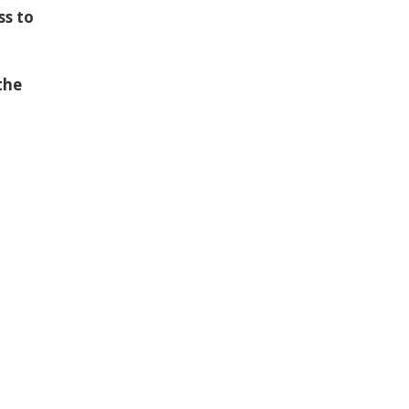
ss to
the