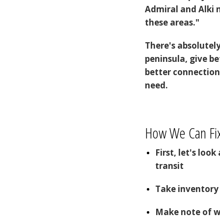
Admiral and Alki 
these areas."
There's absolutel
peninsula, give b
better connection
need.
How We Can Fix
First, let's loo
transit
Take inventory 
Make note of 