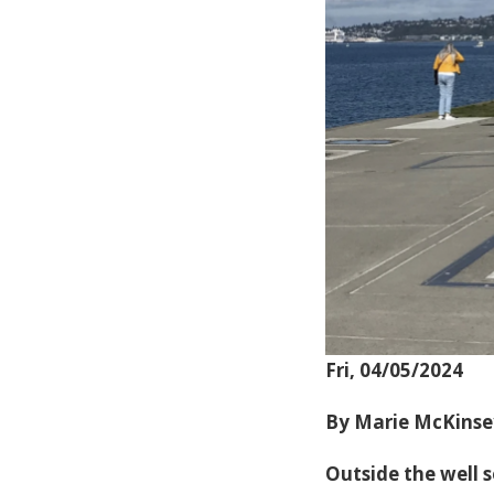
Fri, 04/05/2024
By Marie McKinse
Outside the well 