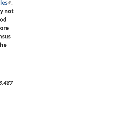
les
.
ly not
ood
more
ensus
the
8,487