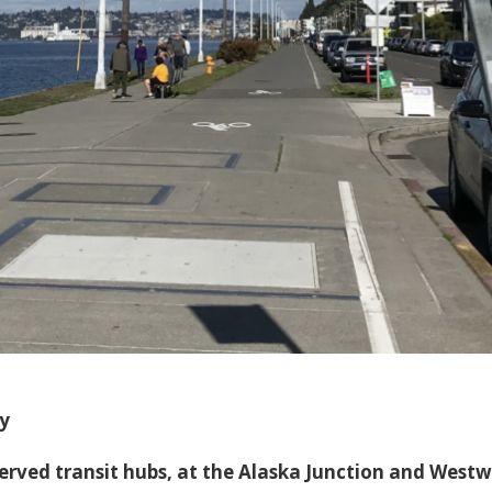
y
served transit hubs, at the Alaska Junction and West