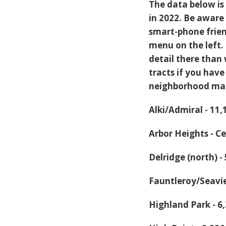
The data below is 
in 2022. Be aware 
smart-phone frien
menu on the left.
detail there than 
tracts if you hav
neighborhood ma
Alki/Admiral - 11
Arbor Heights - C
Delridge (north) 
Fauntleroy/Seavie
Highland Park - 6