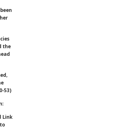
s been
ther
cies
 the
ahead
sed,
ne
10-53)
an:
d Link
 to