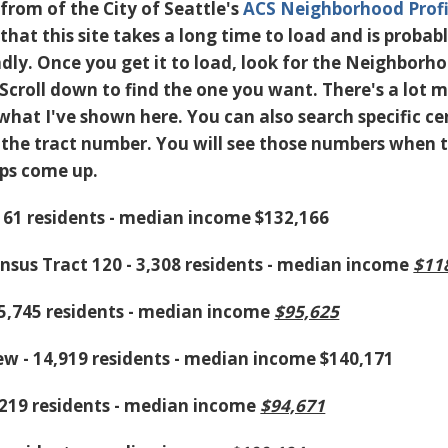
from of the City of Seattle's
ACS Neighborhood Profi
that this site takes a long time to load and is probab
dly. Once you get it to load, look for the Neighborh
 Scroll down to find the one you want. There's a lot 
what I've shown here. You can also search specific c
e the tract number. You will see those numbers when 
ps come up.
,161 residents - median income $132,166
ensus Tract 120 - 3,308 residents - median income
$11
- 5,745 residents - median income
$95,625
w - 14,919 residents - median income $140,171
,219 residents - median income
$94,671