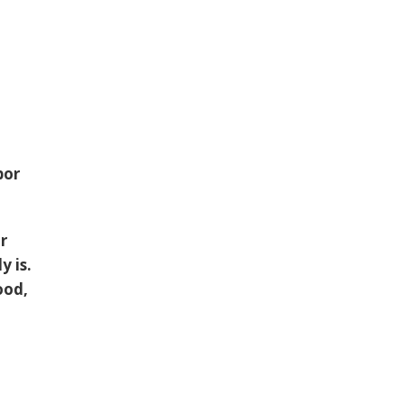
bor
or
y is.
ood,