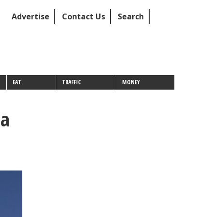
Advertise
Contact Us
Search
EAT
TRAFFIC
MONEY
 a