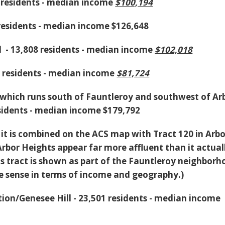
6 residents - median income
$100,194
 residents - median income $126,648
 - 13,808 residents - median income
$102,018
2 residents - median income
$81,724
 which runs south of Fauntleroy and southwest of Ar
esidents - median income $179,792
hy it is combined on the ACS map with Tract 120 in Arb
bor Heights appear far more affluent than it actuall
s tract is shown as part of the Fauntleroy neighborh
 sense in terms of income and geography.)
tion/Genesee Hill - 23,501 residents - median income