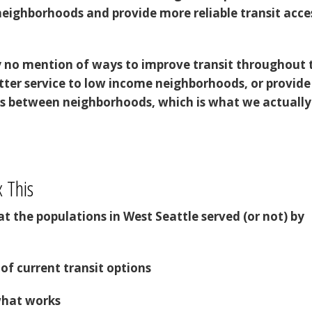
neighborhoods and provide more reliable transit acce
y no mention of ways to improve transit throughout 
etter service to low income neighborhoods, or provide
s between neighborhoods, which is what we actually
 This
k at the populations in West Seattle served (or not) by
of current transit options
what works