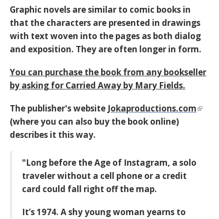
Graphic novels are similar to comic books in
that the characters are presented in drawings
with text woven into the pages as both dialog
and exposition. They are often longer in form.
You can purchase the book from any bookseller
by asking for
Carried Away by Mary Fields.
The publisher's website
Jokaproductions.com
(where you can also buy the book online)
describes it this way.
"Long before the Age of Instagram, a solo
traveler without a cell phone or a credit
card could fall right off the map.
It’s 1974. A shy young woman yearns to