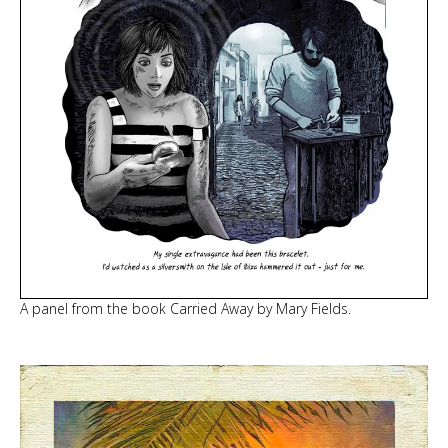
A panel from the book Carried Away by Mary Fields.