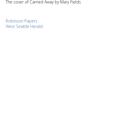
The cover of Carried Away by Mary Fields
Robinson Papers
West Seattle Herald