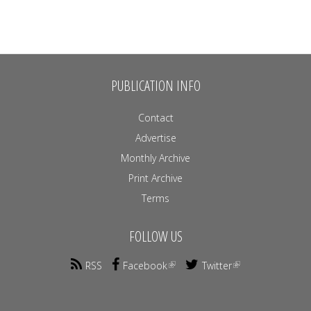
PUBLICATION INFO
Contact
Advertise
Monthly Archive
Print Archive
Terms
FOLLOW US
RSS
Facebook
Twitter