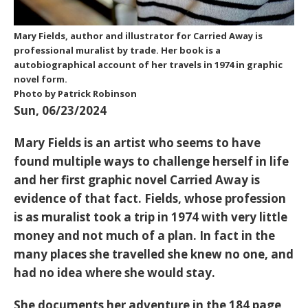
Mary Fields, author and illustrator for Carried Away is
professional muralist by trade. Her book is a
autobiographical account of her travels in 1974 in graphic
novel form.
Photo by Patrick Robinson
Sun, 06/23/2024
Mary Fields is an artist who seems to have
found multiple ways to challenge herself in life
and her first graphic novel Carried Away is
evidence of that fact. Fields, whose profession
is as muralist took a trip in 1974 with very little
money and not much of a plan. In fact in the
many places she travelled she knew no one, and
had no idea where she would stay.
She documents her adventure in the 184 page