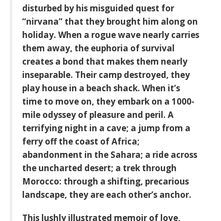
disturbed by his misguided quest for
“nirvana” that they brought him along on
holiday. When a rogue wave nearly carries
them away, the euphoria of survival
creates a bond that makes them nearly
inseparable. Their camp destroyed, they
play house in a beach shack. When it’s
time to move on, they embark on a 1000-
mile odyssey of pleasure and peril. A
terrifying night in a cave; a jump from a
ferry off the coast of Africa;
abandonment in the Sahara; a ride across
the uncharted desert; a trek through
Morocco: through a shifting, precarious
landscape, they are each other’s anchor.
This lushly illustrated memoir of love,