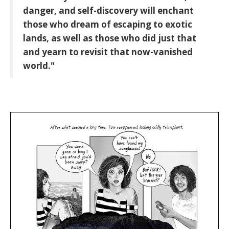
danger, and self-discovery will enchant
those who dream of escaping to exotic
lands, as well as those who did just that
and yearn to revisit that now-vanished
world."