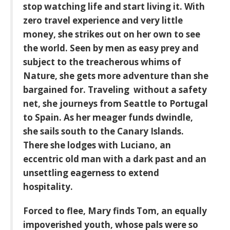
stop watching life and start living it. With
zero travel experience and very little
money, she strikes out on her own to see
the world. Seen by men as easy prey and
subject to the treacherous whims of
Nature, she gets more adventure than she
bargained for. Traveling without a safety
net, she journeys from Seattle to Portugal
to Spain. As her meager funds dwindle,
she sails south to the Canary Islands.
There she lodges with Luciano, an
eccentric old man with a dark past and an
unsettling eagerness to extend
hospitality.
Forced to flee, Mary finds Tom, an equally
impoverished youth, whose pals were so