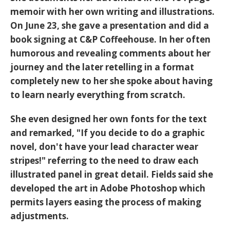
memoir with her own writing and illustrations.
On June 23, she gave a presentation and did a
book signing at C&P Coffeehouse. In her often
humorous and revealing comments about her
journey and the later retelling in a format
completely new to her she spoke about having
to learn nearly everything from scratch.
She even designed her own fonts for the text
and remarked, "If you decide to do a graphic
novel, don't have your lead character wear
stripes!" referring to the need to draw each
illustrated panel in great detail. Fields said she
developed the art in Adobe Photoshop which
permits layers easing the process of making
adjustments.