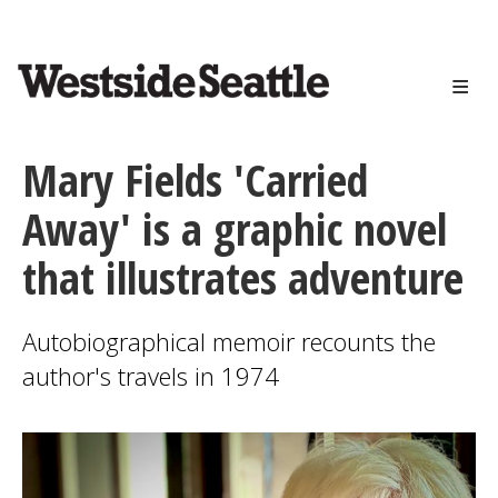
<>
Skip
to
main
content
Mary Fields 'Carried
Away' is a graphic novel
that illustrates adventure
Autobiographical memoir recounts the
author's travels in 1974