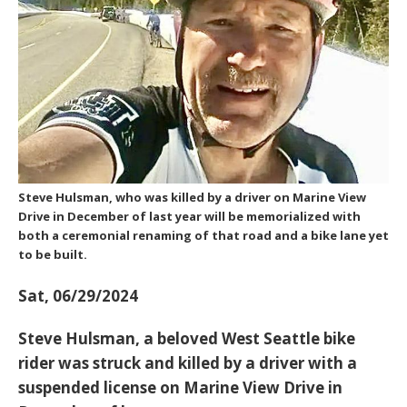
Steve Hulsman, who was killed by a driver on Marine View
Drive in December of last year will be memorialized with
both a ceremonial renaming of that road and a bike lane yet
to be built.
Sat, 06/29/2024
Steve Hulsman, a beloved West Seattle bike
rider was struck and killed by a driver with a
suspended license on Marine View Drive in