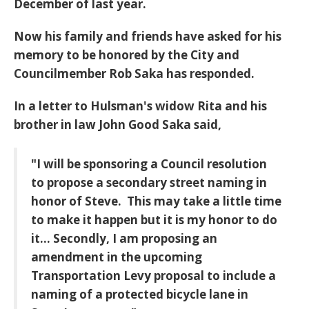
December of last year.
Now his family and friends have asked for his
memory to be honored by the City and
Councilmember Rob Saka has responded.
In a letter to Hulsman's widow Rita and his
brother in law John Good Saka said,
"I will be sponsoring a Council resolution
to propose a secondary street naming in
honor of Steve. This may take a little time
to make it happen but it is my honor to do
it...
Secondly, I am proposing an
amendment in the upcoming
Transportation Levy proposal to include a
naming of a protected bicycle lane in