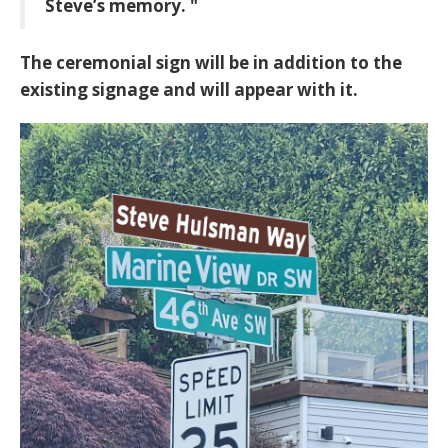
Steve’s memory. "
The ceremonial sign will be in addition to the
existing signage and will appear with it.