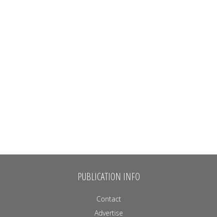
PUBLICATION INFO
Contact
Advertise