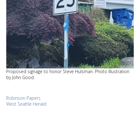
Proposed signage to honor Steve Hulsman. Photo Illustration
by John Good.
Robinson Papers
West Seattle Herald