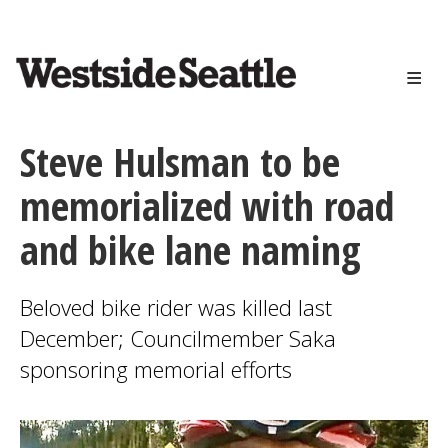
<>
Skip
to
main
content
Steve Hulsman to be
memorialized with road
and bike lane naming
Beloved bike rider was killed last
December; Councilmember Saka
sponsoring memorial efforts