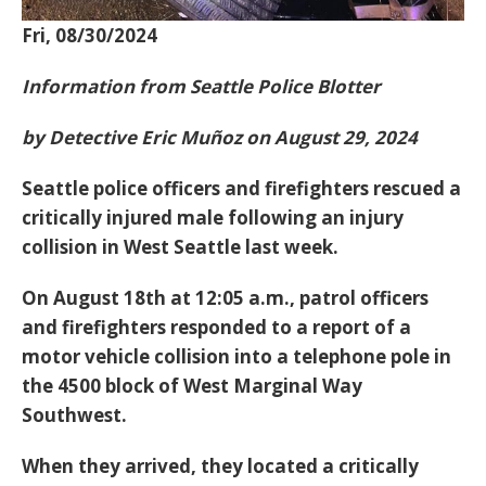
Fri, 08/30/2024
Information from Seattle Police Blotter
by Detective Eric Muñoz on August 29, 2024
Seattle police officers and firefighters rescued a
critically injured male following an injury
collision in West Seattle last week.
On August 18th at 12:05 a.m., patrol officers
and firefighters responded to a report of a
motor vehicle collision into a telephone pole in
the 4500 block of West Marginal Way
Southwest.
When they arrived, they located a critically