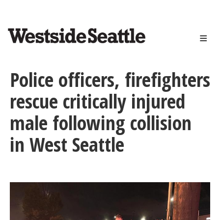
<>
Skip
to
main
content
Police officers, firefighters
rescue critically injured
male following collision
in West Seattle