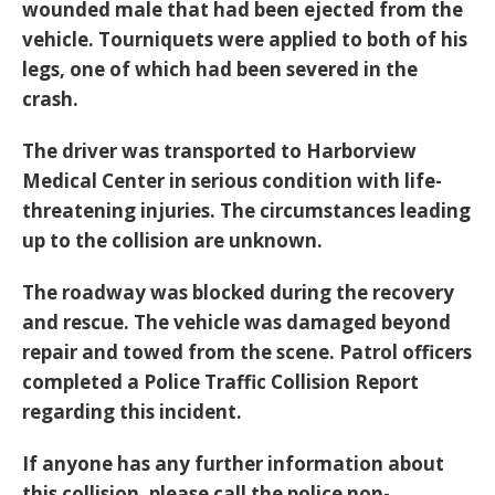
wounded male that had been ejected from the
vehicle. Tourniquets were applied to both of his
legs, one of which had been severed in the
crash.
The driver was transported to Harborview
Medical Center in serious condition with life-
threatening injuries. The circumstances leading
up to the collision are unknown.
The roadway was blocked during the recovery
and rescue. The vehicle was damaged beyond
repair and towed from the scene. Patrol officers
completed a Police Traffic Collision Report
regarding this incident.
If anyone has any further information about
this collision, please call the police non-