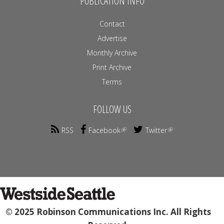
PUBLICATION INFO
Contact
Advertise
Monthly Archive
Print Archive
Terms
FOLLOW US
RSS
Facebook
Twitter
© 2025 Robinson Communications Inc. All Rights