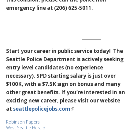
emergency line at (206) 625-5011.
_________
Start your career in public service today! The
Seattle Police Department is actively seeking
entry level candidates (no experience
necessary). SPD starting salary is just over
$100K, with a $7.5K sign on bonus and many
other great benefits. If you’re interested in an
exciting new career, please visit our website
at
seattlepolicejobs.com
Robinson Papers
West Seattle Herald