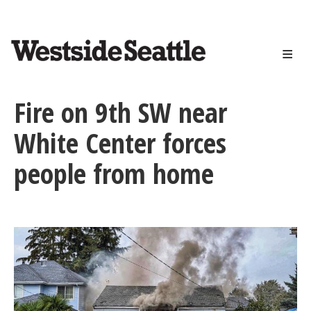
<>
Skip
to
main
content
Fire on 9th SW near
White Center forces
people from home