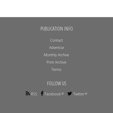
PUBLICATION INFO
Contact
Advertise
Monthly Archive
Print Archive
Terms
FOLLOW US
RSS
Facebook
Twitter