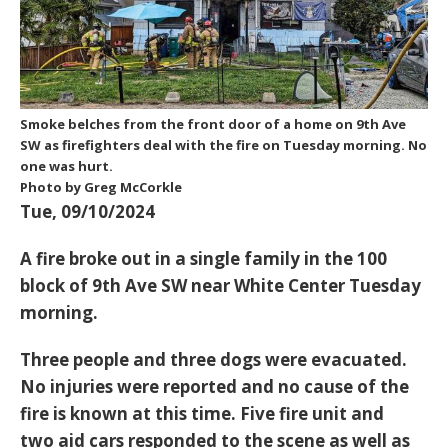
Smoke belches from the front door of a home on 9th Ave
SW as firefighters deal with the fire on Tuesday morning. No
one was hurt.
Photo by Greg McCorkle
Tue, 09/10/2024
A fire broke out in a single family in the 100
block of 9th Ave SW near White Center Tuesday
morning.
Three people and three dogs were evacuated.
No injuries were reported and no cause of the
fire is known at this time. Five fire unit and
two aid cars responded to the scene as well as