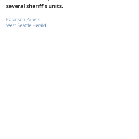
several sheriff's units.
Robinson Papers
West Seattle Herald