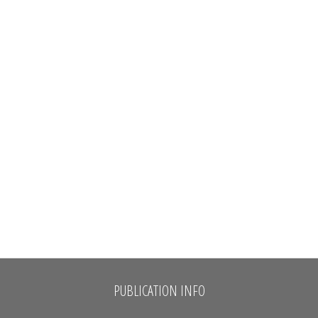
PUBLICATION INFO