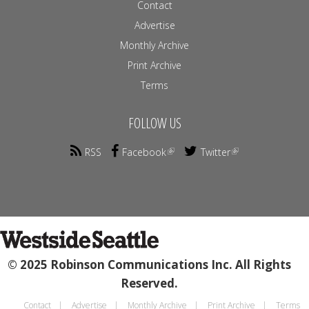
Contact
Advertise
Monthly Archive
Print Archive
Terms
FOLLOW US
RSS
Facebook
Twitter
© 2025 Robinson Communications Inc. All Rights
Reserved.
Contact
Advertise
Monthly Archive
Print Archive
Terms