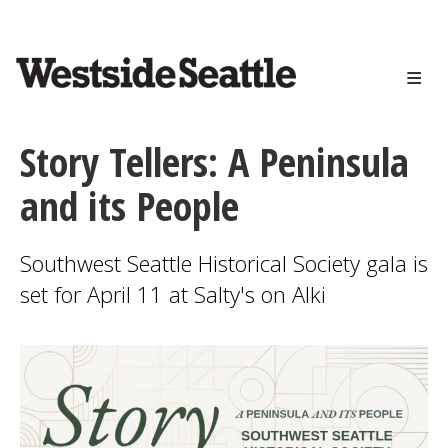
<>
Skip
to
main
content
Story Tellers: A Peninsula
and its People
Southwest Seattle Historical Society gala is
set for April 11 at Salty's on Alki