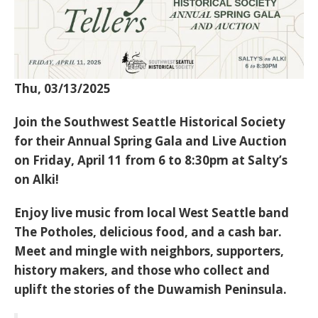
Thu, 03/13/2025
Join the Southwest Seattle Historical Society
for their Annual Spring Gala and Live Auction
on Friday, April 11 from 6 to 8:30pm at Salty’s
on Alki!
Enjoy live music from local West Seattle band
The Potholes, delicious food, and a cash bar.
Meet and mingle with neighbors, supporters,
history makers, and those who collect and
uplift the stories of the Duwamish Peninsula.