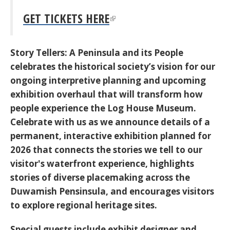
GET TICKETS HERE
Story Tellers:
A Peninsula and its People
celebrates the historical society’s vision for our
ongoing interpretive planning and upcoming
exhibition overhaul that will transform how
people experience the Log House Museum.
Celebrate with us as we announce details of a
permanent, interactive exhibition planned for
2026 that connects the stories we tell to our
visitor's waterfront experience, highlights
stories of diverse placemaking across the
Duwamish Pensinsula, and encourages visitors
to explore regional heritage sites.
Special guests include exhibit designer and