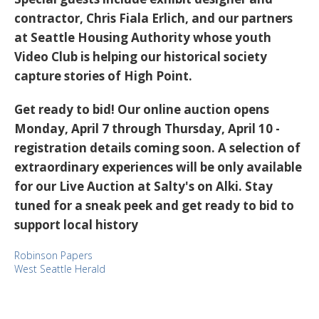
contractor, Chris Fiala Erlich, and our partners
at Seattle Housing Authority whose youth
Video Club is helping our historical society
capture stories of High Point.
Get ready to bid! Our online auction opens
Monday, April 7 through Thursday, April 10 -
registration details coming soon. A selection of
extraordinary experiences will be only available
for our Live Auction at Salty's on Alki. Stay
tuned for a sneak peek and get ready to bid to
support local history
Robinson Papers
West Seattle Herald