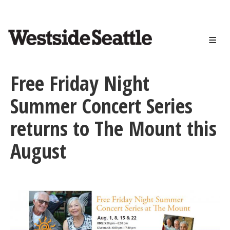
<>
Skip
to
main
content
Free Friday Night
Summer Concert Series
returns to The Mount this
August