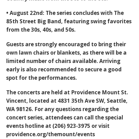
•
August 22nd:
The series concludes with
The
85th Street Big Band
, featuring
swing favorites
from the 30s, 40s, and 50s
.
Guests are strongly encouraged to
bring their
own lawn chairs or blankets
, as there will be a
limited number of chairs available. Arriving
early is also recommended to secure a good
spot for the performances.
The concerts are held at
Providence Mount St.
Vincent, located at 4831 35th Ave SW, Seattle,
WA 98126
. For any questions regarding the
concert series, attendees can call the special
events hotline at
(206) 923-3975
or visit
providence.org/themount/events