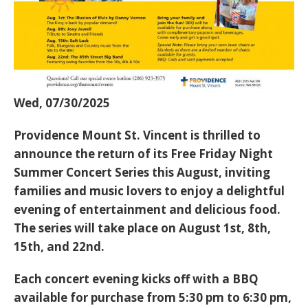
Wed, 07/30/2025
Providence Mount St. Vincent
is thrilled to
announce the return of its
Free Friday Night
Summer Concert Series
this August, inviting
families and music lovers to enjoy a delightful
evening of entertainment and delicious food.
The series will take place on
August 1st, 8th,
15th, and 22nd
.
Each concert evening kicks off with a
BBQ
available for purchase from 5:30 pm to 6:30 pm
,