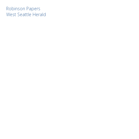
Robinson Papers
West Seattle Herald