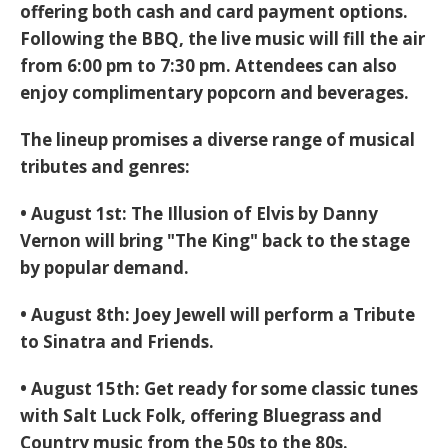
offering both cash and card payment options.
Following the BBQ, the
live music will fill the air
from 6:00 pm to 7:30 pm
. Attendees can also
enjoy
complimentary popcorn and beverages
.
The lineup promises a diverse range of musical
tributes and genres:
•
August 1st:
The Illusion of Elvis by Danny
Vernon
will bring "The King" back to the stage
by popular demand.
•
August 8th:
Joey Jewell
will perform a
Tribute
to Sinatra and Friends
.
•
August 15th:
Get ready for some classic tunes
with
Salt Luck Folk
, offering
Bluegrass and
Country music from the 50s to the 80s
.