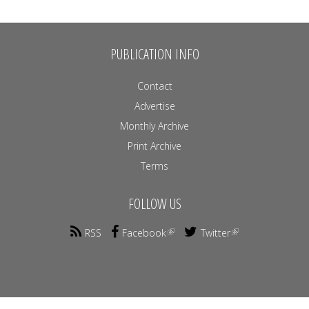
PUBLICATION INFO
Contact
Advertise
Monthly Archive
Print Archive
Terms
FOLLOW US
RSS
Facebook
Twitter