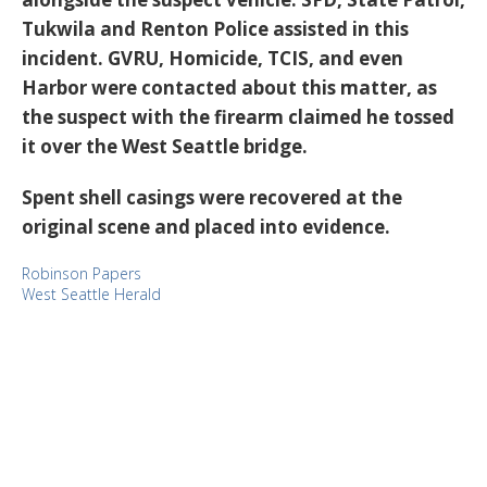
Tukwila and Renton Police assisted in this
incident. GVRU, Homicide, TCIS, and even
Harbor were contacted about this matter, as
the suspect with the firearm claimed he tossed
it over the West Seattle bridge.
Spent shell casings were recovered at the
original scene and placed into evidence.
Robinson Papers
West Seattle Herald