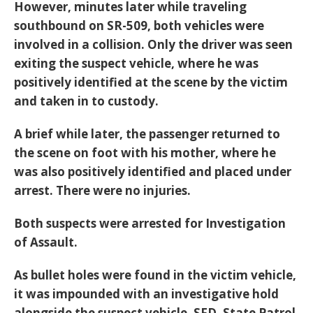
However, minutes later while traveling
southbound on SR-509, both vehicles were
involved in a collision. Only the driver was seen
exiting the suspect vehicle, where he was
positively identified at the scene by the victim
and taken in to custody.
A brief while later, the passenger returned to
the scene on foot with his mother, where he
was also positively identified and placed under
arrest. There were no injuries.
Both suspects were arrested for Investigation
of Assault.
As bullet holes were found in the victim vehicle,
it was impounded with an investigative hold
alongside the suspect vehicle. SFD, State Patrol,