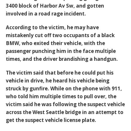
3400 block of Harbor Av Sw, and gotten
involved in a road rage incident.
According to the victim, he may have
mistakenly cut off two occupants of a black
BMW, who exited their vehicle, with the
passenger punching him in the face multiple
times, and the driver brandishing a handgun.
The victim said that before he could put his
vehicle in drive, he heard his vehicle being
struck by gunfire. While on the phone with 911,
who told him multiple times to pull over, the
victim said he was following the suspect vehicle
across the West Seattle bridge in an attempt to
get the suspect vehicle license plate.