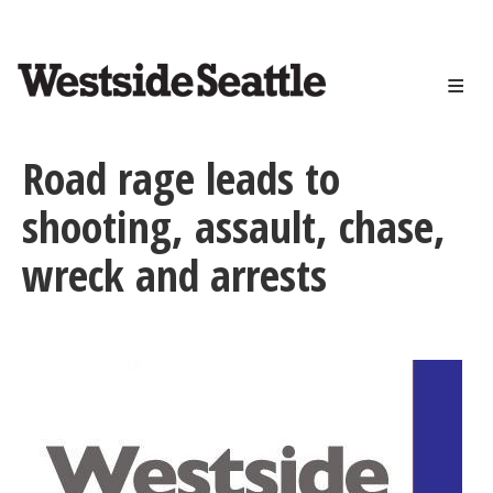
<>
Skip
to
main
content
Road rage leads to
shooting, assault, chase,
wreck and arrests