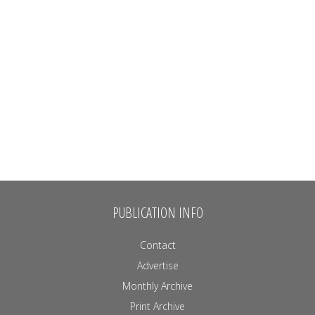
PUBLICATION INFO
Contact
Advertise
Monthly Archive
Print Archive