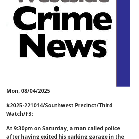
Mon, 08/04/2025
#2025-221014/Southwest Precinct/Third
Watch/F3:
At 9:30pm on Saturday, a man called police
after having exited his parking garage in the