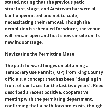
stated, noting that the previous patio
structure, stage, and Airstream bar were all
built unpermitted and not to code,
necessitating their removal. Though the
demolition is scheduled for winter, the venue
will remain open and host shows inside on its
new indoor stage.
Navigating the Permitting Maze
The path forward hinges on obtaining a
Temporary Use Permit (TUP)
from King County
officials, a concept that has been "dangling in
front of our faces for the last two years". Reed
described a recent positive, cooperative
meeting with the permitting department,
confirming that a path forward exists, though