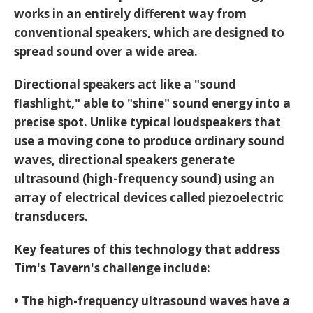
works in an entirely different way from
conventional speakers, which are designed to
spread sound over a wide area.
Directional speakers act like a "sound
flashlight," able to "shine" sound energy into a
precise spot. Unlike typical loudspeakers that
use a moving cone to produce ordinary sound
waves, directional speakers generate
ultrasound
(high-frequency sound) using an
array of electrical devices called piezoelectric
transducers.
Key features of this technology that address
Tim's Tavern's challenge include:
• The high-frequency ultrasound waves have a