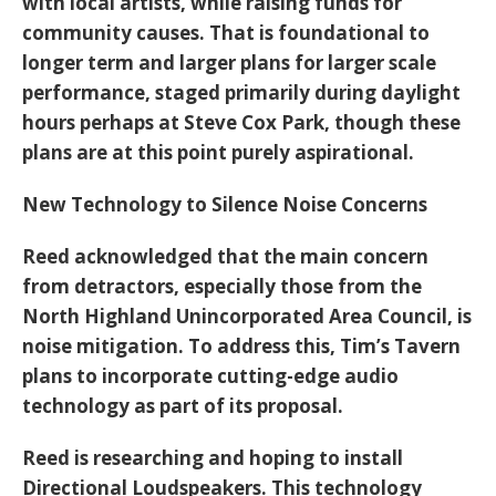
with local artists, while raising funds for
community causes. That is foundational to
longer term and larger plans for larger scale
performance, staged primarily during daylight
hours perhaps at Steve Cox Park, though these
plans are at this point purely aspirational.
New Technology to Silence Noise Concerns
Reed acknowledged that the main concern
from detractors, especially those from the
North Highland Unincorporated Area Council, is
noise mitigation
. To address this, Tim’s Tavern
plans to incorporate cutting-edge audio
technology as part of its proposal.
Reed is researching and hoping to install
Directional Loudspeakers
. This technology