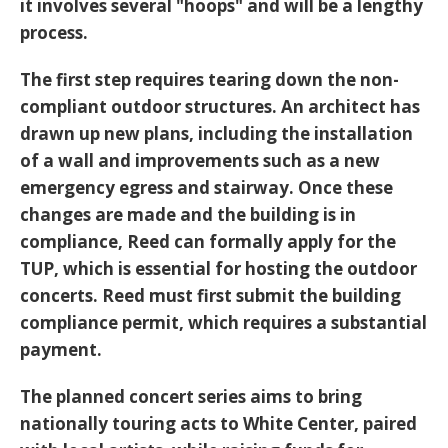
it involves several "hoops" and will be a lengthy
process.
The first step requires tearing down the non-
compliant outdoor structures. An architect has
drawn up new plans, including the installation
of a wall and improvements such as a new
emergency egress and stairway. Once these
changes are made and the building is in
compliance, Reed can formally apply for the
TUP, which is essential for hosting the outdoor
concerts. Reed must first submit the building
compliance permit, which requires a substantial
payment.
The planned concert series aims to bring
nationally touring acts to White Center, paired