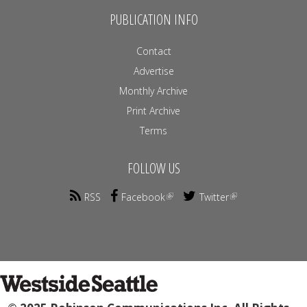
PUBLICATION INFO
Contact
Advertise
Monthly Archive
Print Archive
Terms
FOLLOW US
RSS
Facebook
Twitter