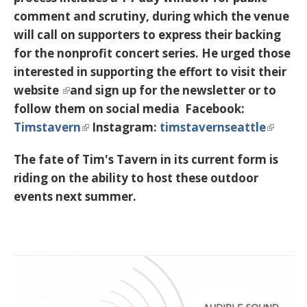
comment and scrutiny, during which the venue
will call on supporters to express their backing
for the nonprofit concert series. He urged those
interested in supporting the effort to
visit their
website
and sign up for the newsletter or to
follow them on social media Facebook:
Timstavern
Instagram:
timstavernseattle
The fate of Tim's Tavern in its current form is
riding on the ability to host these outdoor
events next summer.