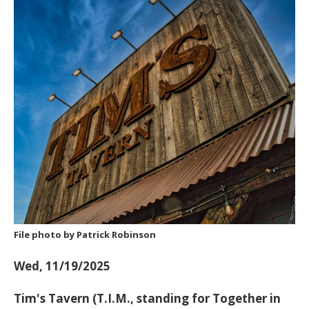
File photo by Patrick Robinson
Wed, 11/19/2025
Tim's Tavern (T.I.M., standing for
Together in