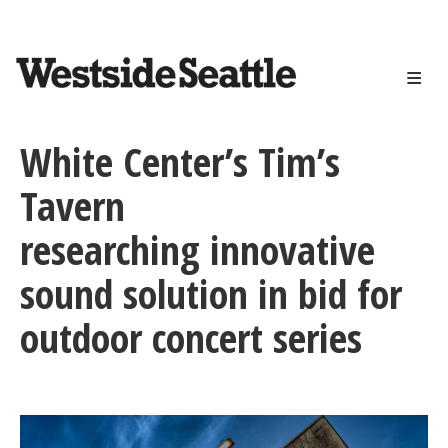
<>
Skip
to
main
content
White Center’s Tim’s
Tavern
researching innovative
sound solution in bid for
outdoor concert series