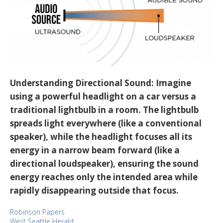
Understanding Directional Sound:
Imagine
using a powerful headlight on a car versus a
traditional lightbulb in a room. The lightbulb
spreads light everywhere (like a conventional
speaker), while the headlight focuses all its
energy in a narrow beam forward (like a
directional loudspeaker), ensuring the sound
energy reaches only the intended area while
rapidly disappearing outside that focus.
Robinson Papers
West Seattle Herald