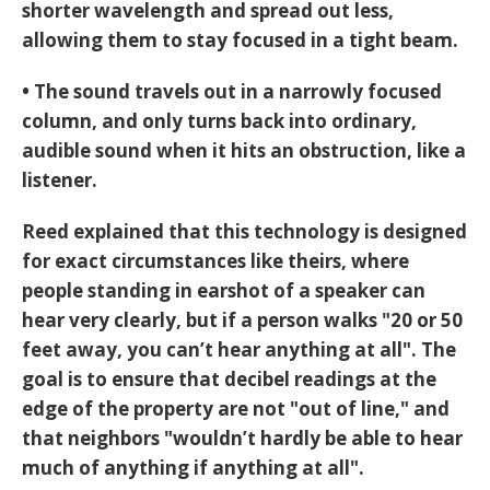
shorter wavelength and spread out less,
allowing them to stay focused in a tight beam.
• The sound travels out in a narrowly focused
column, and only turns back into ordinary,
audible sound when it hits an obstruction, like a
listener.
Reed explained that this technology is designed
for exact circumstances like theirs, where
people standing in earshot of a speaker can
hear very clearly, but if a person walks "20 or 50
feet away, you can’t hear anything at all". The
goal is to ensure that decibel readings at the
edge of the property are not "out of line," and
that neighbors "wouldn’t hardly be able to hear
much of anything if anything at all".