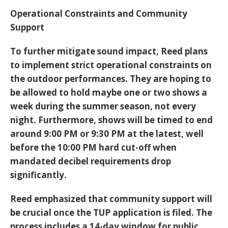
Operational Constraints and Community
Support
To further mitigate sound impact, Reed plans
to implement strict operational constraints on
the outdoor performances. They are hoping to
be allowed to hold maybe one or two shows a
week during the summer season, not every
night. Furthermore, shows will be timed to end
around 9:00 PM or 9:30 PM at the latest, well
before the 10:00 PM hard cut-off when
mandated decibel requirements drop
significantly.
Reed emphasized that community support will
be crucial once the TUP application is filed. The
process includes a
14-day window
for public