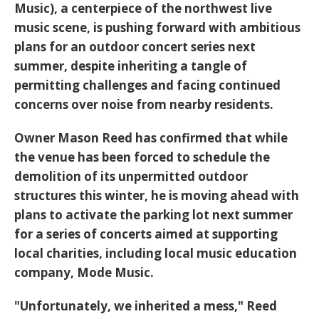
Music
), a centerpiece of the northwest live
music scene, is pushing forward with ambitious
plans for an outdoor concert series next
summer, despite inheriting a tangle of
permitting challenges and facing continued
concerns over noise from nearby residents.
Owner
Mason Reed
has confirmed that while
the venue has been forced to schedule the
demolition of its unpermitted outdoor
structures this winter, he is moving ahead with
plans to activate the parking lot next summer
for a series of concerts aimed at supporting
local charities, including local music education
company, Mode Music.
"Unfortunately, we inherited a mess," Reed