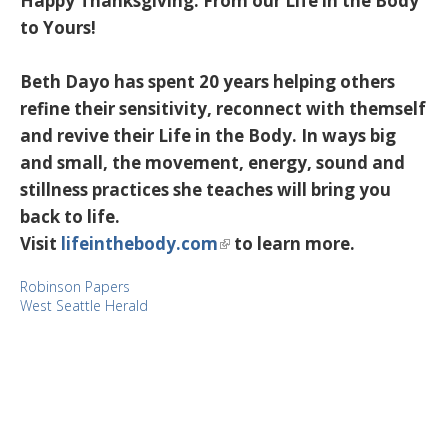
Happy Thanksgiving. From our Life in the Body
to Yours!
Beth Dayo has spent 20 years helping others
refine their sensitivity, reconnect with themself
and revive their Life in the Body. In ways big
and small, the movement, energy, sound and
stillness practices she teaches will bring you
back to life.
Visit
lifeinthebody.com
to learn more.
Robinson Papers
West Seattle Herald