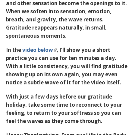
and other sensation become the openings to it.
When we soften into sensation, emotion,
breath, and gravity, the wave returns.
Gratitude reappears naturally, in small,
spontaneous moments.
In the
video below
, I’ll show you a short
practice you can use for ten minutes a day.
With a little consistency, you will find gratitude
showing up on its own again, you may even
notice a subtle wave of it for the video itself.
With just a few days before our gratitude
holiday, take some time to reconnect to your
feeling, to return to your softness so you can
feel the waves as they come through.