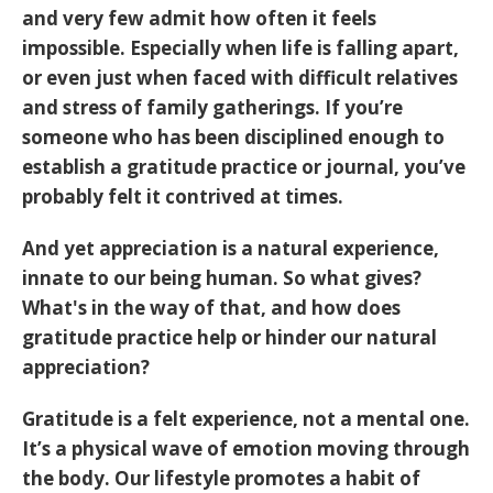
and very few admit how often it feels
impossible. Especially when life is falling apart,
or even just when faced with difficult relatives
and stress of family gatherings. If you’re
someone who has been disciplined enough to
establish a gratitude practice or journal, you’ve
probably felt it contrived at times.
And yet appreciation is a natural experience,
innate to our being human. So what gives?
What's in the way of that, and how does
gratitude practice help or hinder our natural
appreciation?
Gratitude is a felt experience, not a mental one.
It’s a physical wave of emotion moving through
the body. Our lifestyle promotes a habit of