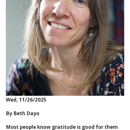
Wed, 11/26/2025
By Beth Dayo
Most people know gratitude is good for them