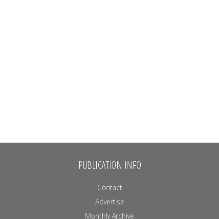
PUBLICATION INFO
Contact
Advertise
Monthly Archive