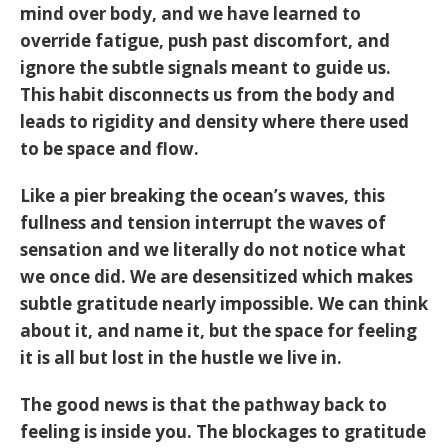
mind over body, and we have learned to
override fatigue, push past discomfort, and
ignore the subtle signals meant to guide us.
This habit disconnects us from the body and
leads to rigidity and density where there used
to be space and flow.
Like a pier breaking the ocean’s waves, this
fullness and tension interrupt the waves of
sensation and we literally do not notice what
we once did. We are desensitized which makes
subtle gratitude nearly impossible. We can think
about it, and name it, but the space for feeling
it is all but lost in the hustle we live in.
The good news is that the pathway back to
feeling is inside you. The blockages to gratitude