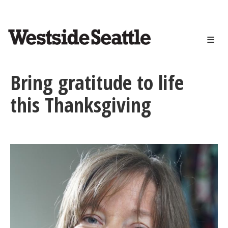
<>
Skip
to
main
content
Bring gratitude to life
this Thanksgiving