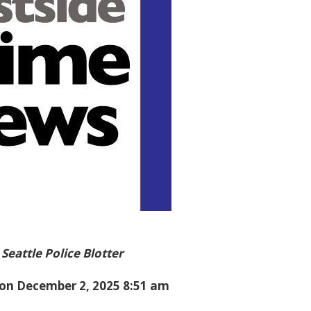
Seattle Police Blotter
on December 2, 2025 8:51 am