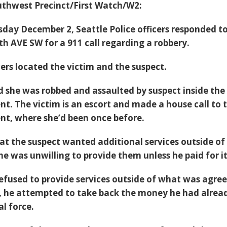
thwest Precinct/First Watch/W2:
day December 2, Seattle Police officers responded t
th AVE SW for a 911 call regarding a robbery.
cers located the victim and the suspect.
d she was robbed and assaulted by suspect inside the
nt. The victim is an escort and made a house call to 
nt, where she’d been once before.
at the suspect wanted additional services outside of 
e was unwilling to provide them unless he paid for it
efused to provide services outside of what was agre
, he attempted to take back the money he had alrea
al force.