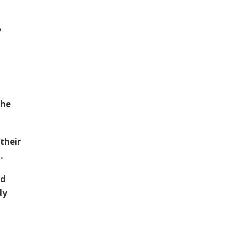
o
the
their
.
ed
dy