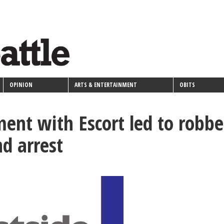
OPINION
ARTS & ENTERTAINMENT
OBITS
ent with Escort led to robbe
nd arrest