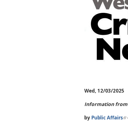
Wed, 12/03/2025
Information from 
by
Public Affairs