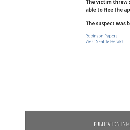
The victim threw
able to flee the a
The suspect was b
Robinson Papers
West Seattle Herald
PUBLICATION INF