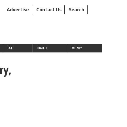
Advertise
Contact Us
Search
EAT
TRAFFIC
MONEY
ry,