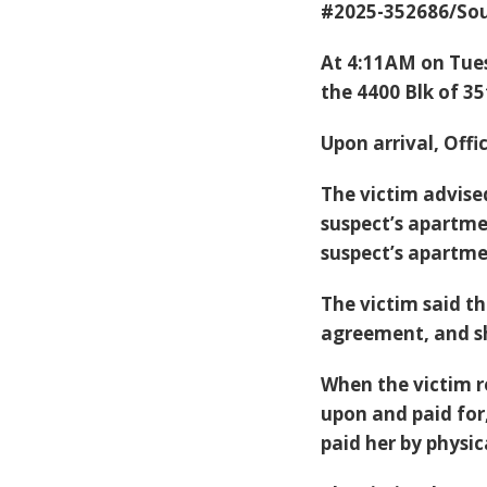
#2025-352686/Sou
At 4:11AM on Tues
the 4400 Blk of 35
Upon arrival, Offi
The victim advise
suspect’s apartme
suspect’s apartme
The victim said th
agreement, and sh
When the victim r
upon and paid for
paid her by physic