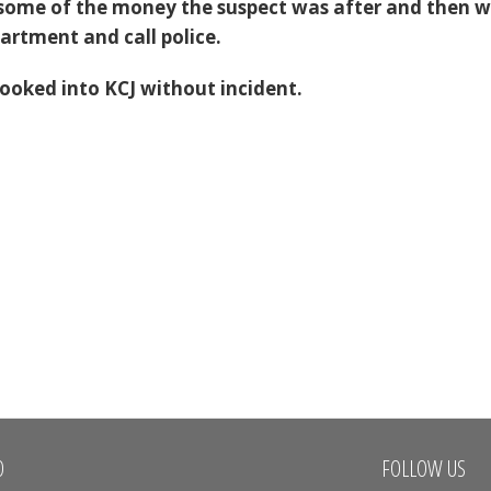
 some of the money the suspect was after and then 
partment and call police.
ooked into KCJ without incident.
O
FOLLOW US