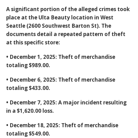
A significant portion of the alleged crimes took
place at the
Ulta Beauty location in West
Seattle
(2600 Southwest Barton St). The
documents detail a repeated pattern of theft
at this specific store:
•
December 1, 2025:
Theft of merchandise
totaling
$989.00
.
•
December 6, 2025:
Theft of merchandise
totaling
$433.00
.
•
December 7, 2025:
A major incident resulting
in a
$1,620.00 loss
.
•
December 18, 2025:
Theft of merchandise
totaling
$549.00
.