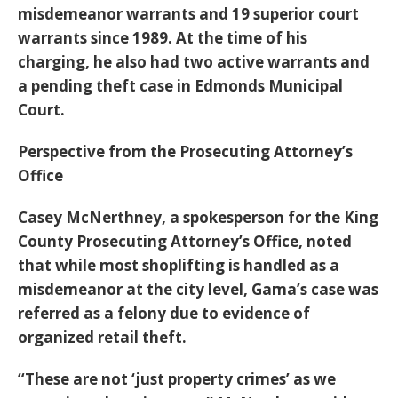
misdemeanor warrants and 19 superior court
warrants since 1989. At the time of his
charging, he also had two active warrants and
a pending theft case in Edmonds Municipal
Court.
Perspective from the Prosecuting Attorney’s
Office
Casey McNerthney, a spokesperson for the King
County Prosecuting Attorney’s Office, noted
that while most shoplifting is handled as a
misdemeanor at the city level, Gama’s case was
referred as a felony due to evidence of
organized retail theft.
“These are not ‘just property crimes’ as we