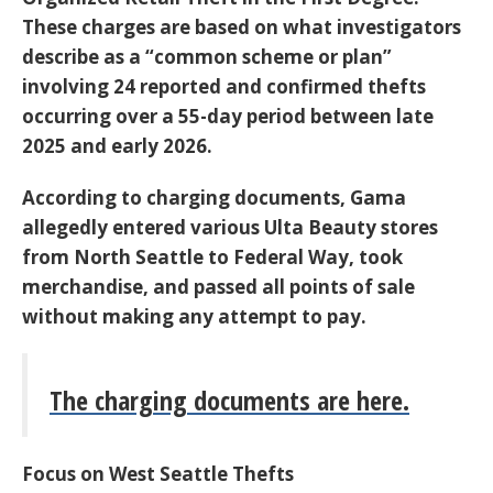
These charges are based on what investigators
describe as a
“
common scheme or plan”
involving 24 reported and confirmed thefts
occurring over a 55-day period between late
2025 and early 2026.
According to charging documents, Gama
allegedly entered various Ulta Beauty stores
from North Seattle to Federal Way, took
merchandise, and passed all points of sale
without making any attempt to pay.
The charging documents are here.
Focus on West Seattle Thefts