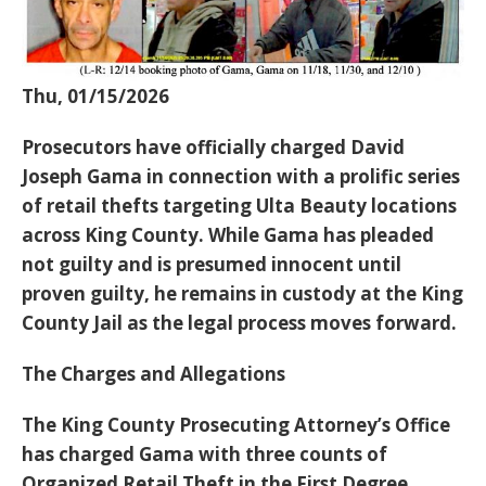
Thu, 01/15/2026
Prosecutors have officially charged
David
Joseph Gama
in connection with a prolific series
of retail thefts targeting Ulta Beauty locations
across King County. While Gama has
pleaded
not guilty
and is
presumed innocent until
proven guilty
, he remains in custody at the King
County Jail as the legal process moves forward.
The Charges and Allegations
The King County Prosecuting Attorney’s Office
has charged Gama with three counts of
Organized Retail Theft in the First Degree.