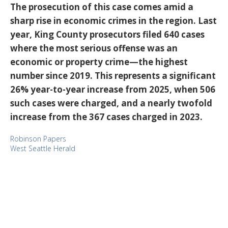
The prosecution of this case comes amid a
sharp rise in economic crimes in the region. Last
year, King County prosecutors filed 640 cases
where the most serious offense was an
economic or property crime—the highest
number since 2019. This represents a significant
26% year-to-year increase from 2025, when 506
such cases were charged, and a nearly twofold
increase from the 367 cases charged in 2023.
Robinson Papers
West Seattle Herald