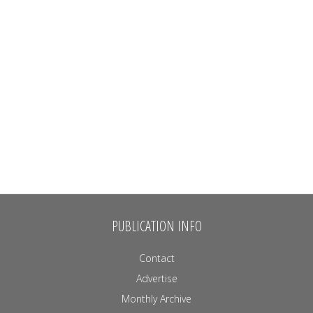
PUBLICATION INFO
Contact
Advertise
Monthly Archive