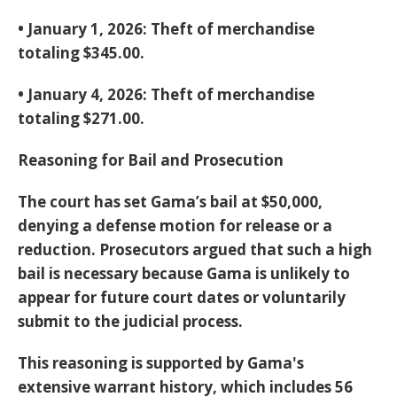
•
January 1, 2026:
Theft of merchandise
totaling
$345.00
.
•
January 4, 2026:
Theft of merchandise
totaling
$271.00
.
Reasoning for Bail and Prosecution
The court has set Gama’s bail at
$50,000
,
denying a defense motion for release or a
reduction. Prosecutors argued that such a high
bail is necessary because Gama is unlikely to
appear for future court dates or voluntarily
submit to the judicial process.
This reasoning is supported by Gama's
extensive warrant history, which includes 56