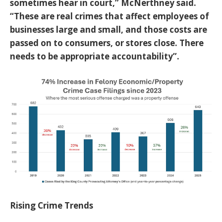
sometimes hear in court,” McNerthney said.
“These are real crimes that affect employees of
businesses large and small, and those costs are
passed on to consumers, or stores close. There
needs to be appropriate accountability”.
Rising Crime Trends