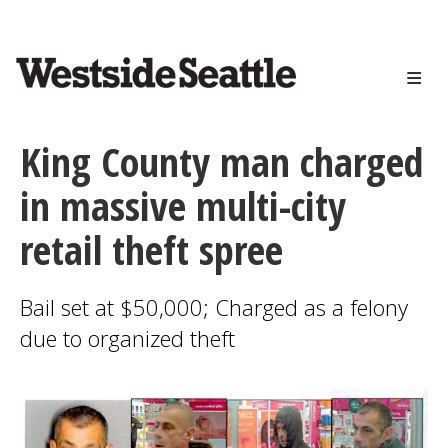
<>
Skip
to
main
content
King County man charged
in massive multi-city
retail theft spree
Bail set at $50,000; Charged as a felony
due to organized theft