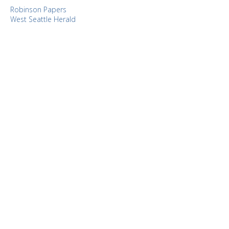
Robinson Papers
West Seattle Herald