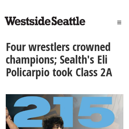
<>
Skip
to
main
content
Four wrestlers crowned
champions; Sealth's Eli
Policarpio took Class 2A