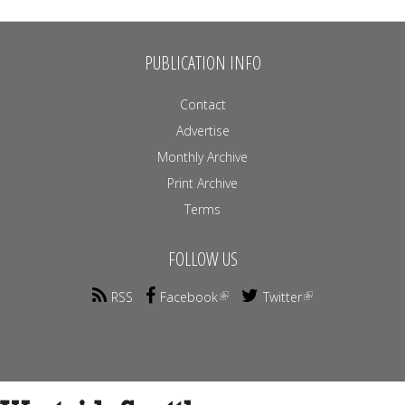
PUBLICATION INFO
Contact
Advertise
Monthly Archive
Print Archive
Terms
FOLLOW US
RSS
Facebook
Twitter