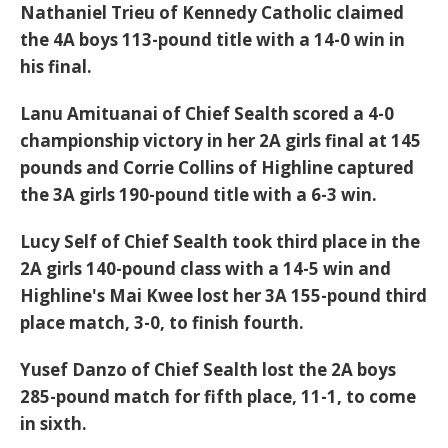
Nathaniel Trieu of Kennedy Catholic claimed
the 4A boys 113-pound title with a 14-0 win in
his final.
Lanu Amituanai of Chief Sealth scored a 4-0
championship victory in her 2A girls final at 145
pounds and Corrie Collins of Highline captured
the 3A girls 190-pound title with a 6-3 win.
Lucy Self of Chief Sealth took third place in the
2A girls 140-pound class with a 14-5 win and
Highline's Mai Kwee lost her 3A 155-pound third
place match, 3-0, to finish fourth.
Yusef Danzo of Chief Sealth lost the 2A boys
285-pound match for fifth place, 11-1, to come
in sixth.