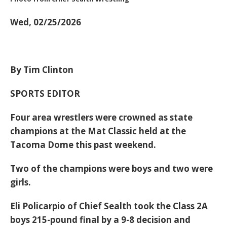
Wed, 02/25/2026
By Tim Clinton
SPORTS EDITOR
Four area wrestlers were crowned as state
champions at the Mat Classic held at the
Tacoma Dome this past weekend.
Two of the champions were boys and two were
girls.
Eli Policarpio of Chief Sealth took the Class 2A
boys 215-pound final by a 9-8 decision and