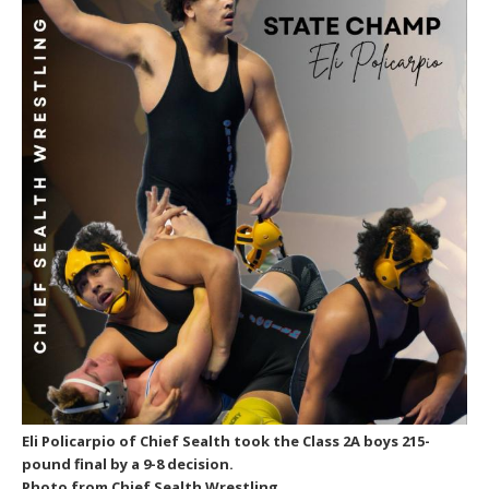
Eli Policarpio of Chief Sealth took the Class 2A boys 215-
pound final by a 9-8 decision.
Photo from Chief Sealth Wrestling