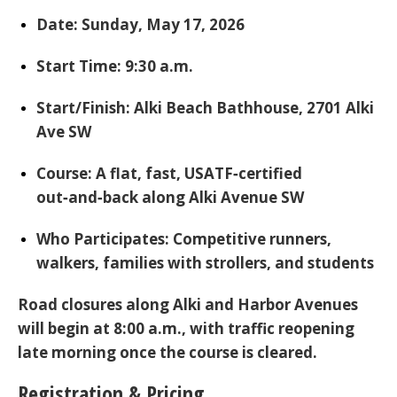
Date:
Sunday, May 17, 2026
Start Time:
9:30 a.m.
Start/Finish:
Alki Beach Bathhouse
, 2701 Alki
Ave SW
Course:
A flat, fast, USATF‑certified
out‑and‑back along Alki Avenue SW
Who Participates:
Competitive runners,
walkers, families with strollers, and students
Road closures along Alki and Harbor Avenues
will begin at
8:00 a.m.
, with traffic reopening
late morning once the course is cleared.
Registration & Pricing