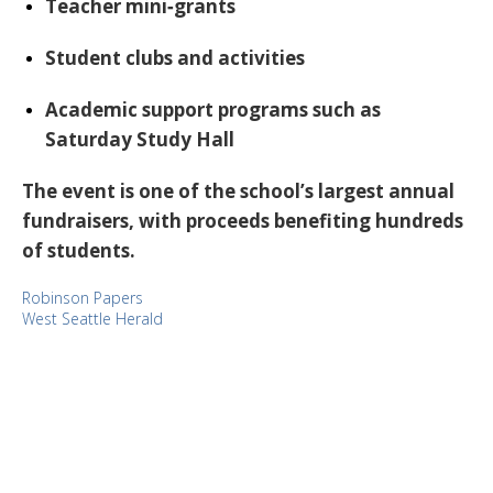
Teacher mini‑grants
Student clubs and activities
Academic support programs such as
Saturday Study Hall
The event is one of the school’s largest annual
fundraisers, with proceeds benefiting hundreds
of students.
Robinson Papers
West Seattle Herald