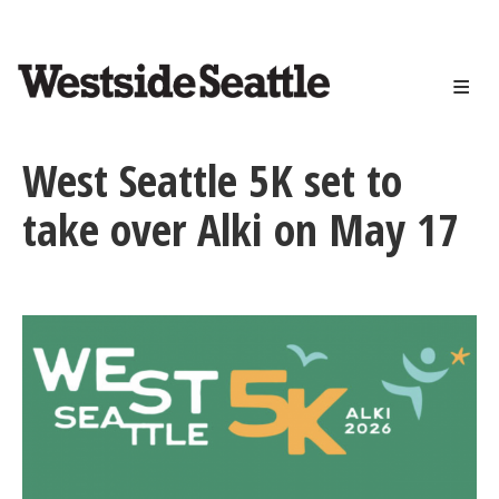
<>
Skip
to
main
content
West Seattle 5K set to
take over Alki on May 17