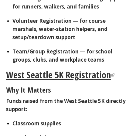
for runners, walkers, and families
Volunteer Registration
— for course
marshals, water‑station helpers, and
setup/teardown support
Team/Group Registration
— for school
groups, clubs, and workplace teams
West Seattle 5K Registration
Why It Matters
Funds raised from the West Seattle 5K directly
support:
Classroom supplies