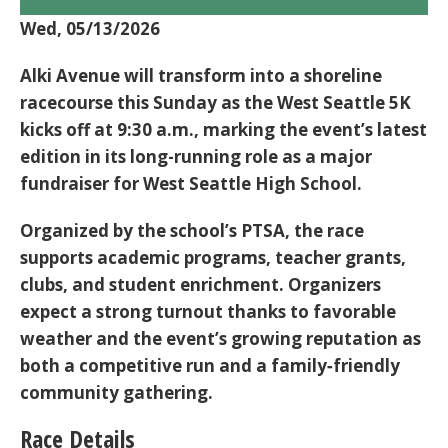
Wed, 05/13/2026
Alki Avenue will transform into a shoreline
racecourse this Sunday as the
West Seattle 5K
kicks off at
9:30 a.m.
, marking the event’s latest
edition in its long-running role as a major
fundraiser for
West Seattle High School
.
Organized by the school’s PTSA, the race
supports academic programs, teacher grants,
clubs, and student enrichment. Organizers
expect a strong turnout thanks to favorable
weather and the event’s growing reputation as
both a competitive run and a family‑friendly
community gathering.
Race Details