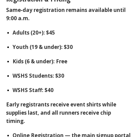
Same‑day registration remains available until
9:00 a.m.
Adults (20+):
$45
Youth (19 & under):
$30
Kids (6 & under):
Free
WSHS Students:
$30
WSHS Staff:
$40
Early registrants receive event shirts while
supplies last, and all runners receive chip
timing.
Online Registration
— the main signup portal