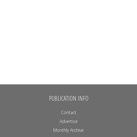
PUBLICATION INFO
Contact
Advertise
Monthly Archive