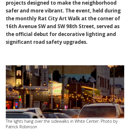
projects designed to make the neighborhood
safer and more vibrant. The event, held during
the monthly Rat City Art Walk at the corner of
16th Avenue SW and SW 98th Street, served as
the official debut for decorative lighting and
significant road safety upgrades.
The lights hang over the sidewalks in White Center. Photo by
Patrick Robinson