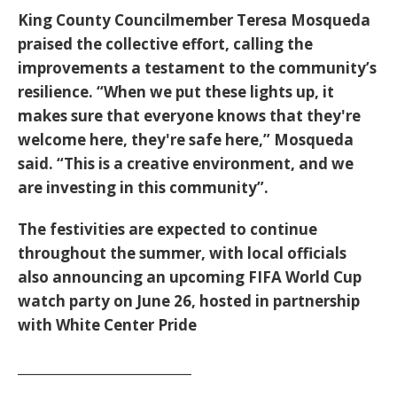
King County Councilmember Teresa Mosqueda
praised the collective effort, calling the
improvements a testament to the community’s
resilience.
“When we put these lights up, it
makes sure that everyone knows that they're
welcome here, they're safe here,”
Mosqueda
said.
“This is a creative environment, and we
are investing in this community”
.
The festivities are expected to continue
throughout the summer, with local officials
also announcing an upcoming FIFA World Cup
watch party on June 26, hosted in partnership
with White Center Pride
____________________________