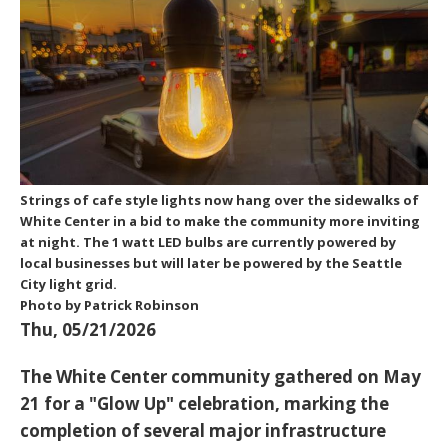
Strings of cafe style lights now hang over the sidewalks of
White Center in a bid to make the community more inviting
at night. The 1 watt LED bulbs are currently powered by
local businesses but will later be powered by the Seattle
City light grid.
Photo by Patrick Robinson
Thu, 05/21/2026
The White Center community gathered on May
21 for a "Glow Up" celebration, marking the
completion of several major infrastructure