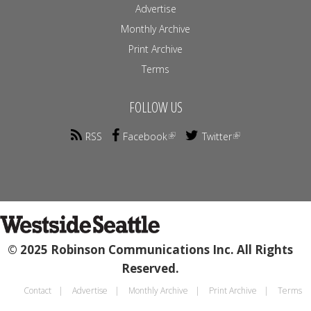
Advertise
Monthly Archive
Print Archive
Terms
FOLLOW US
RSS
Facebook
Twitter
© 2025 Robinson Communications Inc. All Rights
Reserved.
Contact
Advertise
Monthly Archive
Print Archive
Terms
Footer