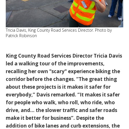
Tricia Davis, King County Road Services Director. Photo by
Patrick Robinson
King County Road Services Director Tricia Davis
led a walking tour of the improvements,
recalling her own "scary" experience biking the
corridor before the changes.
“The great thing
about these projects is it makes it safer for
everybody,”
Davis remarked.
“It makes it safer
for people who walk, who roll, who ride, who
drive, and... the slower traffic and safer roads
make it better for business”
. Despite the
addition of bike lanes and curb extensions, the