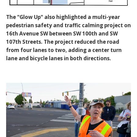
The "Glow Up" also highlighted a multi-year
pedestrian safety and traffic calming project on
16th Avenue SW between SW 100th and SW
107th Streets. The project reduced the road
from four lanes to two, adding a center turn
lane and bicycle lanes in both directions.