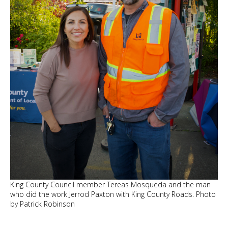
King County Council member Tereas Mosqueda and the man
who did the work Jerrod Paxton with King County Roads. Photo
by Patrick Robinson