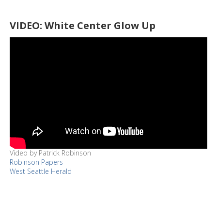
VIDEO: White Center Glow Up
Video by Patrick Robinson
Robinson Papers
West Seattle Herald