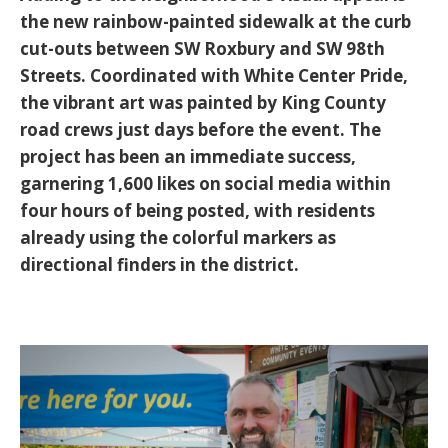
the new
rainbow-painted sidewalk
at the curb
cut-outs between SW Roxbury and SW 98th
Streets. Coordinated with
White Center Pride
,
the vibrant art was painted by King County
road crews just days before the event. The
project has been an immediate success,
garnering 1,600 likes on social media within
four hours of being posted, with residents
already using the colorful markers as
directional finders in the district.