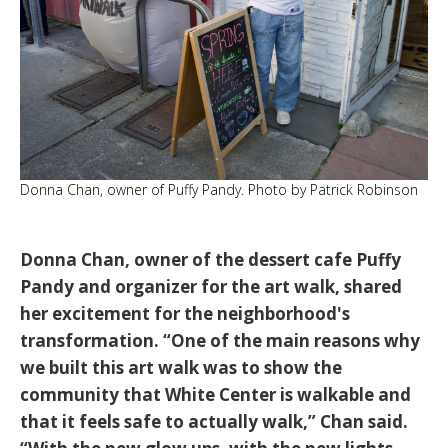
Donna Chan, owner of Puffy Pandy. Photo by Patrick Robinson
Donna Chan
, owner of the dessert cafe
Puffy
Pandy
and organizer for the art walk, shared
her excitement for the neighborhood's
transformation.
“One of the main reasons why
we built this art walk was to show the
community that White Center is walkable and
that it feels safe to actually walk,”
Chan said.