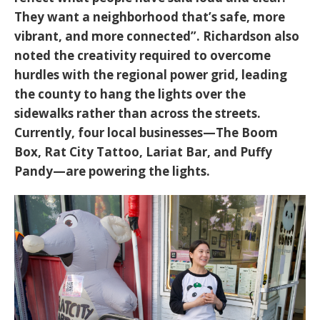
They want a neighborhood that’s safe, more
vibrant, and more connected”
. Richardson also
noted the creativity required to overcome
hurdles with the regional power grid, leading
the county to hang the lights over the
sidewalks rather than across the streets.
Currently, four local businesses—The Boom
Box, Rat City Tattoo, Lariat Bar, and Puffy
Pandy—are powering the lights.