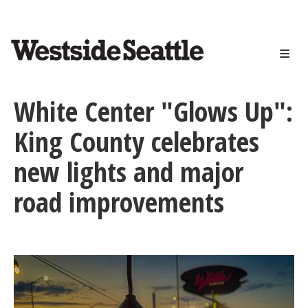
<>
Skip
to
main
content
White Center "Glows Up":
King County celebrates
new lights and major
road improvements