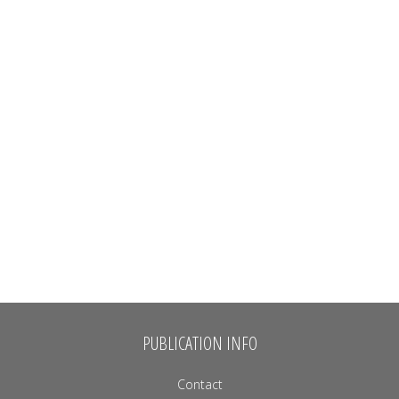
PUBLICATION INFO
Contact