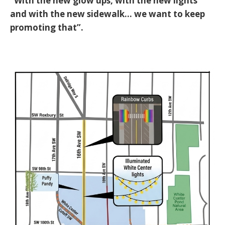
“With the new glow ups, with the new lights
and with the new sidewalk... we want to keep
promoting that”
.