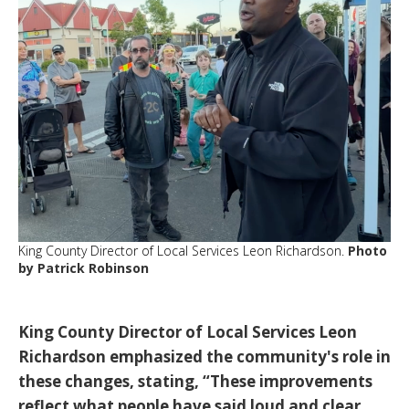
King County Director of Local Services Leon Richardson.
Photo
by Patrick Robinson
King County Director of Local Services Leon
Richardson
emphasized the community's role in
these changes, stating,
“These improvements
reflect what people have said loud and clear.