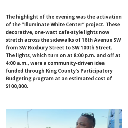
The highlight of the evening was the activation
of the
“Illuminate White Center”
project. These
decorative, one-watt cafe-style lights now
stretch across the sidewalks of 16th Avenue SW
from SW Roxbury Street to SW 100th Street.
The lights, which turn on at 8:00 p.m. and off at
4:00 a.m., were a community-driven idea
funded through King County’s Participatory
Budgeting program at an estimated cost of
$100,000.