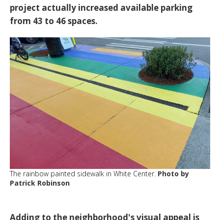
project actually increased available parking
from 43 to 46 spaces.
The rainbow painted sidewalk in White Center.
Photo by
Patrick Robinson
Adding to the neighborhood's visual appeal is