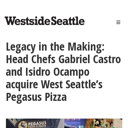
<>
Skip
to
main
content
Legacy in the Making:
Head Chefs Gabriel Castro
and Isidro Ocampo
acquire West Seattle’s
Pegasus Pizza