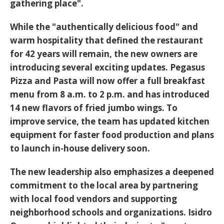
gathering place".
While the "authentically delicious food" and
warm hospitality that defined the restaurant
for
42 years
will remain, the new owners are
introducing several exciting updates. Pegasus
Pizza and Pasta will now offer a
full breakfast
menu from 8 a.m. to 2 p.m.
and has introduced
14 new flavors of fried jumbo wings
. To
improve service, the team has updated kitchen
equipment for faster food production and plans
to launch
in-house delivery
soon.
The new leadership also emphasizes a deepened
commitment to the local area by partnering
with
local food vendors
and supporting
neighborhood schools and organizations. Isidro