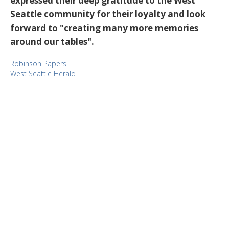
expressed their deep gratitude to the West
Seattle community for their loyalty and look
forward to "creating many more memories
around our tables".
Robinson Papers
West Seattle Herald