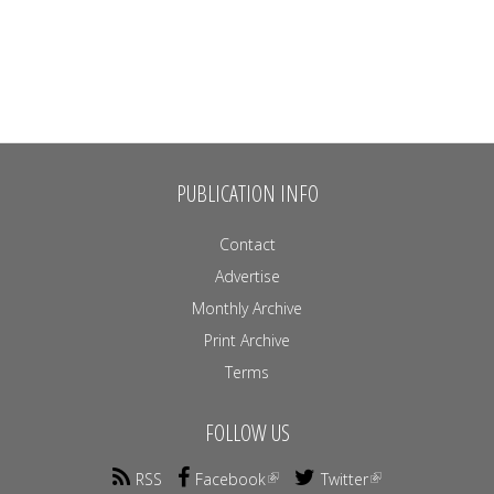
PUBLICATION INFO
Contact
Advertise
Monthly Archive
Print Archive
Terms
FOLLOW US
RSS
Facebook
Twitter