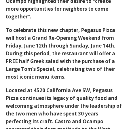
Ocampo highlighted their desire to "create
more opportunities for neighbors to come
together".
To celebrate this new chapter, Pegasus Pizza
will host a
Grand Re-Opening Weekend from
Friday, June 12th through Sunday, June 14th
.
During this period, the restaurant will offer a
FREE half Greek salad
with the purchase of a
Large Tom’s Special, celebrating two of their
most iconic menu items.
Located at
4520 California Ave SW
, Pegasus
Pizza continues its legacy of quality food and
welcoming atmosphere under the leadership of
the two men who have spent 30 years
perfecting its craft. Castro and Ocampo