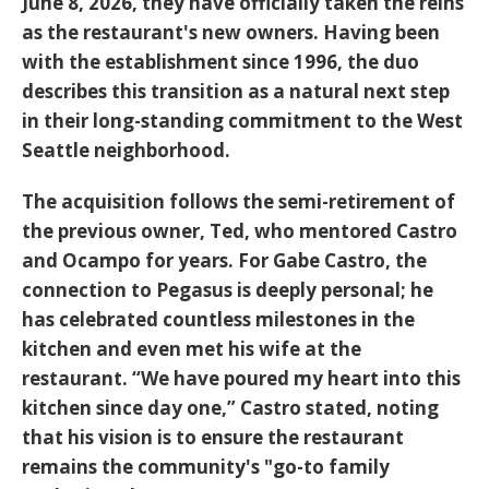
June 8, 2026
, they have officially taken the reins
as the restaurant's new owners. Having been
with the establishment since 1996, the duo
describes this transition as a natural next step
in their long-standing commitment to the West
Seattle neighborhood.
The acquisition follows the semi-retirement of
the previous owner, Ted, who mentored Castro
and Ocampo for years. For Gabe Castro, the
connection to Pegasus is deeply personal; he
has celebrated countless milestones in the
kitchen and even
met his wife
at the
restaurant. “We have poured my heart into this
kitchen since day one,” Castro stated, noting
that his vision is to ensure the restaurant
remains the community's "go-to family