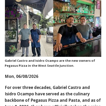
Gabriel Castro and Isidro Ocampo are the new owners of
Pegasus Pizza in the West Seattle Junction.
Mon, 06/08/2026
For over three decades,
Gabriel Castro and
Isidro Ocampo
have served as the culinary
backbone of Pegasus Pizza and Pasta, and as of