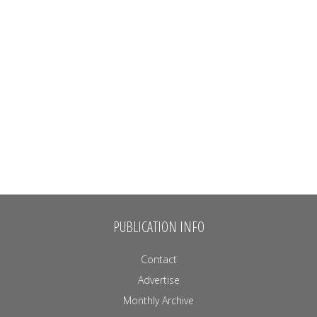
PUBLICATION INFO
Contact
Advertise
Monthly Archive