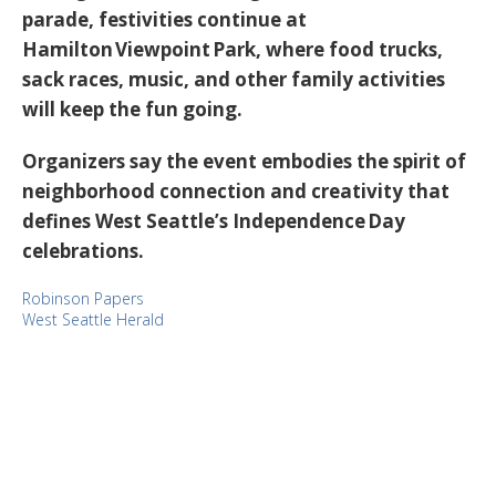
parade, festivities continue at
Hamilton Viewpoint Park
, where food trucks,
sack races, music, and other family activities
will keep the fun going.
Organizers say the event embodies the spirit of
neighborhood connection and creativity that
defines West Seattle’s Independence Day
celebrations.
Robinson Papers
West Seattle Herald