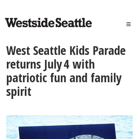
<>
Skip
to
main
content
West Seattle Kids Parade
returns July 4 with
patriotic fun and family
spirit