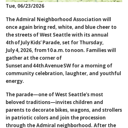
Tue, 06/23/2026
The Admiral Neighborhood Association will
once again bring red, white, and blue cheer to
the streets of West Seattle with its annual
4th of July Kids’ Parade
, set for
Thursday,
July 4, 2026, from 10 a.m. to noon
. Families will
gather at the
corner of
Sunset and 44th Avenue SW
for a morning of
community celebration, laughter, and youthful
energy.
The parade—one of West Seattle’s most
beloved traditions—invites children and
parents to decorate bikes, wagons, and strollers
in patriotic colors and join the procession
through the Admiral neighborhood. After the