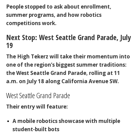
People stopped to ask about enrollment,
summer programs, and how robotics
competitions work.
Next Stop: West Seattle Grand Parade, July
19
The High Tekerz will take their momentum into
one of the region’s biggest summer traditions:
the
West Seattle Grand Parade
, rolling at
11
a.m. on July 18
along California Avenue SW.
West Seattle Grand Parade
Their entry will feature:
A mobile robotics showcase
with multiple
student-built bots