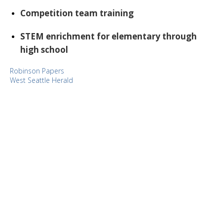
Competition team training
STEM enrichment
for elementary through
high school
Robinson Papers
West Seattle Herald