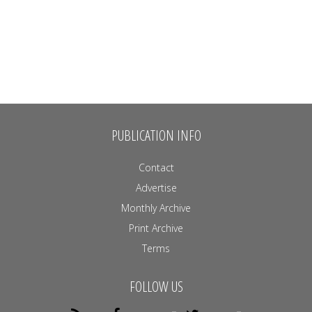
PUBLICATION INFO
Contact
Advertise
Monthly Archive
Print Archive
Terms
FOLLOW US