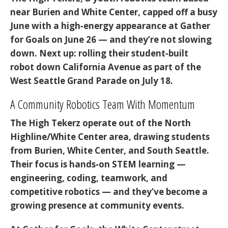
near Burien and White Center, capped off a busy
June with a high‑energy appearance at
Gather
for Goals
on June 26 — and they’re not slowing
down. Next up: rolling their student‑built
robot down
California Avenue
as part of the
West Seattle Grand Parade on July 18
.
A Community Robotics Team With Momentum
The High Tekerz operate out of the North
Highline/White Center area, drawing students
from Burien, White Center, and South Seattle.
Their focus is hands‑on STEM learning —
engineering, coding, teamwork, and
competitive robotics — and they’ve become a
growing presence at community events.