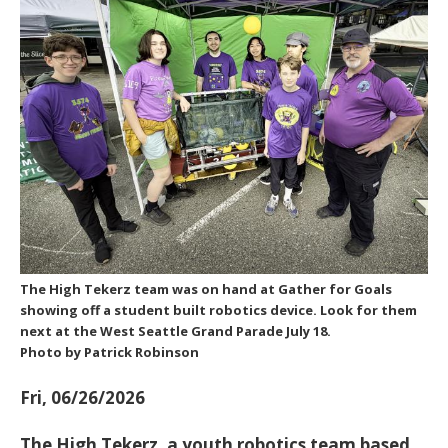
The High Tekerz team was on hand at Gather for Goals
showing off a student built robotics device. Look for them
next at the West Seattle Grand Parade July 18.
Photo by Patrick Robinson
Fri, 06/26/2026
The
High Tekerz
, a youth robotics team based