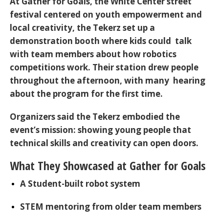
At
Gather for Goals
, the White Center street
festival centered on youth empowerment and
local creativity, the Tekerz set up a
demonstration booth where kids could talk
with team members about how robotics
competitions work. Their station drew people
throughout the afternoon, with many hearing
about the program for the first time.
Organizers said the Tekerz embodied the
event’s mission: showing young people that
technical skills and creativity can open doors.
What They Showcased at Gather for Goals
A Student-built robot system
STEM mentoring
from older team members