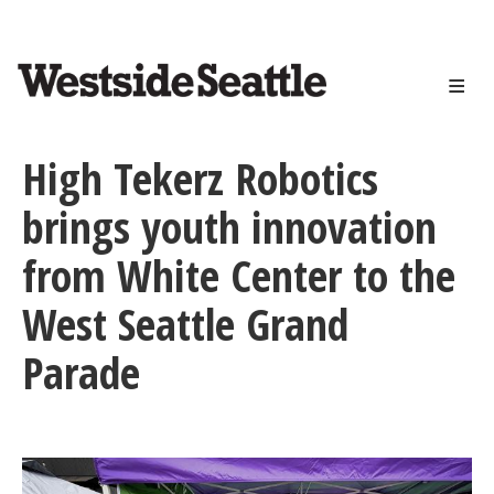
<>
Skip
to
main
content
High Tekerz Robotics
brings youth innovation
from White Center to the
West Seattle Grand
Parade