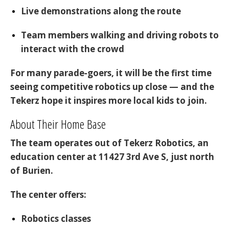
Live demonstrations
along the route
Team members walking and driving robots
to
interact with the crowd
For many parade‑goers, it will be the first time
seeing competitive robotics up close — and the
Tekerz hope it inspires more local kids to join.
About Their Home Base
The team operates out of
Tekerz Robotics
, an
education center at
11427 3rd Ave S
, just north
of Burien.
The center offers:
Robotics classes