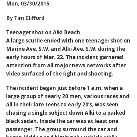
Mon, 03/30/2015
By Tim Clifford
Teenager shot on Alki Beach
A large scuffle ended with one teenager shot on
Marine Ave. S.W. and Alki Ave. S.W. during the
early hours of Mar. 22. The incident garnered
attention from all major news networks after
video surfaced of the fight and shooting.
The incident began just before 1 a.m. when a
large group of nearly 20 men, various races and
all in their late teens to early 20’s, was seen
chasing a single subject down Alki to a parked
black sedan. Inside the car was at least one
passenger. The group surround the car and