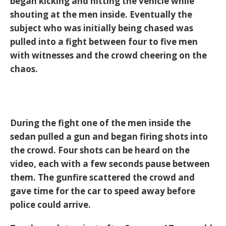
began kicking and hitting the vehicle while
shouting at the men inside. Eventually the
subject who was initially being chased was
pulled into a fight between four to five men
with witnesses and the crowd cheering on the
chaos.
During the fight one of the men inside the
sedan pulled a gun and began firing shots into
the crowd. Four shots can be heard on the
video, each with a few seconds pause between
them. The gunfire scattered the crowd and
gave time for the car to speed away before
police could arrive.