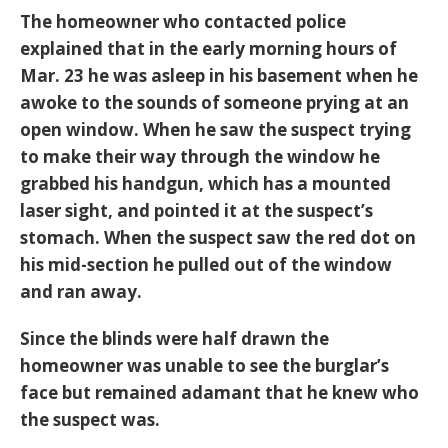
The homeowner who contacted police
explained that in the early morning hours of
Mar. 23 he was asleep in his basement when he
awoke to the sounds of someone prying at an
open window. When he saw the suspect trying
to make their way through the window he
grabbed his handgun, which has a mounted
laser sight, and pointed it at the suspect’s
stomach. When the suspect saw the red dot on
his mid-section he pulled out of the window
and ran away.
Since the blinds were half drawn the
homeowner was unable to see the burglar’s
face but remained adamant that he knew who
the suspect was.