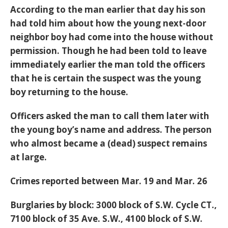
According to the man earlier that day his son
had told him about how the young next-door
neighbor boy had come into the house without
permission. Though he had been told to leave
immediately earlier the man told the officers
that he is certain the suspect was the young
boy returning to the house.
Officers asked the man to call them later with
the young boy’s name and address. The person
who almost became a (dead) suspect remains
at large.
Crimes reported between Mar. 19 and Mar. 26
Burglaries by block: 3000 block of S.W. Cycle CT.,
7100 block of 35 Ave. S.W., 4100 block of S.W.