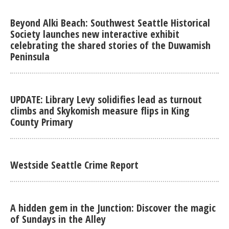
Beyond Alki Beach: Southwest Seattle Historical
Society launches new interactive exhibit
celebrating the shared stories of the Duwamish
Peninsula
UPDATE: Library Levy solidifies lead as turnout
climbs and Skykomish measure flips in King
County Primary
Westside Seattle Crime Report
A hidden gem in the Junction: Discover the magic
of Sundays in the Alley