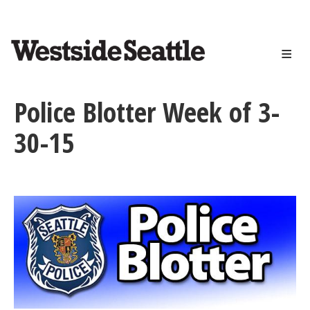
<>
Skip
to
main
content
Police Blotter Week of 3-
30-15