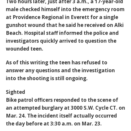
Two hours later, just after 3 a.m., a 17-year-old
male checked himself into the emergency room
at Providence Regional in Everett for a single
gunshot wound that he said he received on Alki
Beach. Hospital staff informed the police and
investigators quickly arrived to question the
wounded teen.
As of this writing the teen has refused to
answer any questions and the investigation
into the shooting is still ongoing.
Sighted
Bike patrol officers responded to the scene of
an attempted burglary at 3000 S.W. Cycle CT. on
Mar. 24. The incident itself actually occurred
the day before at 3:30 a.m. on Mar. 23.