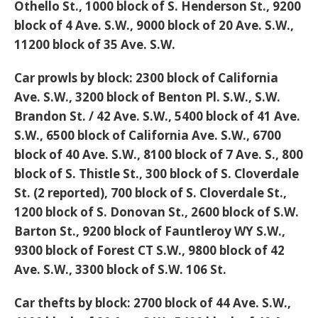
Othello St., 1000 block of S. Henderson St., 9200
block of 4 Ave. S.W., 9000 block of 20 Ave. S.W.,
11200 block of 35 Ave. S.W.
Car prowls by block:
2300 block of California
Ave. S.W., 3200 block of Benton Pl. S.W., S.W.
Brandon St. / 42 Ave. S.W., 5400 block of 41 Ave.
S.W., 6500 block of California Ave. S.W., 6700
block of 40 Ave. S.W., 8100 block of 7 Ave. S., 800
block of S. Thistle St., 300 block of S. Cloverdale
St. (2 reported), 700 block of S. Cloverdale St.,
1200 block of S. Donovan St., 2600 block of S.W.
Barton St., 9200 block of Fauntleroy WY S.W.,
9300 block of Forest CT S.W., 9800 block of 42
Ave. S.W., 3300 block of S.W. 106 St.
Car thefts by block:
2700 block of 44 Ave. S.W.,