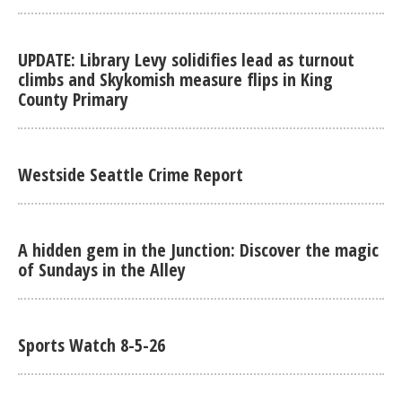
UPDATE: Library Levy solidifies lead as turnout
climbs and Skykomish measure flips in King
County Primary
Westside Seattle Crime Report
A hidden gem in the Junction: Discover the magic
of Sundays in the Alley
Sports Watch 8-5-26