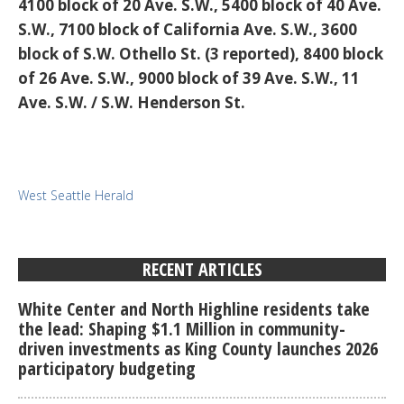
4100 block of 20 Ave. S.W., 5400 block of 40 Ave.
S.W., 7100 block of California Ave. S.W., 3600
block of S.W. Othello St. (3 reported), 8400 block
of 26 Ave. S.W., 9000 block of 39 Ave. S.W., 11
Ave. S.W. / S.W. Henderson St.
West Seattle Herald
RECENT ARTICLES
White Center and North Highline residents take
the lead: Shaping $1.1 Million in community-
driven investments as King County launches 2026
participatory budgeting