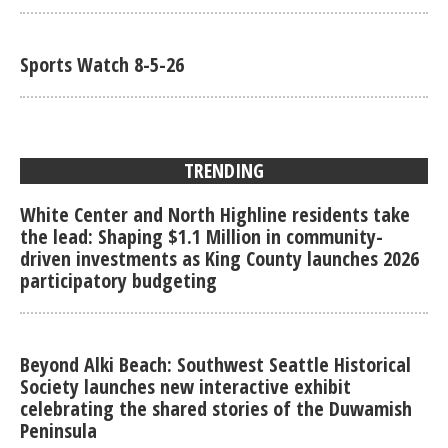
Sports Watch 8-5-26
TRENDING
White Center and North Highline residents take
the lead: Shaping $1.1 Million in community-
driven investments as King County launches 2026
participatory budgeting
Beyond Alki Beach: Southwest Seattle Historical
Society launches new interactive exhibit
celebrating the shared stories of the Duwamish
Peninsula