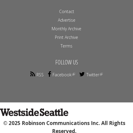
Contact
Advertise
Monthly Archive
Print Archive
Terms
FOLLOW US
RSS
Facebook
Twitter
© 2025 Robinson Communications Inc. All Rights
Reserved.