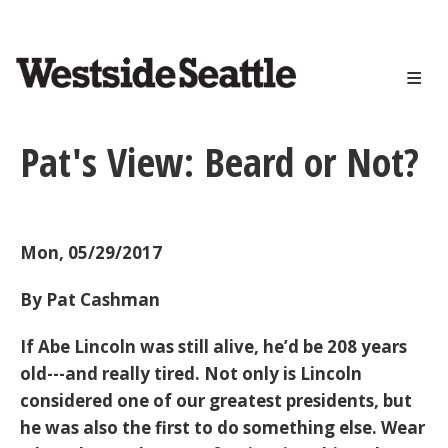
<>
Skip
to
main
content
Pat's View: Beard or Not?
Mon, 05/29/2017
By Pat Cashman
If Abe Lincoln was still alive, he’d be 208 years
old---and really tired. Not only is Lincoln
considered one of our greatest presidents, but
he was also the first to do something else. Wear