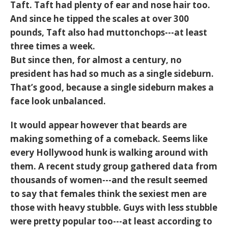
Taft. Taft had plenty of ear and nose hair too.
And since he tipped the scales at over 300
pounds, Taft also had muttonchops---at least
three times a week.
But since then, for almost a century, no
president has had so much as a single sideburn.
That’s good, because a single sideburn makes a
face look unbalanced.
It would appear however that beards are
making something of a comeback. Seems like
every Hollywood hunk is walking around with
them. A recent study group gathered data from
thousands of women---and the result seemed
to say that females think the sexiest men are
those with heavy stubble. Guys with less stubble
were pretty popular too---at least according to