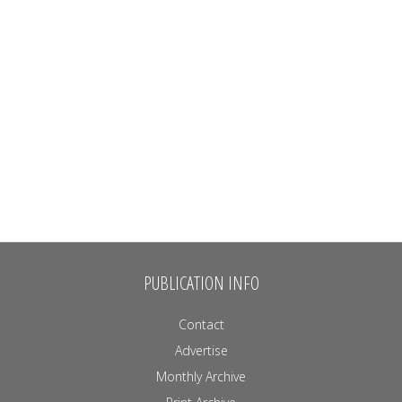
PUBLICATION INFO
Contact
Advertise
Monthly Archive