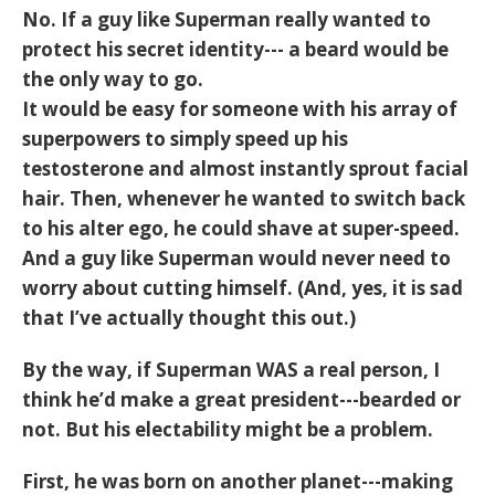
No. If a guy like Superman really wanted to
protect his secret identity--- a beard would be
the only way to go.
It would be easy for someone with his array of
superpowers to simply speed up his
testosterone and almost instantly sprout facial
hair. Then, whenever he wanted to switch back
to his alter ego, he could shave at super-speed.
And a guy like Superman would never need to
worry about cutting himself. (And, yes, it is sad
that I’ve actually thought this out.)
By the way, if Superman WAS a real person, I
think he’d make a great president---bearded or
not. But his electability might be a problem.
First, he was born on another planet---making