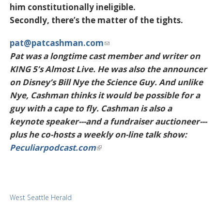
him constitutionally ineligible.
Secondly, there’s the matter of the tights.
pat@patcashman.com
Pat was a longtime cast member and writer on
KING 5’s Almost Live. He was also the announcer
on Disney’s Bill Nye the Science Guy. And unlike
Nye, Cashman thinks it would be possible for a
guy with a cape to fly. Cashman is also a
keynote speaker---and a fundraiser auctioneer---
plus he co-hosts a weekly on-line talk show:
Peculiarpodcast.com
West Seattle Herald