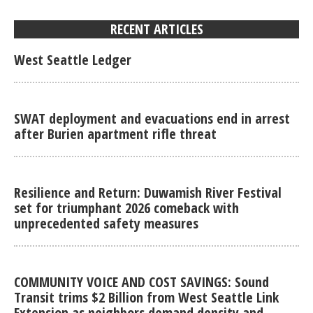
RECENT ARTICLES
West Seattle Ledger
SWAT deployment and evacuations end in arrest
after Burien apartment rifle threat
Resilience and Return: Duwamish River Festival
set for triumphant 2026 comeback with
unprecedented safety measures
COMMUNITY VOICE AND COST SAVINGS: Sound
Transit trims $2 Billion from West Seattle Link
Extension as neighbors demand density and