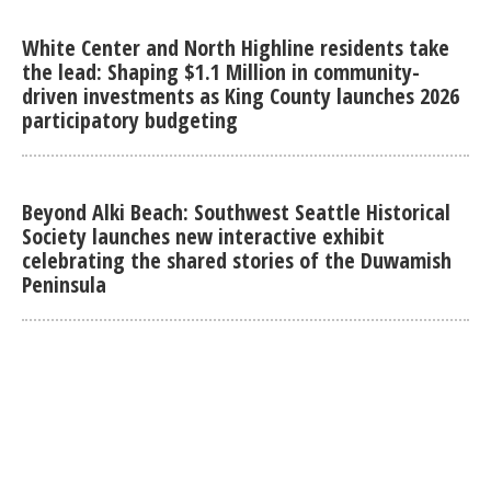
White Center and North Highline residents take
the lead: Shaping $1.1 Million in community-
driven investments as King County launches 2026
participatory budgeting
Beyond Alki Beach: Southwest Seattle Historical
Society launches new interactive exhibit
celebrating the shared stories of the Duwamish
Peninsula