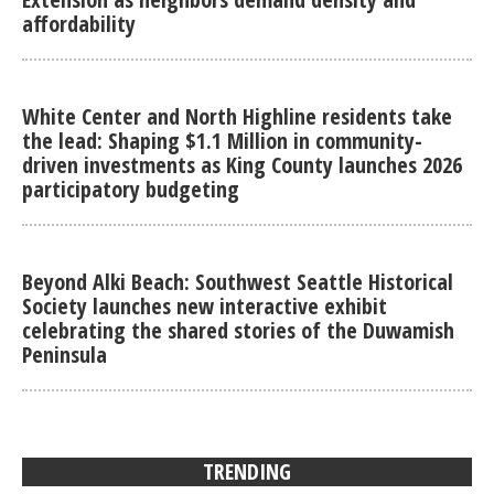
affordability
White Center and North Highline residents take
the lead: Shaping $1.1 Million in community-
driven investments as King County launches 2026
participatory budgeting
Beyond Alki Beach: Southwest Seattle Historical
Society launches new interactive exhibit
celebrating the shared stories of the Duwamish
Peninsula
TRENDING