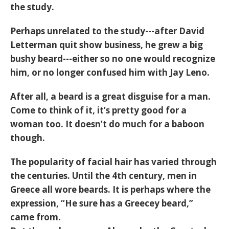
the study.
Perhaps unrelated to the study---after David
Letterman quit show business, he grew a big
bushy beard---either so no one would recognize
him, or no longer confused him with Jay Leno.
After all, a beard is a great disguise for a man.
Come to think of it, it’s pretty good for a
woman too. It doesn’t do much for a baboon
though.
The popularity of facial hair has varied through
the centuries. Until the 4th century, men in
Greece all wore beards. It is perhaps where the
expression, “He sure has a Greecey beard,”
came from.