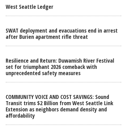
West Seattle Ledger
SWAT deployment and evacuations end in arrest
after Burien apartment rifle threat
Resilience and Return: Duwamish River Festival
set for triumphant 2026 comeback with
unprecedented safety measures
COMMUNITY VOICE AND COST SAVINGS: Sound
Transit trims $2 Billion from West Seattle Link
Extension as neighbors demand density and
affordability