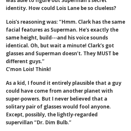
was able to figure out Superman’s secret
identity. How could Lois Lane be so clueless?
Lois’s reasoning was: “Hmm. Clark has the same
facial features as Superman. He’s exactly the
same height, build---and his voice sounds
identical. Oh, but wait a minute! Clark’s got
glasses and Superman doesn’t. They MUST be
different guys.”
C’mon Lois! Think!
As a kid, I found it entirely plausible that a guy
could have come from another planet with
super-powers. But I never believed that a
solitary pair of glasses would fool anyone.
Except, possibly, the lightly-regarded
supervillan “Dr. Dim Bulb.”