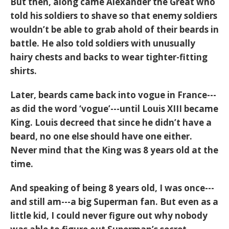
But then, along came Alexander the Great who
told his soldiers to shave so that enemy soldiers
wouldn’t be able to grab ahold of their beards in
battle. He also told soldiers with unusually
hairy chests and backs to wear tighter-fitting
shirts.
Later, beards came back into vogue in France---
as did the word ‘vogue’---until Louis XIII became
King. Louis decreed that since he didn’t have a
beard, no one else should have one either.
Never mind that the King was 8 years old at the
time.
And speaking of being 8 years old, I was once---
and still am---a big Superman fan. But even as a
little kid, I could never figure out why nobody