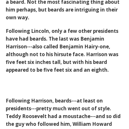
a beard. Not the most fascinating thing about
him perhaps, but beards are intriguing in their
own way.
Following Lincoln, only a few other presidents
have had beards. The last was Benjamin
Harrison---also called Benjamin Hairy-one,
although not to his hirsute face. Harrison was
five feet six inches tall, but with his beard
appeared to be five feet six and an eighth.
Following Harrison, beards---at least on
presidents---pretty much went out of style.
Teddy Roosevelt had a moustache---and so did
the guy who followed him, William Howard