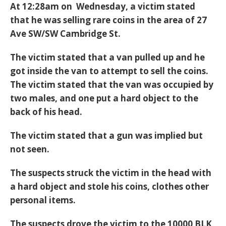
At 12:28am on Wednesday, a victim stated
that he was selling rare coins in the area of 27
Ave SW/SW Cambridge St.
The victim stated that a van pulled up and he
got inside the van to attempt to sell the coins.
The victim stated that the van was occupied by
two males, and one put a hard object to the
back of his head.
The victim stated that a gun was implied but
not seen.
The suspects struck the victim in the head with
a hard object and stole his coins, clothes other
personal items.
The suspects drove the victim to the 10000 BLK