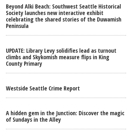
Beyond Alki Beach: Southwest Seattle Historical
Society launches new interactive exhibit
celebrating the shared stories of the Duwamish
Peninsula
UPDATE: Library Levy solidifies lead as turnout
climbs and Skykomish measure flips in King
County Primary
Westside Seattle Crime Report
A hidden gem in the Junction: Discover the magic
of Sundays in the Alley