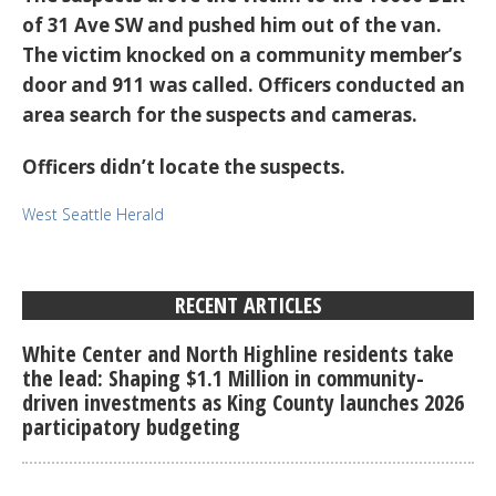
of 31 Ave SW and pushed him out of the van.
The victim knocked on a community member’s
door and 911 was called. Officers conducted an
area search for the suspects and cameras.
Officers didn’t locate the suspects.
West Seattle Herald
RECENT ARTICLES
White Center and North Highline residents take
the lead: Shaping $1.1 Million in community-
driven investments as King County launches 2026
participatory budgeting