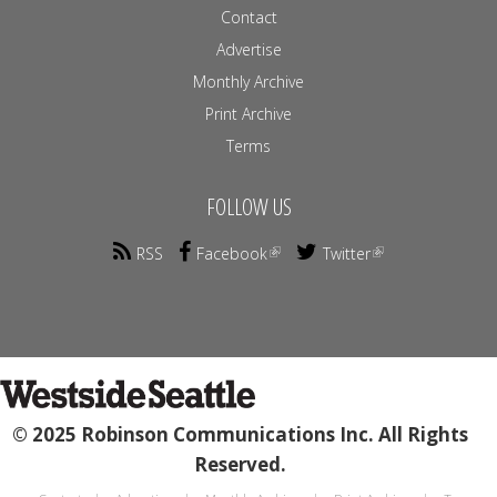
Contact
Advertise
Monthly Archive
Print Archive
Terms
FOLLOW US
RSS
Facebook
Twitter
© 2025 Robinson Communications Inc. All Rights
Reserved.