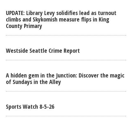
UPDATE: Library Levy solidifies lead as turnout
climbs and Skykomish measure flips in King
County Primary
Westside Seattle Crime Report
A hidden gem in the Junction: Discover the magic
of Sundays in the Alley
Sports Watch 8-5-26