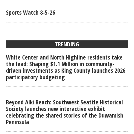
Sports Watch 8-5-26
TRENDING
White Center and North Highline residents take
the lead: Shaping $1.1 Million in community-
driven investments as King County launches 2026
participatory budgeting
Beyond Alki Beach: Southwest Seattle Historical
Society launches new interactive exhibit
celebrating the shared stories of the Duwamish
Peninsula