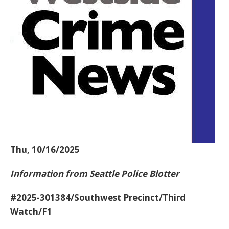
Thu, 10/16/2025
Information from Seattle Police Blotter
#2025-301384/Southwest Precinct/Third
Watch/F1