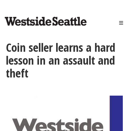
<>
Skip
to
main
content
Coin seller learns a hard
lesson in an assault and
theft