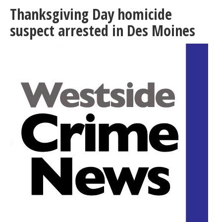
Chamber
Thanksgiving Day homicide
holds
mixer
suspect arrested in Des Moines
at
El
Dorado
West