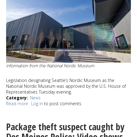
information from the National Nordic Museum
Legislation designating Seattle’s Nordic Museum as the
National Nordic Museum was approved by the U.S. House of
Representatives Tuesday evening.
Category
News
Read more
about
Log in
to post comments
Nordic
Museum
National
Package theft suspect caught by
Designation
on
Des Moines Police; Video shows