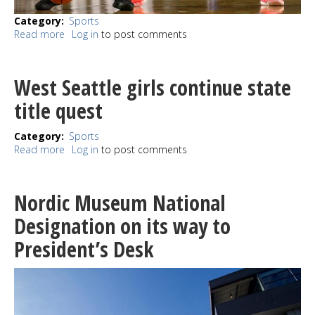
Category
Sports
Read more
about
Log in
to post comments
Bombers
sink
Rams
West Seattle girls continue state
at
state
title quest
Category
Sports
Read more
about
Log in
to post comments
West
Seattle
girls
Nordic Museum National
continue
state
Designation on its way to
title
President’s Desk
quest