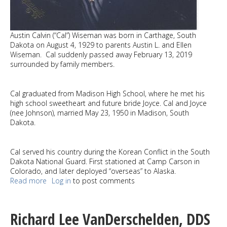
Austin Calvin (“Cal”) Wiseman was born in Carthage, South
Dakota on August 4, 1929 to parents Austin L. and Ellen
Wiseman. Cal suddenly passed away February 13, 2019
surrounded by family members.
Cal graduated from Madison High School, where he met his
high school sweetheart and future bride Joyce. Cal and Joyce
(nee Johnson), married May 23, 1950 in Madison, South
Dakota.
Cal served his country during the Korean Conflict in the South
Dakota National Guard. First stationed at Camp Carson in
Colorado, and later deployed “overseas” to Alaska.
Read more
about
Log in
to post comments
Austin
Calvin
(“Cal”)
Richard Lee VanDerschelden, DDS
Wiseman