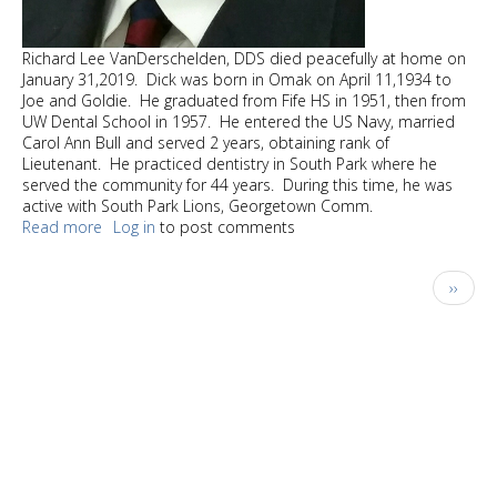
Richard Lee VanDerschelden, DDS died peacefully at home on
January 31,2019. Dick was born in Omak on April 11,1934 to
Joe and Goldie. He graduated from Fife HS in 1951, then from
UW Dental School in 1957. He entered the US Navy, married
Carol Ann Bull and served 2 years, obtaining rank of
Lieutenant. He practiced dentistry in South Park where he
served the community for 44 years. During this time, he was
active with South Park Lions, Georgetown Comm.
Read more
about
Log in
to post comments
Richard
Lee
Pagination
Next
››
VanDerschelden,
page
DDS