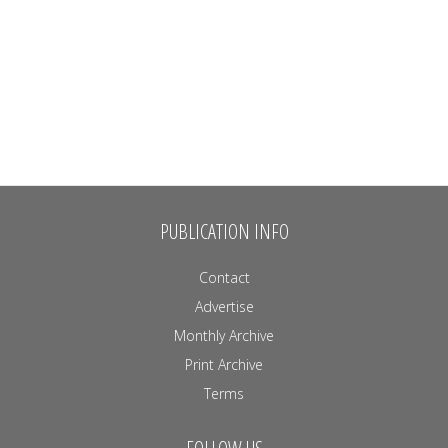
PUBLICATION INFO
Contact
Advertise
Monthly Archive
Print Archive
Terms