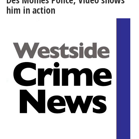
its
him in action
way
to
President’s
Desk