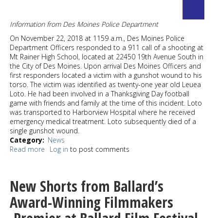
Information from Des Moines Police Department
On November 22, 2018 at 1159 a.m., Des Moines Police
Department Officers responded to a 911 call of a shooting at
Mt Rainer High School, located at 22450 19th Avenue South in
the City of Des Moines. Upon arrival Des Moines Officers and
first responders located a victim with a gunshot wound to his
torso. The victim was identified as twenty-one year old Leuea
Loto. He had been involved in a Thanksgiving Day football
game with friends and family at the time of this incident. Loto
was transported to Harborview Hospital where he received
emergency medical treatment. Loto subsequently died of a
single gunshot wound.
Category
News
Read more
about
Log in
to post comments
Thanksgiving
Day
homicide
New Shorts from Ballard’s
suspect
arrested
Award-Winning Filmmakers
in
Des