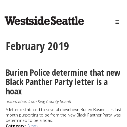
<>
Skip
to
main
content
February 2019
Burien Police determine that new
Black Panther Party letter is a
hoax
information from King County Sheriff
A letter distributed to several downtown Burien Businesses last
month purporting to be from the New Black Panther Party, was
determined to be a hoax.
Category
News