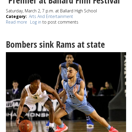
Premier at Ballard Film Festival
Moines
Saturday, March 2, 7 p.m. at Ballard High School
Category
Arts And Entertainment
Read more
about
Log in
to post comments
New
Shorts
from
Bombers sink Rams at state
Ballard’s
Award-
Winning
Filmmakers
Premier
at
Ballard
Film
Festival