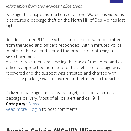
information from Des Moines Police Dept.
Package theft happens in a blink of an eye. Watch this video as
it captures a package theft on the North Hill of Des Moines last
night.
Residents called 911, the vehicle and suspect were described
from the video and officers responded. Within minutes Police
identified the car, and started the process of obtaining a
search warrant.
A suspect was then seen leaving the back of the home and as
officers approached admitted to the theft. The package was
recovered and the suspect was arrested and charged with
Theft. The package was recovered and returned to the victim.
Delivered packages are an easy target, consider alternative
package delivery. Most of all, be alert and call 911.
Category
News
Read more
about
Log in
to post comments
Package
theft
suspect