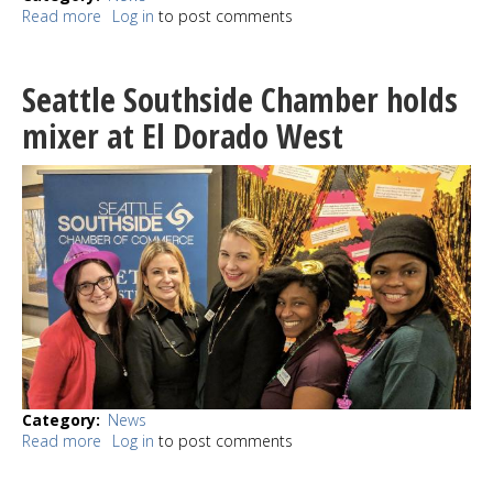
Read more
about
Log in
to post comments
Burien
Police
determine
Seattle Southside Chamber holds
that
new
mixer at El Dorado West
Black
Panther
Party
letter
is
a
hoax
Category
News
Read more
about
Log in
to post comments
Seattle
Southside