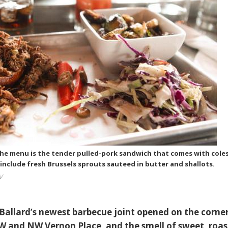
the menu is the tender pulled-pork sandwich that comes with cole
include fresh Brussels sprouts sauteed in butter and shallots.
V
, Ballard’s newest barbecue joint opened on the corne
 and NW Vernon Place, and the smell of sweet, roas