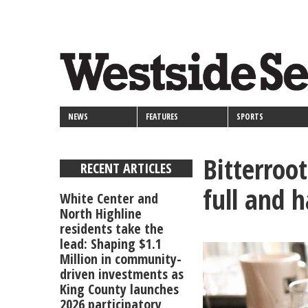
<>
Skip
Secondary
to
main
links
content
NEWS
FEATURES
SPORTS
Bitterroo
RECENT ARTICLES
full and 
White Center and
North Highline
residents take the
lead: Shaping $1.1
Million in community-
driven investments as
King County launches
2026 participatory