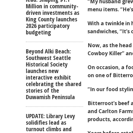
“My husband grew 
Million in community-
menu items. “He’s
driven investments as
King County launches
With a twinkle in
2026 participatory
sandwiches, “It’s
budgeting
Now, as the head 
Beyond Alki Beach:
Cowboy Killer” an
Southwest Seattle
Historical Society
On occasion, a foo
launches new
on one of Bitterro
interactive exhibit
celebrating the shared
“In our food styli
stories of the
Duwamish Peninsula
Bitterroot’s beef
and Carlton Farms
UPDATE: Library Levy
products, accordin
solidifies lead as
turnout climbs and