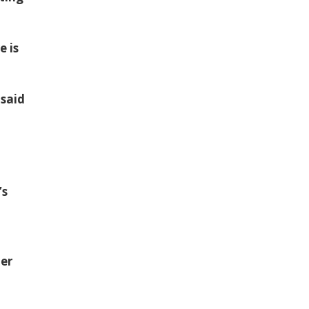
e is
 said
’s
her