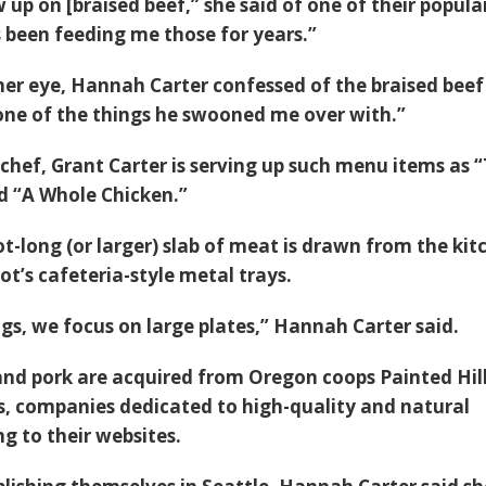
up on [braised beef,” she said of one of their popula
 been feeding me those for years.”
 her eye, Hannah Carter confessed of the braised beef
 one of the things he swooned me over with.”
chef, Grant Carter is serving up such menu items as 
d “A Whole Chicken.”
t-long (or larger) slab of meat is drawn from the kit
ot’s cafeteria-style metal trays.
ngs, we focus on large plates,” Hannah Carter said.
 and pork are acquired from Oregon coops Painted Hil
, companies dedicated to high-quality and natural
g to their websites.