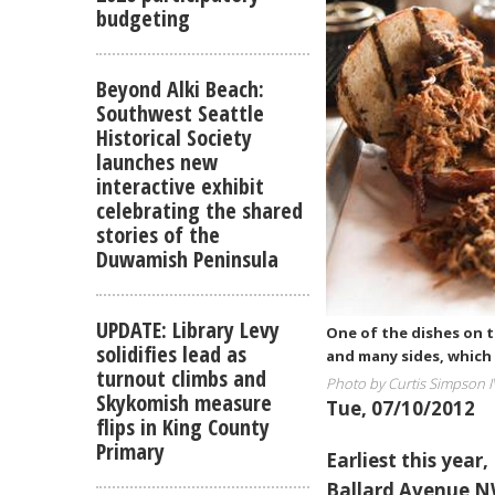
budgeting
Beyond Alki Beach:
Southwest Seattle
Historical Society
launches new
interactive exhibit
celebrating the shared
stories of the
Duwamish Peninsula
UPDATE: Library Levy
One of the dishes on 
solidifies lead as
and many sides, which 
turnout climbs and
Photo by Curtis Simpson I
Skykomish measure
Tue, 07/10/2012
flips in King County
Primary
Earliest this year
Ballard Avenue NW