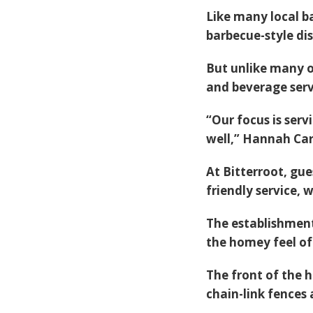
Like many local b
barbecue-style d
But unlike many o
and beverage serv
“Our focus is serv
well,” Hannah Car
At Bitterroot, gue
friendly service, 
The establishment
the homey feel o
The front of the h
chain-link fences