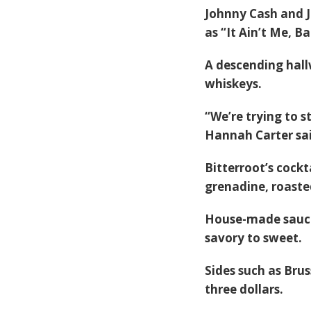
Johnny Cash and J
as “It Ain’t Me, B
A descending hall
whiskeys.
“We’re trying to 
Hannah Carter sai
Bitterroot’s cockt
grenadine, roaste
House-made sauce
savory to sweet.
Sides such as Brus
three dollars.