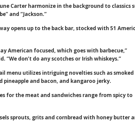
une Carter harmonize in the background to classics 
abe” and “Jackson.”
way opens up to the back bar, stocked with 51 Ameri
stay American focused, which goes with barbecue,”
d. “We don’t do any scotches or Irish whiskeys.”
ail menu utilizes intriguing novelties such as smoked
d pineapple and bacon, and kangaroo jerky.
s for the meat and sandwiches range from spicy to
sels sprouts, grits and cornbread with honey butter a