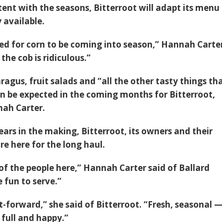
ent with the seasons, Bitterroot will adapt its menu
 available.
ted for corn to be coming into season,” Hannah Carte
the cob is ridiculous.”
agus, fruit salads and “all the other tasty things th
n be expected in the coming months for Bitterroot,
nah Carter.
ars in the making, Bitterroot, its owners and their
re here for the long haul.
of the people here,” Hannah Carter said of Ballard
e fun to serve.”
ght-forward,” she said of Bitterroot. “Fresh, seasonal 
 full and happy.”