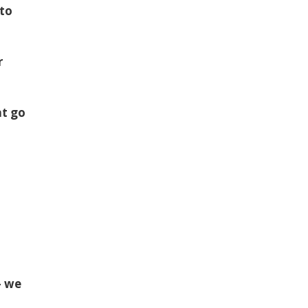
 to
r
at go
— we