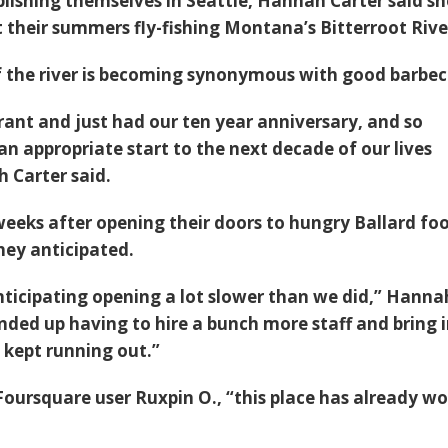
blishing themselves in Seattle, Hannah Carter said s
 their summers fly-fishing Montana’s Bitterroot Rive
 the river is becoming synonymous with good barbec
ant and just had our ten year anniversary, and so
n appropriate start to the next decade of our lives
 Carter said.
 weeks after opening their doors to hungry Ballard fo
ey anticipated.
nticipating opening a lot slower than we did,” Hanna
nded up having to hire a bunch more staff and bring i
 kept running out.”
Foursquare user Ruxpin O., “this place has already w