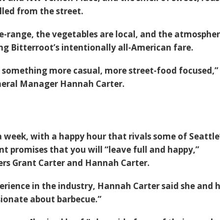
led from the street.
e-range, the vegetables are local, and the atmospher
ng Bitterroot’s intentionally all-American fare.
something more casual, more street-food focused,”
eral Manager Hannah Carter.
 week, with a happy hour that rivals some of Seattle
nt promises that you will “leave full and happy,”
rs Grant Carter and Hannah Carter.
erience in the industry, Hannah Carter said she and 
sionate about barbecue.”