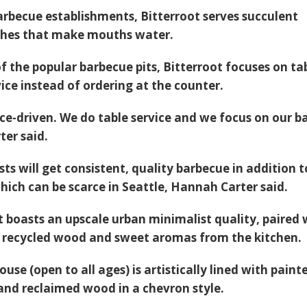
arbecue establishments, Bitterroot serves succulent
ishes that make mouths water.
f the popular barbecue pits, Bitterroot focuses on ta
ice instead of ordering at the counter.
ice-driven. We do table service and we focus on our ba
ter said.
sts will get consistent, quality barbecue in addition t
which can be scarce in Seattle, Hannah Carter said.
 boasts an upscale urban minimalist quality, paired 
f recycled wood and sweet aromas from the kitchen.
ouse (open to all ages) is artistically lined with paint
 and reclaimed wood in a chevron style.