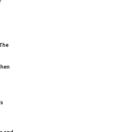
r
“The
chen
ls