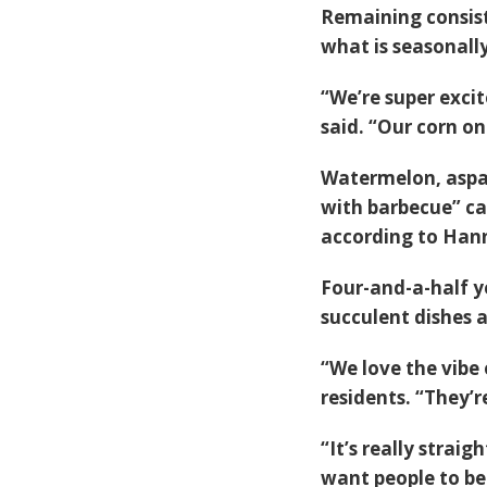
Remaining consist
what is seasonally
“We’re super exci
said. “Our corn on 
Watermelon, aspar
with barbecue” ca
according to Han
Four-and-a-half ye
succulent dishes a
“We love the vibe 
residents. “They’r
“It’s really strai
want people to be