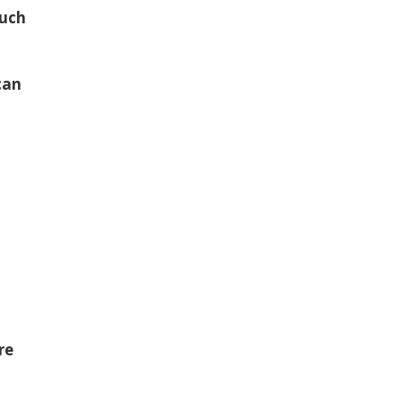
such
can
re