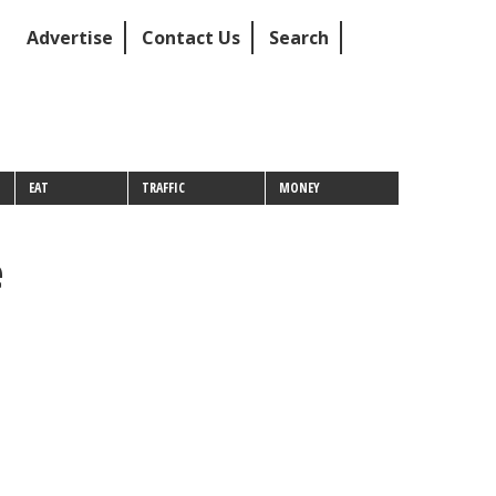
Advertise
Contact Us
Search
EAT
TRAFFIC
MONEY
e