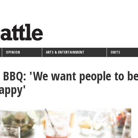
OPINION
ARTS & ENTERTAINMENT
OBITS
t BBQ: 'We want people to b
happy'