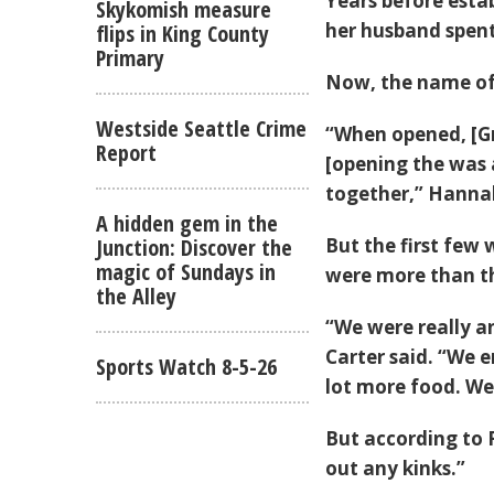
Years before esta
Skykomish measure
her husband spent
flips in King County
Primary
Now, the name of
Westside Seattle Crime
“When opened, [Gr
Report
[opening the was a
together,” Hannah
A hidden gem in the
Junction: Discover the
But the first few
magic of Sundays in
were more than th
the Alley
“We were really a
Carter said. “We e
Sports Watch 8-5-26
lot more food. We
But according to 
out any kinks.”