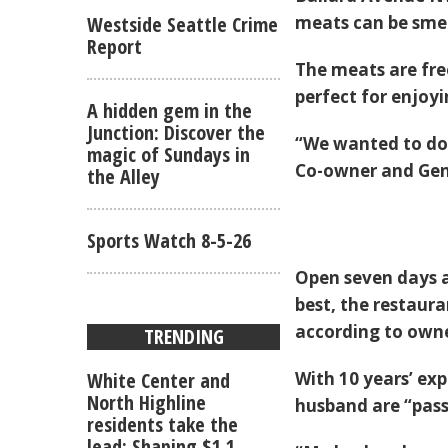
Westside Seattle Crime
meats can be smel
Report
The meats are fre
perfect for enjoyi
A hidden gem in the
Junction: Discover the
“We wanted to do 
magic of Sundays in
Co-owner and Gen
the Alley
Sports Watch 8-5-26
Open seven days a
best, the restaura
according to owne
TRENDING
White Center and
With 10 years’ exp
North Highline
husband are “pas
residents take the
lead: Shaping $1.1