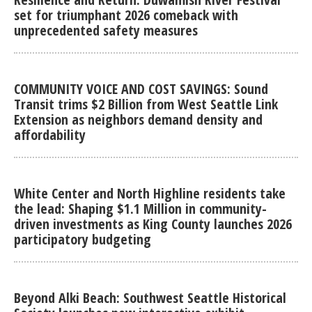
set for triumphant 2026 comeback with
unprecedented safety measures
COMMUNITY VOICE AND COST SAVINGS: Sound
Transit trims $2 Billion from West Seattle Link
Extension as neighbors demand density and
affordability
White Center and North Highline residents take
the lead: Shaping $1.1 Million in community-
driven investments as King County launches 2026
participatory budgeting
Beyond Alki Beach: Southwest Seattle Historical