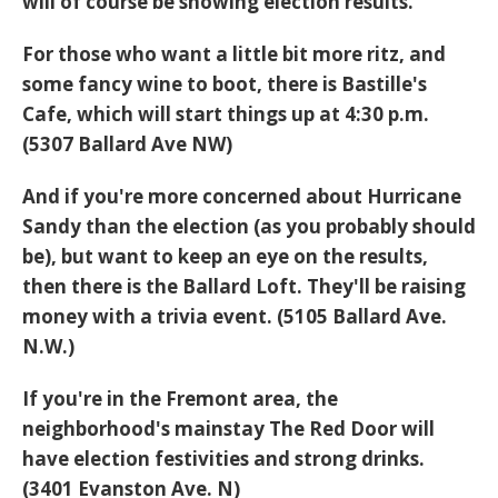
will of course be showing election results.
For those who want a little bit more ritz, and
some fancy wine to boot, there is Bastille's
Cafe, which will start things up at 4:30 p.m.
(5307 Ballard Ave NW)
And if you're more concerned about Hurricane
Sandy than the election (as you probably should
be), but want to keep an eye on the results,
then there is the Ballard Loft. They'll be raising
money with a trivia event. (5105 Ballard Ave.
N.W.)
If you're in the Fremont area, the
neighborhood's mainstay The Red Door will
have election festivities and strong drinks.
(3401 Evanston Ave. N)