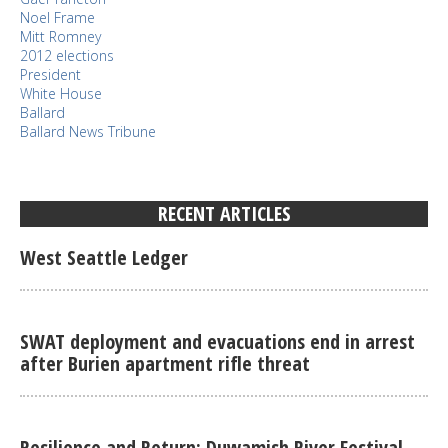
Noel Frame
Mitt Romney
2012 elections
President
White House
Ballard
Ballard News Tribune
RECENT ARTICLES
West Seattle Ledger
SWAT deployment and evacuations end in arrest
after Burien apartment rifle threat
Resilience and Return: Duwamish River Festival