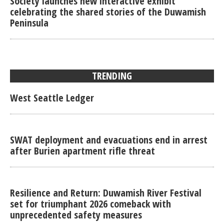
Society launches new interactive exhibit
celebrating the shared stories of the Duwamish
Peninsula
TRENDING
West Seattle Ledger
SWAT deployment and evacuations end in arrest
after Burien apartment rifle threat
Resilience and Return: Duwamish River Festival
set for triumphant 2026 comeback with
unprecedented safety measures