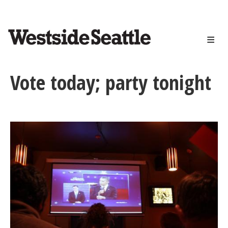
<>
Skip
to
main
content
Vote today; party tonight