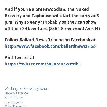
And if you're a Greenwoodian, the Naked
Brewery and Taphouse will start the party at 5
p.m. Why so early? Probably so they can show
off their 24 beer taps. (8564 Greenwood Ave. N)
Follow Ballard News-Tribune on Facebook at
http://www.facebook.com/ballardnewstrib
And Twitter at
https://twitter.com/ballardnewstrib
Washington State Legislature
Barack Obama
Seattle news
u.s. congress
Gael Tarleton