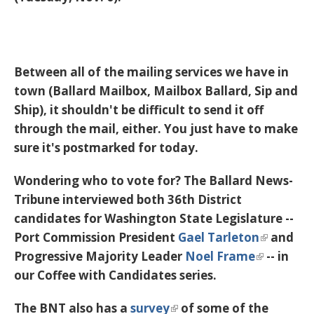
Between all of the mailing services we have in
town (Ballard Mailbox, Mailbox Ballard, Sip and
Ship), it shouldn't be difficult to send it off
through the mail, either. You just have to make
sure it's postmarked for today.
Wondering who to vote for? The Ballard News-
Tribune interviewed both 36th District
candidates for Washington State Legislature --
Port Commission President
Gael Tarleton
and
Progressive Majority Leader
Noel Frame
-- in
our Coffee with Candidates series.
The BNT also has a
survey
of some of the