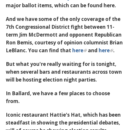
major ballot items, which can be found here.
And we have some of the only coverage of the
7th Congressional District fight between 11-
term Jim McDermott and opponent Republican
Ron Bemis, courtesy of opinion columnist Brian
LeBlanc. You can find that
here
and
here
.
But what you're really waiting for is tonight,
when several bars and restaurants across town
will be hosting election night parties.
In Ballard, we have a few places to choose
from.
Iconic restaurant Hattie's Hat, which has been
steadfast in showing the presidential debates,