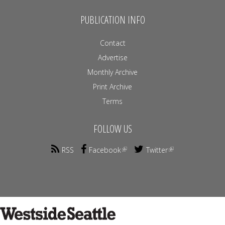
PUBLICATION INFO
Contact
Advertise
Monthly Archive
Print Archive
Terms
FOLLOW US
RSS
Facebook
Twitter