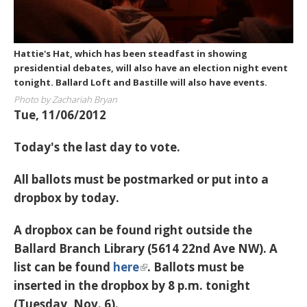
Hattie's Hat, which has been steadfast in showing
presidential debates, will also have an election night event
tonight. Ballard Loft and Bastille will also have events.
Photo by Zachariah Bryan
Tue, 11/06/2012
Today's the last day to vote.
All ballots must be postmarked or put into a
dropbox by today.
A dropbox can be found right outside the
Ballard Branch Library (5614 22nd Ave NW). A
list can be found
here
. Ballots must be
inserted in the dropbox by
8 p.m. tonight
(Tuesday, Nov. 6).