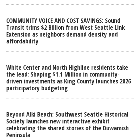
COMMUNITY VOICE AND COST SAVINGS: Sound
Transit trims $2 Billion from West Seattle Link
Extension as neighbors demand density and
affordability
White Center and North Highline residents take
the lead: Shaping $1.1 Million in community-
driven investments as King County launches 2026
participatory budgeting
Beyond Alki Beach: Southwest Seattle Historical
Society launches new interactive exhibit
celebrating the shared stories of the Duwamish
Peninsula