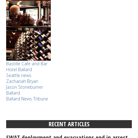
Bastille Cafe and Bar
Hotel Ballard
Seattle news
Zachariah Bryan
Jason Stoneburner
Ballard
Ballard News Tribune
RECENT ARTICLES
SWAT deployment and evacuations end in arrest