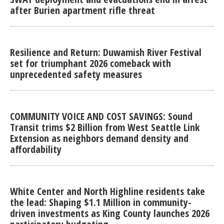
after Burien apartment rifle threat
Resilience and Return: Duwamish River Festival
set for triumphant 2026 comeback with
unprecedented safety measures
COMMUNITY VOICE AND COST SAVINGS: Sound
Transit trims $2 Billion from West Seattle Link
Extension as neighbors demand density and
affordability
White Center and North Highline residents take
the lead: Shaping $1.1 Million in community-
driven investments as King County launches 2026