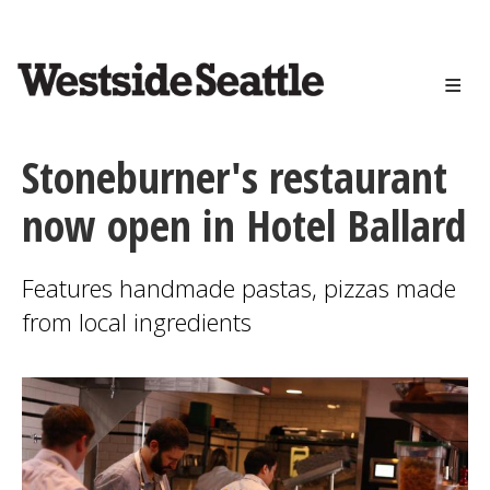
<>
Skip
to
main
content
Stoneburner's restaurant
now open in Hotel Ballard
Features handmade pastas, pizzas made
from local ingredients