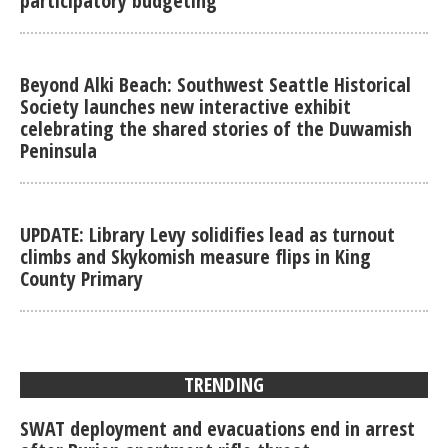
participatory budgeting
Beyond Alki Beach: Southwest Seattle Historical
Society launches new interactive exhibit
celebrating the shared stories of the Duwamish
Peninsula
UPDATE: Library Levy solidifies lead as turnout
climbs and Skykomish measure flips in King
County Primary
TRENDING
SWAT deployment and evacuations end in arrest