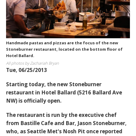
Handmade pastas and pizzas are the focus of the new
Stoneburner restaurant, located on the bottom floor of
Hotel Ballard.
All photos by Zachariah Bryan
Tue, 06/25/2013
Starting today, the new Stoneburner
restaurant in Hotel Ballard (5216 Ballard Ave
NW) is officially open.
The restaurant is run by the executive chef
from Bastille Cafe and Bar, Jason Stoneburner,
who, as Seattle Met's Nosh Pit once reported