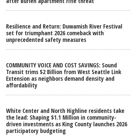
after Burien apartment rifle threat
Resilience and Return: Duwamish River Festival
set for triumphant 2026 comeback with
unprecedented safety measures
COMMUNITY VOICE AND COST SAVINGS: Sound
Transit trims $2 Billion from West Seattle Link
Extension as neighbors demand density and
affordability
White Center and North Highline residents take
the lead: Shaping $1.1 Million in community-
driven investments as King County launches 2026
participatory budgeting