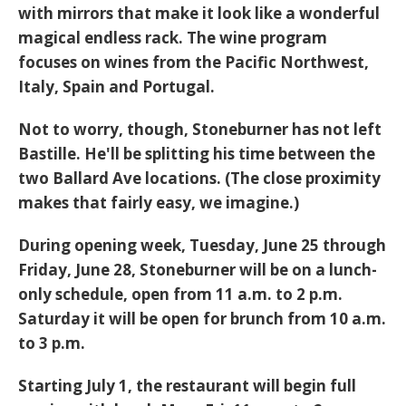
with mirrors that make it look like a wonderful
magical endless rack. The wine program
focuses on wines from the Pacific Northwest,
Italy, Spain and Portugal.
Not to worry, though, Stoneburner has not left
Bastille. He'll be splitting his time between the
two Ballard Ave locations. (The close proximity
makes that fairly easy, we imagine.)
During opening week, Tuesday, June 25 through
Friday, June 28, Stoneburner will be on a lunch-
only schedule, open from 11 a.m. to 2 p.m.
Saturday it will be open for brunch from 10 a.m.
to 3 p.m.
Starting July 1, the restaurant will begin full