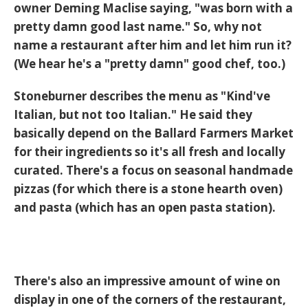
owner Deming Maclise saying, "was born with a
pretty damn good last name." So, why not
name a restaurant after him and let him run it?
(We hear he's a "pretty damn" good chef, too.)
Stoneburner describes the menu as "Kind've
Italian, but not too Italian." He said they
basically depend on the Ballard Farmers Market
for their ingredients so it's all fresh and locally
curated. There's a focus on seasonal handmade
pizzas (for which there is a stone hearth oven)
and pasta (which has an open pasta station).
There's also an impressive amount of wine on
display in one of the corners of the restaurant,