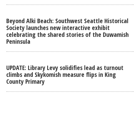
Beyond Alki Beach: Southwest Seattle Historical
Society launches new interactive exhibit
celebrating the shared stories of the Duwamish
Peninsula
UPDATE: Library Levy solidifies lead as turnout
climbs and Skykomish measure flips in King
County Primary