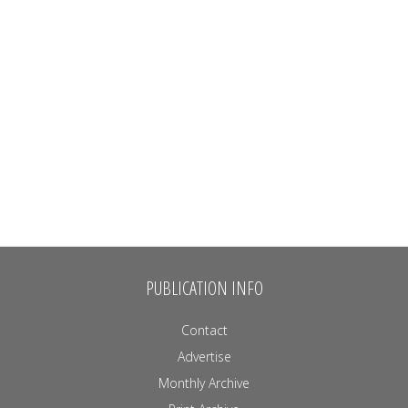
PUBLICATION INFO
Contact
Advertise
Monthly Archive