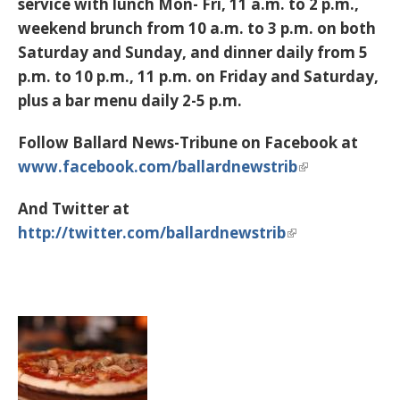
service with lunch Mon- Fri, 11 a.m. to 2 p.m.,
weekend brunch from 10 a.m. to 3 p.m. on both
Saturday and Sunday, and dinner daily from 5
p.m. to 10 p.m., 11 p.m. on Friday and Saturday,
plus a bar menu daily 2-5 p.m.
Follow Ballard News-Tribune on Facebook at
www.facebook.com/ballardnewstrib
And Twitter at
http://twitter.com/ballardnewstrib