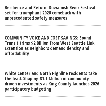
Resilience and Return: Duwamish River Festival
set for triumphant 2026 comeback with
unprecedented safety measures
COMMUNITY VOICE AND COST SAVINGS: Sound
Transit trims $2 Billion from West Seattle Link
Extension as neighbors demand density and
affordability
White Center and North Highline residents take
the lead: Shaping $1.1 Million in community-
driven investments as King County launches 2026
participatory budgeting