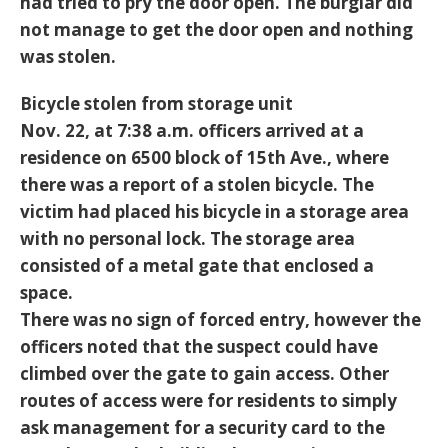
had tried to pry the door open. The burglar did
not manage to get the door open and nothing
was stolen.
Bicycle stolen from storage unit
Nov. 22, at 7:38 a.m. officers arrived at a
residence on 6500 block of 15th Ave., where
there was a report of a stolen bicycle. The
victim had placed his bicycle in a storage area
with no personal lock. The storage area
consisted of a metal gate that enclosed a
space.
There was no sign of forced entry, however the
officers noted that the suspect could have
climbed over the gate to gain access. Other
routes of access were for residents to simply
ask management for a security card to the