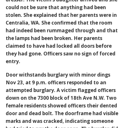
could not be sure that anything had been
stolen. She explained that her parents were in
Centralia, WA. She confirmed that the room
had indeed been rummaged through and that
the lamps had been broken. Her parents
claimed to have had locked all doors before
they had gone. Officers saw no sign of forced
entry.
Door withstands burglary with minor dings
Nov 23, at 9 p.m. officers responded to an
attempted burglary. A victim flagged officers
down on the 7300 block of 18th Ave N.W. Two
female residents showed officers their dented
door and dead bolt. The doorframe had visible
marks and was cracked, indicating someone