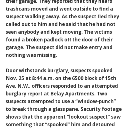
their garage. They reported that they heard
trashcans moved and went outside to find a
suspect walking away. As the suspect fled they
called out to him and he said that he had not
seen anybody and kept moving. The victims
found a broken padlock off the door of their
garage. The suspect did not make entry and
nothing was missing.
Door withstands burglary, suspects spooked
Nov. 25 at 8:44 a.m. on the 6500 block of 15th
Ave. N.W., officers responded to an attempted
burglary report at Belay Apartments. Two
suspects attempted to use a “window-punch”
to break through a glass pane. Security footage
shows that the apparent “lookout suspect” saw
something that “spooked” him and detoured