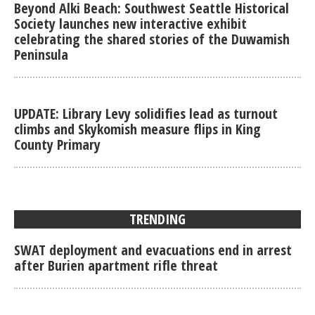
Beyond Alki Beach: Southwest Seattle Historical
Society launches new interactive exhibit
celebrating the shared stories of the Duwamish
Peninsula
UPDATE: Library Levy solidifies lead as turnout
climbs and Skykomish measure flips in King
County Primary
TRENDING
SWAT deployment and evacuations end in arrest
after Burien apartment rifle threat