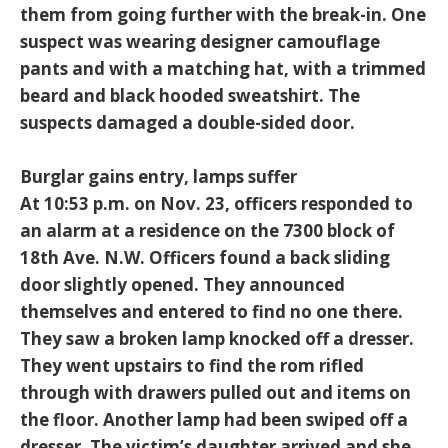
them from going further with the break-in. One
suspect was wearing designer camouflage
pants and with a matching hat, with a trimmed
beard and black hooded sweatshirt. The
suspects damaged a double-sided door.
Burglar gains entry, lamps suffer
At 10:53 p.m. on Nov. 23, officers responded to
an alarm at a residence on the 7300 block of
18th Ave. N.W. Officers found a back sliding
door slightly opened. They announced
themselves and entered to find no one there.
They saw a broken lamp knocked off a dresser.
They went upstairs to find the rom rifled
through with drawers pulled out and items on
the floor. Another lamp had been swiped off a
dresser. The victim’s daughter arrived and she