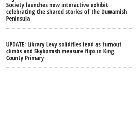
Society launches new interactive exhibit
celebrating the shared stories of the Duwamish
Peninsula
UPDATE: Library Levy solidifies lead as turnout
climbs and Skykomish measure flips in King
County Primary