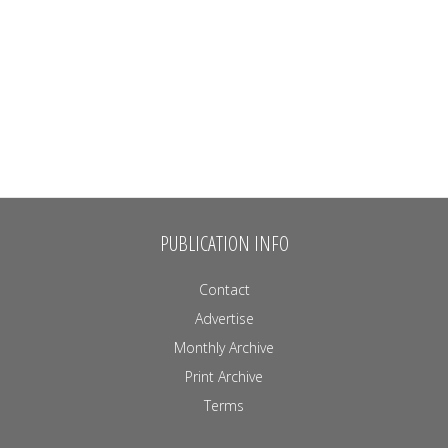
PUBLICATION INFO
Contact
Advertise
Monthly Archive
Print Archive
Terms