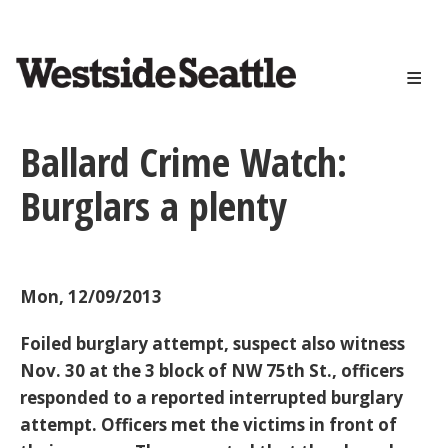
<>
Skip
to
main
content
Ballard Crime Watch:
Burglars a plenty
Mon, 12/09/2013
Foiled burglary attempt, suspect also witness
Nov. 30 at the 3 block of NW 75th St., officers
responded to a reported interrupted burglary
attempt. Officers met the victims in front of