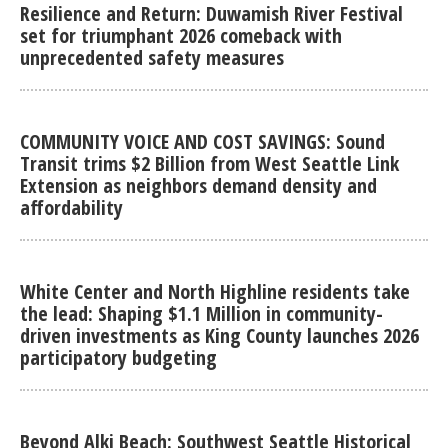
Resilience and Return: Duwamish River Festival
set for triumphant 2026 comeback with
unprecedented safety measures
COMMUNITY VOICE AND COST SAVINGS: Sound
Transit trims $2 Billion from West Seattle Link
Extension as neighbors demand density and
affordability
White Center and North Highline residents take
the lead: Shaping $1.1 Million in community-
driven investments as King County launches 2026
participatory budgeting
Beyond Alki Beach: Southwest Seattle Historical