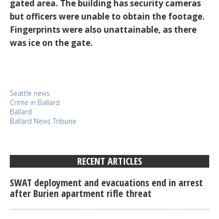
gated area. The building has security cameras
but officers were unable to obtain the footage.
Fingerprints were also unattainable, as there
was ice on the gate.
Seattle news
Crime in Ballard
Ballard
Ballard News Tribune
RECENT ARTICLES
SWAT deployment and evacuations end in arrest
after Burien apartment rifle threat