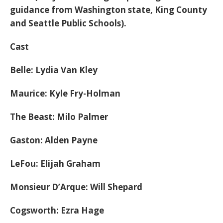
guidance from Washington state, King County
and Seattle Public Schools).
Cast
Belle: Lydia Van Kley
Maurice: Kyle Fry-Holman
The Beast: Milo Palmer
Gaston: Alden Payne
LeFou: Elijah Graham
Monsieur D’Arque: Will Shepard
Cogsworth: Ezra Hage