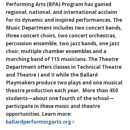
Performing Arts (BPA) Program has gained
regional, national, and international acclaim
for its dynamic and inspired performances. The
Music Department includes two concert bands,
three concert choirs, two concert orchestras,
percussion ensemble, two jazz bands, one jazz
choir, multiple chamber ensembles and a
marching band of 115 musicians. The Theatre
Department offers classes in Technical Theatre
and Theatre I and II while the Ballard
Playmakers produce two plays and one musical
theatre production each year. More than 450
students—about one fourth of the school—
participate in these music and theatre
opportunities. Learn more:
ballardperformingarts.org