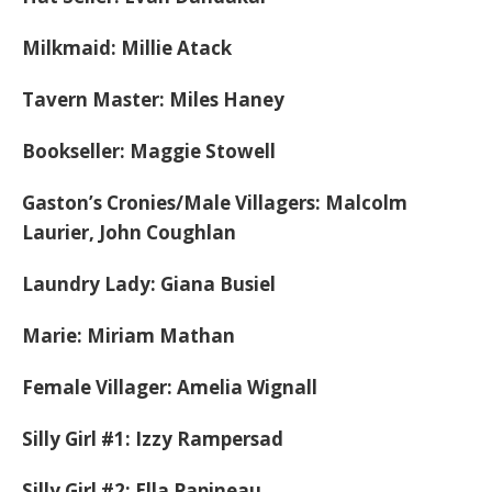
Milkmaid: Millie Atack
Tavern Master: Miles Haney
Bookseller: Maggie Stowell
Gaston’s Cronies/Male Villagers: Malcolm
Laurier, John Coughlan
Laundry Lady: Giana Busiel
Marie: Miriam Mathan
Female Villager: Amelia Wignall
Silly Girl #1: Izzy Rampersad
Silly Girl #2: Ella Papineau