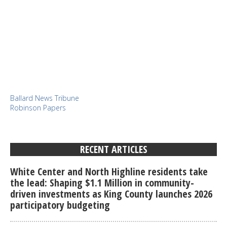
Ballard News Tribune
Robinson Papers
RECENT ARTICLES
White Center and North Highline residents take
the lead: Shaping $1.1 Million in community-
driven investments as King County launches 2026
participatory budgeting