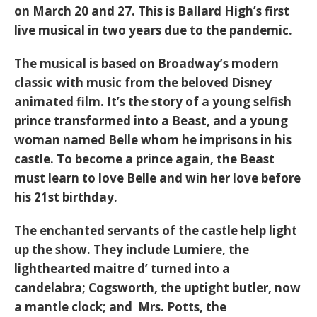
on March 20 and 27. This is Ballard High’s first
live musical in two years due to the pandemic.
The musical is based on Broadway’s modern
classic with music from the beloved Disney
animated film. It’s the story of a young selfish
prince transformed into a Beast, and a young
woman named Belle whom he imprisons in his
castle. To become a prince again, the Beast
must learn to love Belle and win her love before
his 21st birthday.
The enchanted servants of the castle help light
up the show. They include Lumiere, the
lighthearted maitre d’ turned into a
candelabra; Cogsworth, the uptight butler, now
a mantle clock; and Mrs. Potts, the