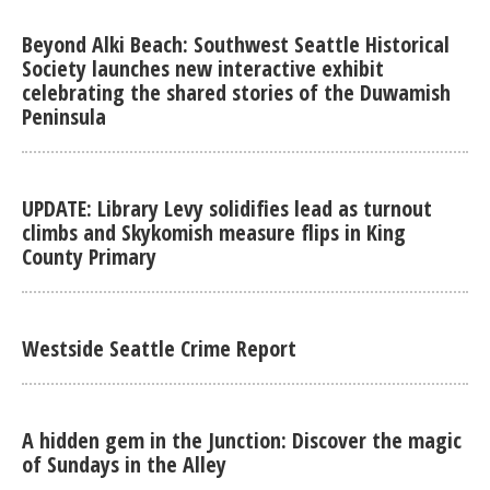
Beyond Alki Beach: Southwest Seattle Historical
Society launches new interactive exhibit
celebrating the shared stories of the Duwamish
Peninsula
UPDATE: Library Levy solidifies lead as turnout
climbs and Skykomish measure flips in King
County Primary
Westside Seattle Crime Report
A hidden gem in the Junction: Discover the magic
of Sundays in the Alley