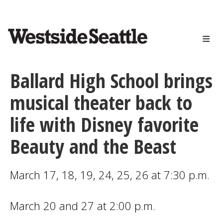
<>
Skip
to
main
content
Ballard High School brings
musical theater back to
life with Disney favorite
Beauty and the Beast
March 17, 18, 19, 24, 25, 26 at 7:30 p.m.
March 20 and 27 at 2:00 p.m.