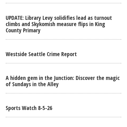
UPDATE: Library Levy solidifies lead as turnout
climbs and Skykomish measure flips in King
County Primary
Westside Seattle Crime Report
A hidden gem in the Junction: Discover the magic
of Sundays in the Alley
Sports Watch 8-5-26