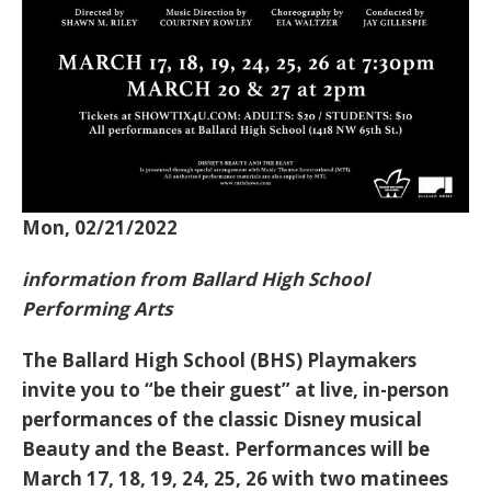
Mon, 02/21/2022
information from Ballard High School
Performing Arts
The Ballard High School (BHS) Playmakers
invite you to “be their guest” at live, in-person
performances of the classic Disney musical
Beauty and the Beast. Performances will be
March 17, 18, 19, 24, 25, 26 with two matinees