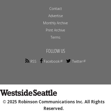
Contact
Advertise
Monthly Archive
Print Archive
Terms
FOLLOW US
RSS
Facebook
Twitter
© 2025 Robinson Communications Inc. All Rights
Reserved.