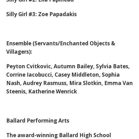
Silly Girl #3: Zoe Papadakis
Ensemble
(Servants/Enchanted Objects &
Villagers):
Peyton Cvitkovic, Autumn Bailey, Sylvia Bates,
Corrine Iacobucci, Casey Middleton, Sophia
Nash, Audrey Rasmuss, Mira Slotkin, Emma Van
Steenis, Katherine Wenrick
Ballard Performing Arts
The award-winning Ballard High School