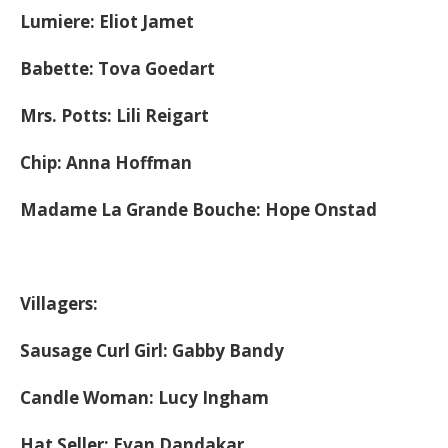
Lumiere: Eliot Jamet
Babette: Tova Goedart
Mrs. Potts: Lili Reigart
Chip: Anna Hoffman
Madame La Grande Bouche: Hope Onstad
Villagers:
Sausage Curl Girl: Gabby Bandy
Candle Woman: Lucy Ingham
Hat Seller: Evan Dandakar