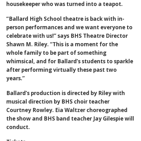
housekeeper who was turned into a teapot.
“Ballard High School theatre is back with in-
person performances and we want everyone to
celebrate with us!” says BHS Theatre Director
Shawn M. Riley. “This is a moment for the
whole family to be part of something
whimsical, and for Ballard’s students to sparkle
after performing virtually these past two
years.”
Ballard’s production is directed by Riley with
musical direction by BHS choir teacher
Courtney Rowley. Eia Waltzer choreographed
the show and BHS band teacher Jay Gilespie will
conduct.