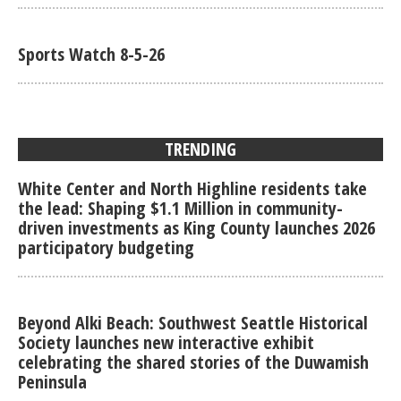
Sports Watch 8-5-26
TRENDING
White Center and North Highline residents take
the lead: Shaping $1.1 Million in community-
driven investments as King County launches 2026
participatory budgeting
Beyond Alki Beach: Southwest Seattle Historical
Society launches new interactive exhibit
celebrating the shared stories of the Duwamish
Peninsula