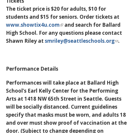
Tickets
The ticket price is $20 for adults, $10 for
students and $15 for seniors. Order tickets at
www.showtix4u.com
and search for Ballard
High School. For any questions please contact
Shawn Riley at
smriley@seattleschools.org
.
Performance Details
Performances will take place at Ballard High
School’s Earl Kelly Center for the Performing
Arts at 1418 NW 65th Street in Seattle. Guests
will be socially distanced. Current guidelines
specify that masks must be worn, and adults 18
and over must show proof of vaccination at the
door. (Subject to change depending on