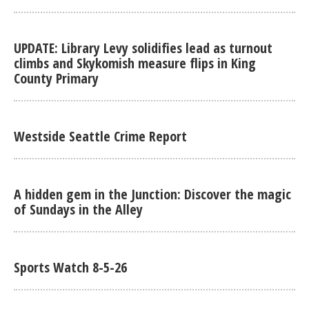
UPDATE: Library Levy solidifies lead as turnout
climbs and Skykomish measure flips in King
County Primary
Westside Seattle Crime Report
A hidden gem in the Junction: Discover the magic
of Sundays in the Alley
Sports Watch 8-5-26