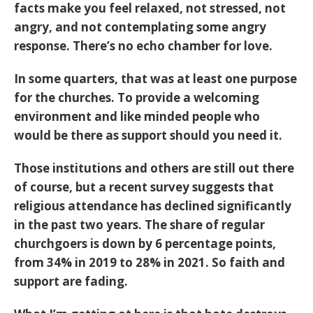
facts make you feel relaxed, not stressed, not
angry, and not contemplating some angry
response. There’s no echo chamber for love.
In some quarters, that was at least one purpose
for the churches. To provide a welcoming
environment and like minded people who
would be there as support should you need it.
Those institutions and others are still out there
of course, but a recent survey suggests that
religious attendance has declined significantly
in the past two years. The share of regular
churchgoers is down by 6 percentage points,
from 34% in 2019 to 28% in 2021. So faith and
support are fading.