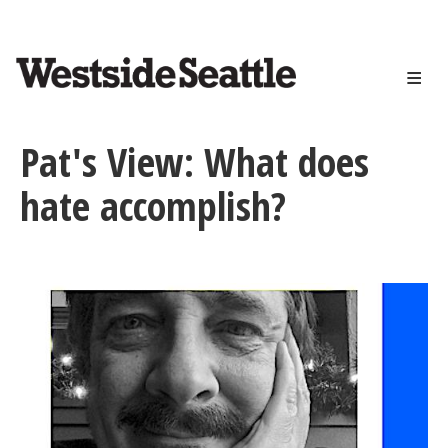
<>
Skip
to
main
content
Pat's View: What does
hate accomplish?