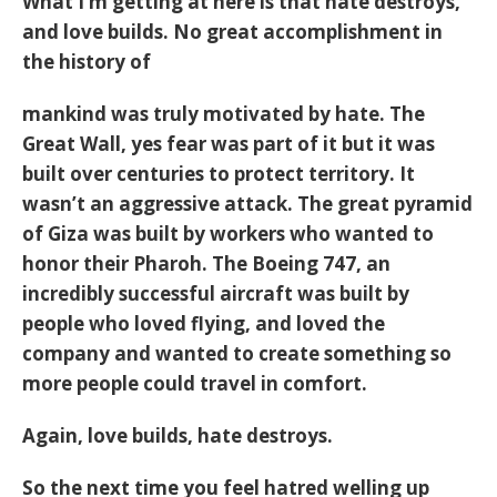
What I’m getting at here is that hate destroys,
and love builds. No great accomplishment in
the history of
mankind was truly motivated by hate. The
Great Wall, yes fear was part of it but it was
built over centuries to protect territory. It
wasn’t an aggressive attack. The great pyramid
of Giza was built by workers who wanted to
honor their Pharoh. The Boeing 747, an
incredibly successful aircraft was built by
people who loved flying, and loved the
company and wanted to create something so
more people could travel in comfort.
Again, love builds, hate destroys.
So the next time you feel hatred welling up