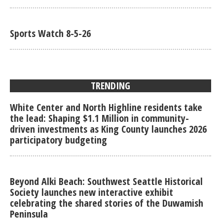
Sports Watch 8-5-26
TRENDING
White Center and North Highline residents take
the lead: Shaping $1.1 Million in community-
driven investments as King County launches 2026
participatory budgeting
Beyond Alki Beach: Southwest Seattle Historical
Society launches new interactive exhibit
celebrating the shared stories of the Duwamish
Peninsula