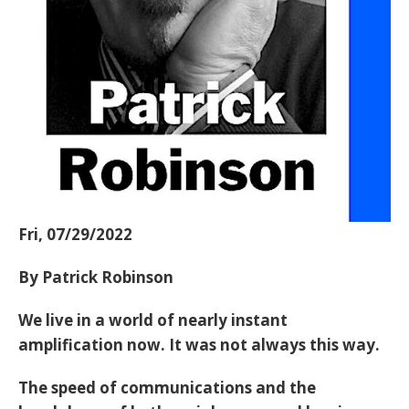
Fri, 07/29/2022
By Patrick Robinson
We live in a world of nearly instant
amplification now. It was not always this way.
The speed of communications and the