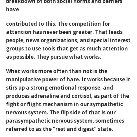
breakdown of both social norms and barriers
have
contributed to this. The competition for
attention has never been greater. That leads
people, news organizations, and special interest
groups to use tools that get as much attention
as possible. They pursue what works.
What works more often than not is the
manipulative power of hate. It works because it
stirs up a strong emotional response, and
produces adrenaline and cortisol, as part of the
fight or flight mechanism in our sympathetic
nervous system. The flip side of that is our
parasympathetic nervous system, sometimes
referred to as the “rest and digest” state.