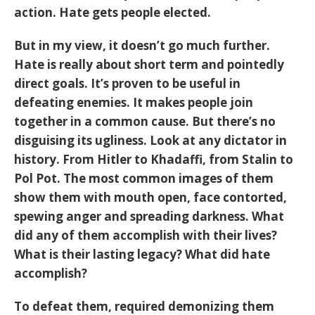
action. Hate gets people elected.
But in my view, it doesn’t go much further.
Hate is really about short term and pointedly
direct goals. It’s proven to be useful in
defeating enemies. It makes people join
together in a common cause. But there’s no
disguising its ugliness. Look at any dictator in
history. From Hitler to Khadaffi, from Stalin to
Pol Pot. The most common images of them
show them with mouth open, face contorted,
spewing anger and spreading darkness. What
did any of them accomplish with their lives?
What is their lasting legacy? What did hate
accomplish?
To defeat them, required demonizing them