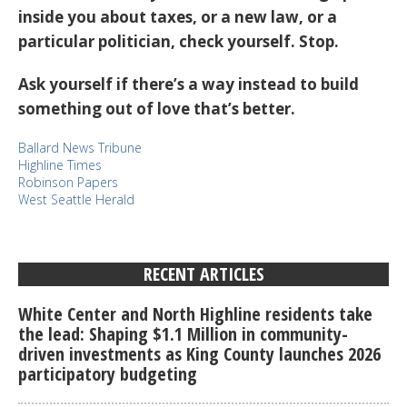
inside you about taxes, or a new law, or a
particular politician, check yourself. Stop.
Ask yourself if there’s a way instead to build
something out of love that’s better.
Ballard News Tribune
Highline Times
Robinson Papers
West Seattle Herald
RECENT ARTICLES
White Center and North Highline residents take
the lead: Shaping $1.1 Million in community-
driven investments as King County launches 2026
participatory budgeting