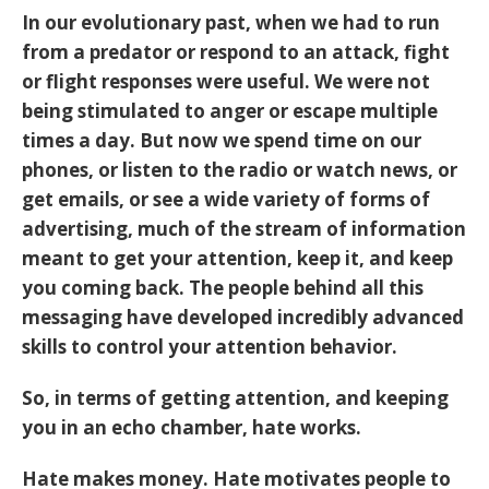
In our evolutionary past, when we had to run
from a predator or respond to an attack, fight
or flight responses were useful. We were not
being stimulated to anger or escape multiple
times a day. But now we spend time on our
phones, or listen to the radio or watch news, or
get emails, or see a wide variety of forms of
advertising, much of the stream of information
meant to get your attention, keep it, and keep
you coming back. The people behind all this
messaging have developed incredibly advanced
skills to control your attention behavior.
So, in terms of getting attention, and keeping
you in an echo chamber, hate works.
Hate makes money. Hate motivates people to