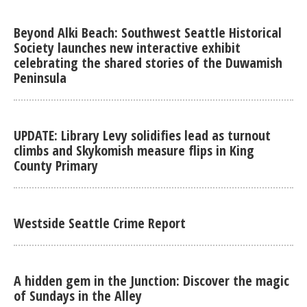
Beyond Alki Beach: Southwest Seattle Historical
Society launches new interactive exhibit
celebrating the shared stories of the Duwamish
Peninsula
UPDATE: Library Levy solidifies lead as turnout
climbs and Skykomish measure flips in King
County Primary
Westside Seattle Crime Report
A hidden gem in the Junction: Discover the magic
of Sundays in the Alley