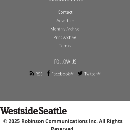
Contact
Advertise
Monthly Archive
Print Archive
Terms
FOLLOW US
RSS
Facebook
Twitter
© 2025 Robinson Communications Inc. All Rights
Reserved.