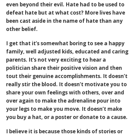
even beyond their evil. Hate had to be used to
defeat hate but at what cost? More lives have
been cast aside in the name of hate than any
other belief.
I get that it’s somewhat boring to see a happy
family, well adjusted kids, educated and caring
parents. It’s not very exciting to hear a
politician share their positive vision and then
tout their genuine accomplishments. It doesn’t
really stir the blood. It doesn’t motivate you to
share your own feelings with others, over and
over again to make the adrenaline pour into
your legs to make you move. It doesn’t make
you buy a hat, or a poster or donate to a cause.
I believe it is because those kinds of stories or