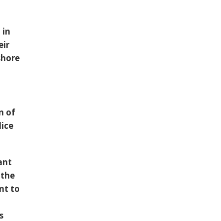
 in
eir
shore
n of
lice
ant
 the
nt to
s