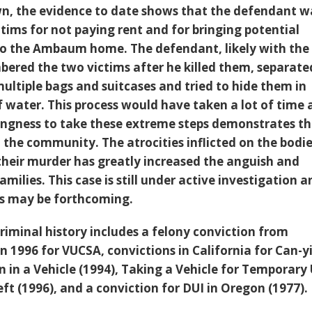
wn, the evidence to date shows that the defendant w
tims for not paying rent and for bringing potential
 to the Ambaum home. The defendant, likely with the
bered the two victims after he killed them, separate
multiple bags and suitcases and tried to hide them in
f water. This process would have taken a lot of time
llingness to take these extreme steps demonstrates t
 the community. The atrocities inflicted on the bodie
 their murder has greatly increased the anguish and
amilies. This case is still under active investigation 
es may be forthcoming.
riminal history includes a felony conviction from
n 1996 for VUCSA, convictions in California for Can-y
in a Vehicle (1994), Taking a Vehicle for Temporary
eft (1996), and a conviction for DUI in Oregon (1977).