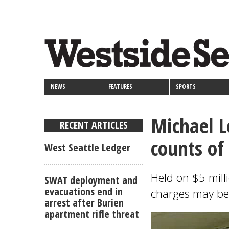
<>
Skip
Secondary
to
main
links
content
NEWS
FEATURES
SPORTS
Michael L
RECENT ARTICLES
counts of
West Seattle Ledger
Held on $5 milli
SWAT deployment and
evacuations end in
charges may be 
arrest after Burien
apartment rifle threat