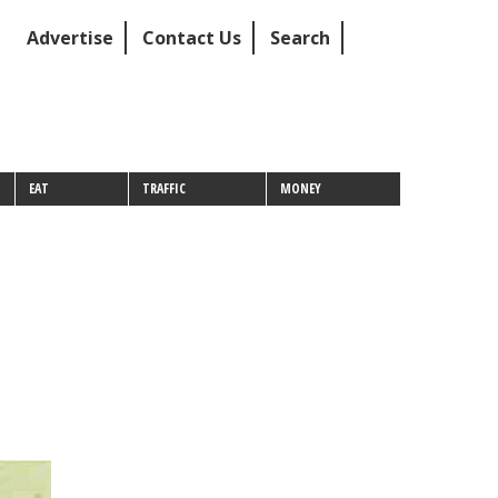
Advertise
Contact Us
Search
EAT
TRAFFIC
MONEY