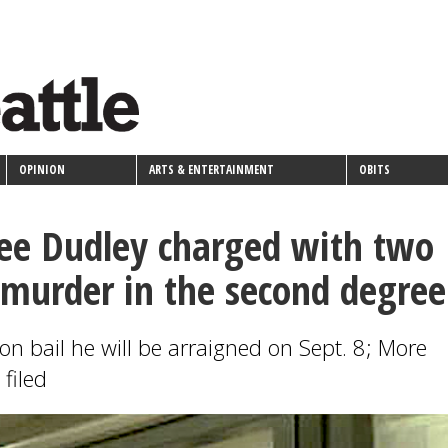
OPINION
ARTS & ENTERTAINMENT
OBITS
ee Dudley charged with two
 murder in the second degree
on bail he will be arraigned on Sept. 8; More
filed