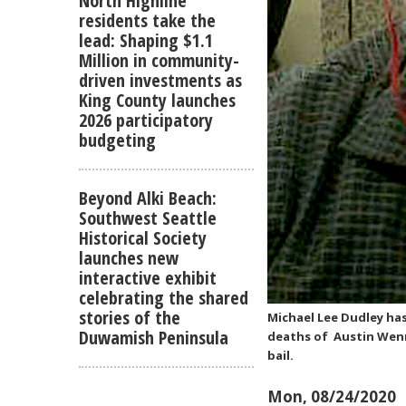
North Highline
residents take the
lead: Shaping $1.1
Million in community-
driven investments as
King County launches
2026 participatory
budgeting
Beyond Alki Beach:
Southwest Seattle
Historical Society
launches new
interactive exhibit
celebrating the shared
stories of the
Michael Lee Dudley ha
Duwamish Peninsula
deaths of Austin Wenner
bail.
Mon, 08/24/2020