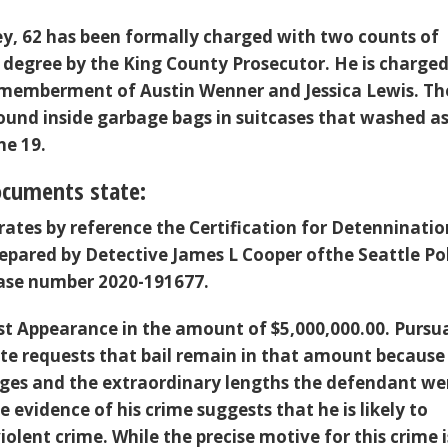
y, 62 has been formally charged with two counts of
 degree by the King County Prosecutor. He is charged
smemberment of Austin Wenner and Jessica Lewis. Th
ound inside garbage bags in suitcases that washed a
ne 19.
ocuments state:
rates by reference the Certification for Detenninatio
epared by Detective James L Cooper ofthe Seattle Po
ase number 2020-191677.
irst Appearance in the amount of $5,000,000.00. Pursu
tate requests that bail remain in that amount because
ges and the extraordinary lengths the defendant we
he evidence of his crime suggests that he is likely to
lent crime. While the precise motive for this crime i