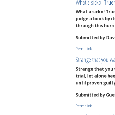
What a sicko! Tru
What a sicko! Tru
judge a book by it
through this horri
Submitted by
Dave
Permalink
Strange that you 
Strange that you 
trial, let alone 
until proven guil
Submitted by
Gues
Permalink