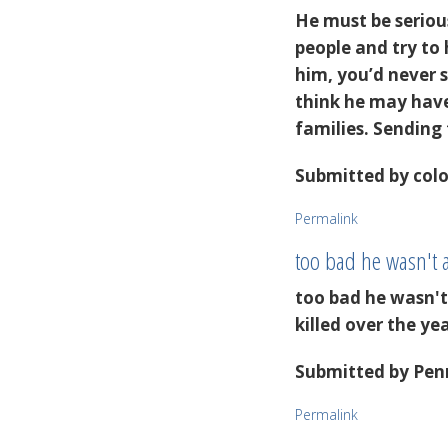
He must be serious
people and try to
him, you’d never 
think he may have 
families. Sending
Submitted by
colo
Permalink
too bad he wasn't 
too bad he wasn'
killed over the ye
Submitted by
Penn
Permalink