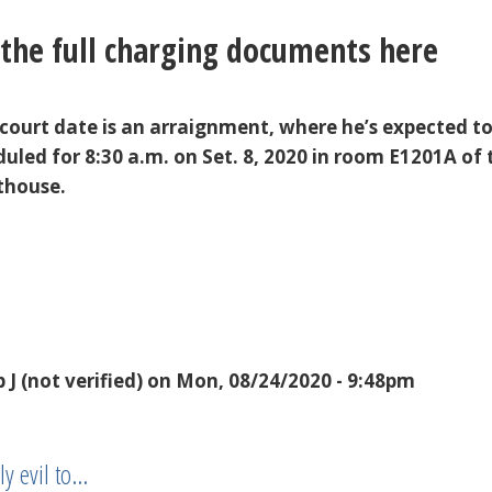
the full charging documents here
 court date is an arraignment, where he’s expected t
duled for 8:30 a.m. on Set. 8, 2020 in room E1201A of 
thouse.
 J (not verified)
on Mon, 08/24/2020 - 9:48pm
y evil to…