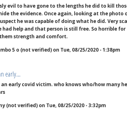
ly evil to have gone to the lengths he did to kill tho
 hide the evidence. Once again, looking at the photo 
suspect he was capable of doing what he did. Very sca
had help and that person is still free. So horrible for
 them strength and comfort.
mbo 5 o (not verified)
on Tue, 08/25/2020 - 1:38pm
an early…
t an early covid victim. who knows who/how many h
ars
y (not verified)
on Tue, 08/25/2020 - 3:32pm