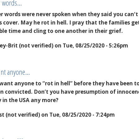
er words…
er words were never spoken when they said you can't
s cover. May he rot in hell. I pray that the families ge
ble time and cling to one another in their grief.
y-Brit (not verified)
on Tue, 08/25/2020 - 5:26pm
want anyone…
want anyone to “rot in hell” before they have been t
been convicted. Don’t you have presumption of innocen
ty in the USA any more?
t (not verified)
on Tue, 08/25/2020 - 7:24pm