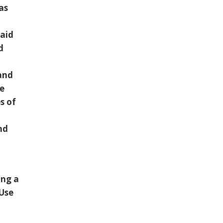
as
 aid
d
 and
he
s of
and
ing a
 Use