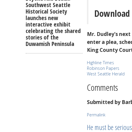
Southwest Seattle
Download 
Historical Society
launches new
interactive exhibit
celebrating the shared
Mr. Dudley’s next
stories of the
enter a plea, sche
Duwamish Peninsula
King County Cour
Highline Times
Robinson Papers
West Seattle Herald
Comments
Submitted by
Barb
Permalink
He must be seriousl