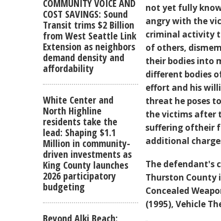
COMMUNITY VOICE AND
not yet fully kno
COST SAVINGS: Sound
angry with the vic
Transit trims $2 Billion
criminal activity
from West Seattle Link
Extension as neighbors
of others, dismem
demand density and
their bodies into 
affordability
different bodies o
effort and his wi
White Center and
threat he poses to
North Highline
the victims after
residents take the
suffering oftheir f
lead: Shaping $1.1
additional charg
Million in community-
driven investments as
The defendant's c
King County launches
2026 participatory
Thurston County i
budgeting
Concealed Weapon 
(1995), Vehicle Th
Beyond Alki Beach: