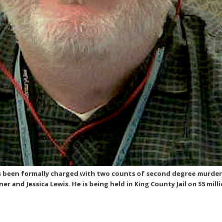
s been formally charged with two counts of second degree murder
 and Jessica Lewis. He is being held in King County Jail on $5 mill