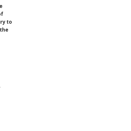
se
of
ry to
 the
e