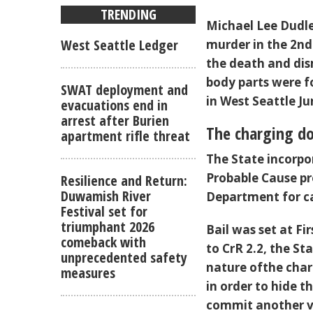
TRENDING
Michael Lee Dudle
West Seattle Ledger
murder in the 2nd
the death and di
body parts were f
SWAT deployment and
in West Seattle Ju
evacuations end in
arrest after Burien
The charging d
apartment rifle threat
The State incorpo
Probable Cause pr
Resilience and Return:
Duwamish River
Department for c
Festival set for
triumphant 2026
Bail was set at F
comeback with
to CrR 2.2, the S
unprecedented safety
nature ofthe char
measures
in order to hide t
commit another vio