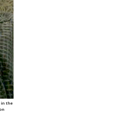
 in the
ion