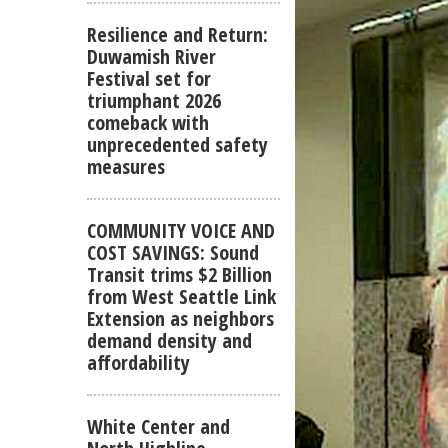
Resilience and Return:
Duwamish River
Festival set for
triumphant 2026
comeback with
unprecedented safety
measures
COMMUNITY VOICE AND
COST SAVINGS: Sound
Transit trims $2 Billion
from West Seattle Link
Extension as neighbors
demand density and
affordability
White Center and